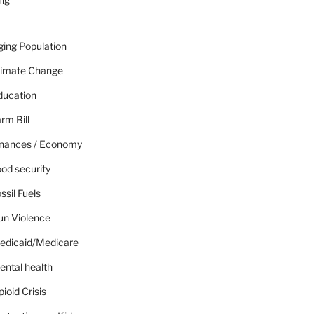
ging Population
limate Change
ducation
rm Bill
inances / Economy
od security
ssil Fuels
un Violence
edicaid/Medicare
ental health
ioid Crisis