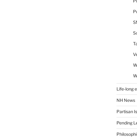
Pr
Pu
S
So
T
V
W
W
Life-long 
NH News
Partisan I
Pending Le
Philosoph