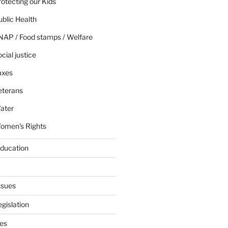
otecting our Kids
blic Health
NAP / Food stamps / Welfare
cial justice
axes
eterans
ater
omen's Rights
education
ssues
gislation
ies