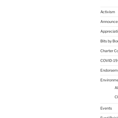
Activism
Announce
Appreciat
Bits by Bo
Charter C
COVID-19
Endorsem
Environm
Al
Cl
Events
Fund Rais