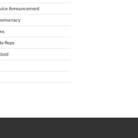
rvice Announcement
Democracy
ws
te Reps
ized