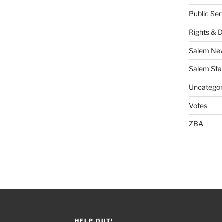
Public Se
Rights & 
Salem Ne
Salem Sta
Uncategor
Votes
ZBA
HELP OUT!