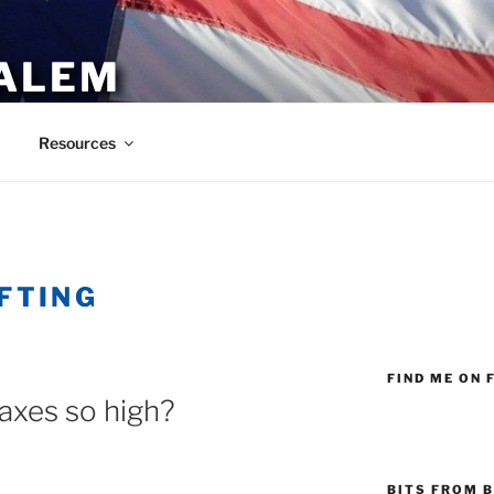
ALEM
Resources
FTING
FIND ME ON 
axes so high?
BITS FROM B