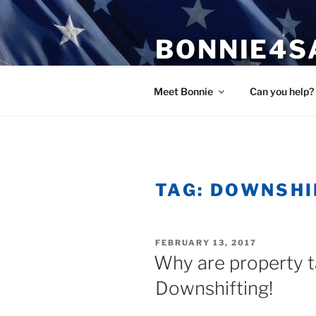
Skip
to
BONNIE4S
content
Bonnie Wright
Meet Bonnie
Can you help?
TAG:
DOWNSHI
POSTED
FEBRUARY 13, 2017
ON
Why are property t
Downshifting!