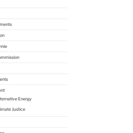
ments
ion
nnie
ommission
ents
ent
ternative Energy
imate Justice
ing