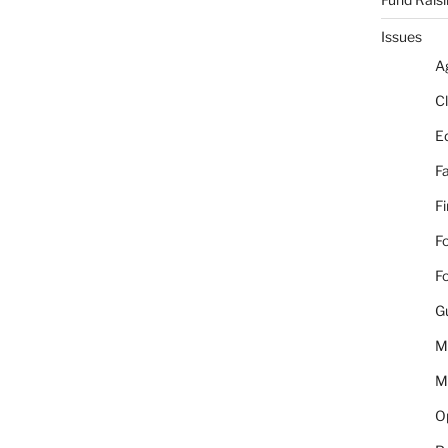
Issues
A
C
E
Fa
F
Fo
Fo
G
M
M
Op