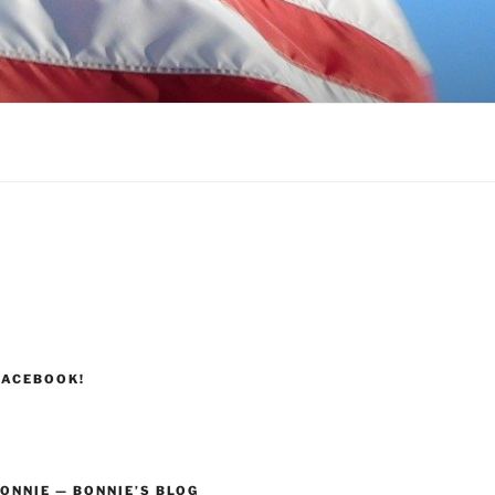
FACEBOOK!
ONNIE — BONNIE’S BLOG