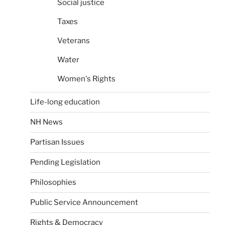
Social justice
Taxes
Veterans
Water
Women's Rights
Life-long education
NH News
Partisan Issues
Pending Legislation
Philosophies
Public Service Announcement
Rights & Democracy