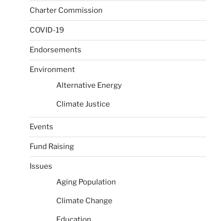
Charter Commission
COVID-19
Endorsements
Environment
Alternative Energy
Climate Justice
Events
Fund Raising
Issues
Aging Population
Climate Change
Education