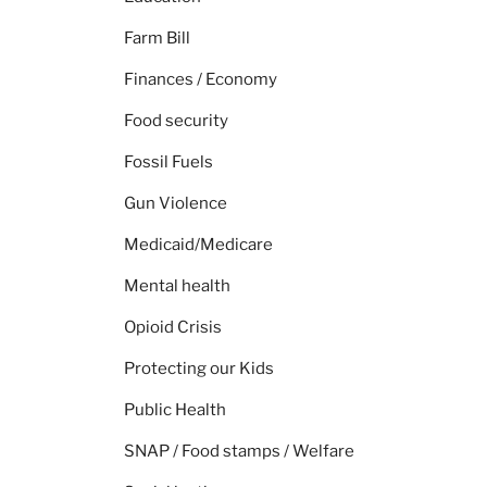
Farm Bill
Finances / Economy
Food security
Fossil Fuels
Gun Violence
Medicaid/Medicare
Mental health
Opioid Crisis
Protecting our Kids
Public Health
SNAP / Food stamps / Welfare