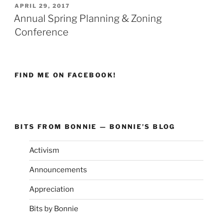
POSTED
APRIL 29, 2017
ON
Annual Spring Planning & Zoning
Conference
FIND ME ON FACEBOOK!
BITS FROM BONNIE — BONNIE’S BLOG
Activism
Announcements
Appreciation
Bits by Bonnie