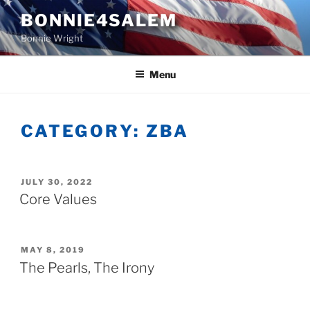
Skip
BONNIE4SALEM
to
Bonnie Wright
content
Menu
CATEGORY:
ZBA
POSTED
JULY 30, 2022
ON
Core Values
POSTED
MAY 8, 2019
ON
The Pearls, The Irony