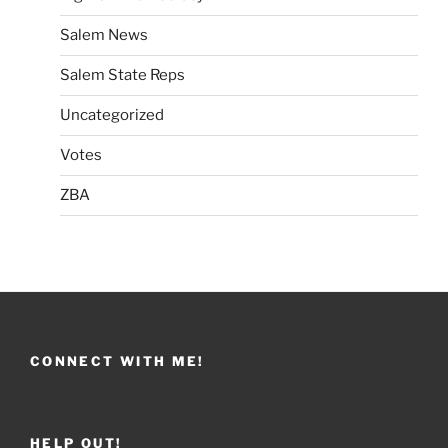
Salem News
Salem State Reps
Uncategorized
Votes
ZBA
CONNECT WITH ME!
HELP OUT!