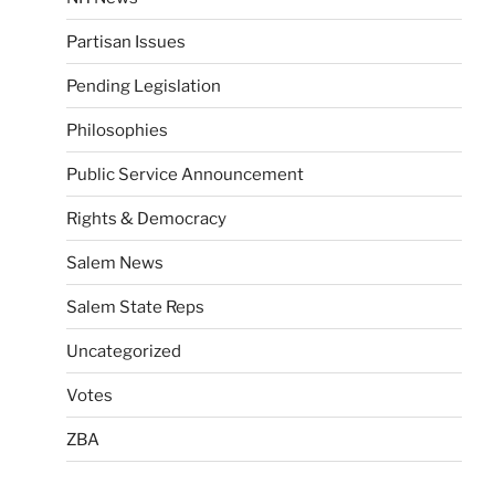
Partisan Issues
Pending Legislation
Philosophies
Public Service Announcement
Rights & Democracy
Salem News
Salem State Reps
Uncategorized
Votes
ZBA