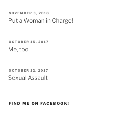
POSTED
NOVEMBER 3, 2018
ON
Put a Woman in Charge!
POSTED
OCTOBER 15, 2017
ON
Me, too
POSTED
OCTOBER 12, 2017
ON
Sexual Assault
FIND ME ON FACEBOOK!