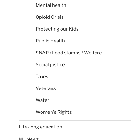
Mental health
Opioid Crisis
Protecting our Kids
Public Health
SNAP / Food stamps / Welfare
Social justice
Taxes
Veterans
Water
Women's Rights
Life-long education
NH News