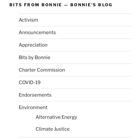
BITS FROM BONNIE — BONNIE’S BLOG
Activism
Announcements
Appreciation
Bits by Bonnie
Charter Commission
COVID-19
Endorsements
Environment
Alternative Energy
Climate Justice