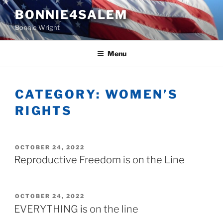
Skip
BONNIE4SALEM
to
Bonnie Wright
content
Menu
CATEGORY:
WOMEN’S
RIGHTS
POSTED
OCTOBER 24, 2022
ON
Reproductive Freedom is on the Line
POSTED
OCTOBER 24, 2022
ON
EVERYTHING is on the line