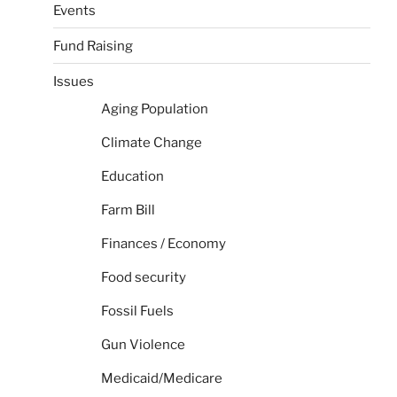
Events
Fund Raising
Issues
Aging Population
Climate Change
Education
Farm Bill
Finances / Economy
Food security
Fossil Fuels
Gun Violence
Medicaid/Medicare