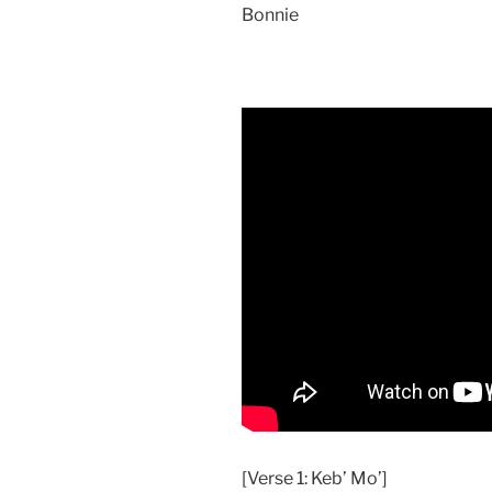
Bonnie
[Verse 1: Keb’ Mo’]