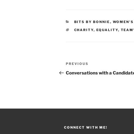
CATEGORIES
BITS BY BONNIE
,
WOMEN'S
TAGS
CHARITY
,
EQUALITY
,
TEAM
Post
PREVIOUS
Previous
navigation
Post
Conversations with a Candidat
CONNECT WITH ME!