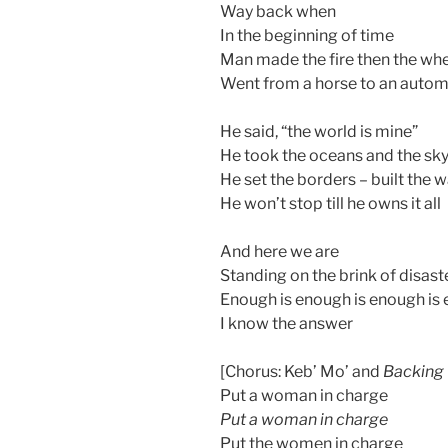
Way back when
In the beginning of time
Man made the fire then the wh
Went from a horse to an autom
He said, “the world is mine”
He took the oceans and the sk
He set the borders – built the w
He won’t stop till he owns it all
And here we are
Standing on the brink of disast
Enough is enough is enough is
I know the answer
[Chorus: Keb’ Mo’ and
Backing 
Put a woman in charge
Put a woman in charge
Put the women in charge