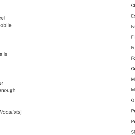
C
E
eel
obile
Fa
F
y
Fo
alls
Fo
G
M
er
M
 enough
Op
Pr
Vocalists
]
Pu
S