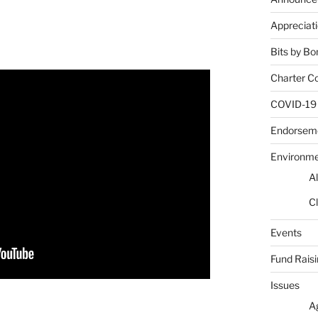
Appreciat
Bits by Bo
Charter C
COVID-19
Endorsem
Environm
Al
Cl
Events
Fund Rais
Issues
A