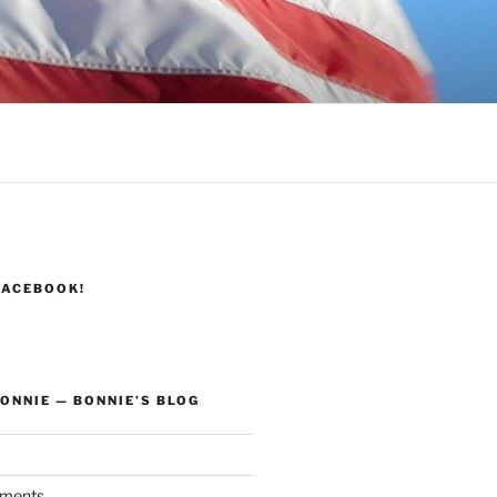
FACEBOOK!
ONNIE — BONNIE’S BLOG
ments