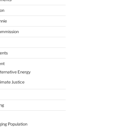
ion
nnie
ommission
ents
ent
ternative Energy
imate Justice
ing
ging Population