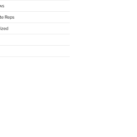
ws
te Reps
ized