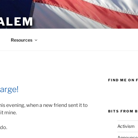
ALEM
Resources
FIND ME ON 
arge!
this evening, when a new friend sent it to
BITS FROM B
it mine.
Activism
 do.
Announce