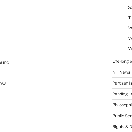
So
T
V
W
W
Life-long 
round
NH News
Partisan I
now
Pending Le
Philosoph
Public Se
Rights & 