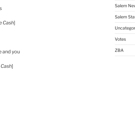
Salem Ne
s
Salem Sta
e Cash
]
Uncategor
Votes
ZBA
e and you
 Cash
]