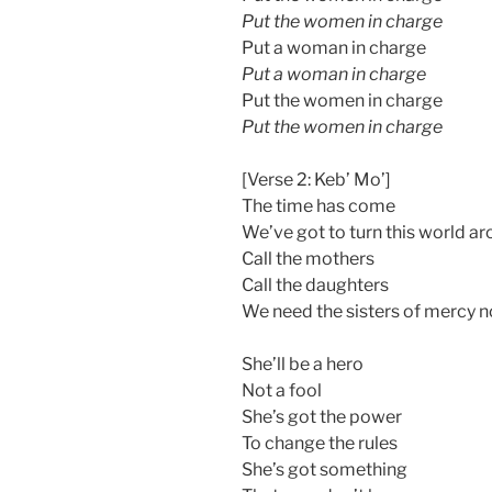
Put the women in charge
Put a woman in charge
Put a woman in charge
Put the women in charge
Put the women in charge
[Verse 2: Keb’ Mo’]
The time has come
We’ve got to turn this world a
Call the mothers
Call the daughters
We need the sisters of mercy 
She’ll be a hero
Not a fool
She’s got the power
To change the rules
She’s got something