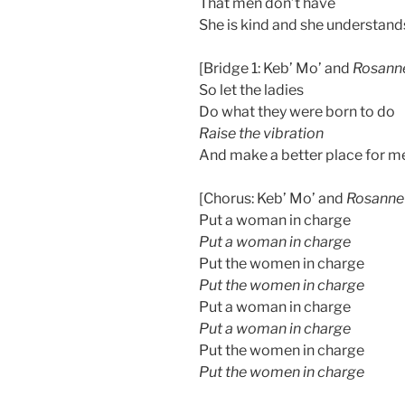
That men don’t have
She is kind and she understand
[Bridge 1: Keb’ Mo’ and
Rosann
So let the ladies
Do what they were born to do
Raise the vibration
And make a better place for m
[Chorus: Keb’ Mo’ and
Rosanne
Put a woman in charge
Put a woman in charge
Put the women in charge
Put the women in charge
Put a woman in charge
Put a woman in charge
Put the women in charge
Put the women in charge