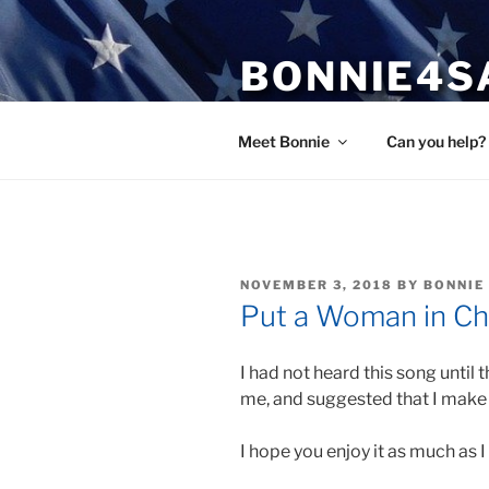
Skip
to
BONNIE4S
content
Bonnie Wright
Meet Bonnie
Can you help?
POSTED
NOVEMBER 3, 2018
BY
BONNIE
ON
Put a Woman in Ch
I had not heard this song until 
me, and suggested that I make 
I hope you enjoy it as much as I