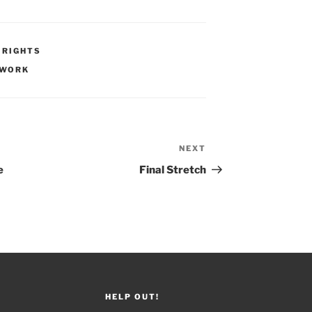
 RIGHTS
WORK
NEXT
Next
Post
e
Final Stretch
HELP OUT!