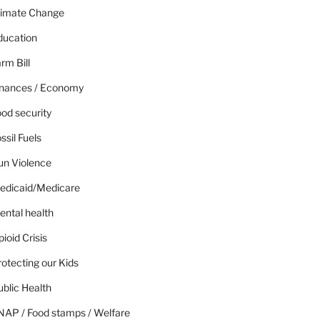
limate Change
ducation
rm Bill
inances / Economy
od security
ssil Fuels
un Violence
edicaid/Medicare
ental health
ioid Crisis
otecting our Kids
blic Health
NAP / Food stamps / Welfare