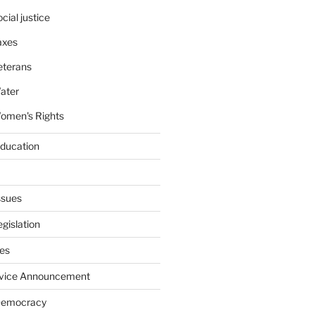
cial justice
axes
eterans
ater
omen's Rights
education
ssues
gislation
ies
rvice Announcement
Democracy