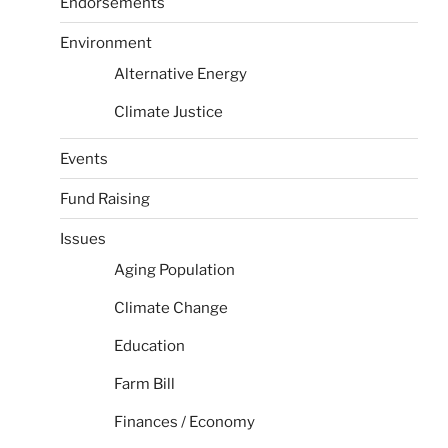
Endorsements
Environment
Alternative Energy
Climate Justice
Events
Fund Raising
Issues
Aging Population
Climate Change
Education
Farm Bill
Finances / Economy