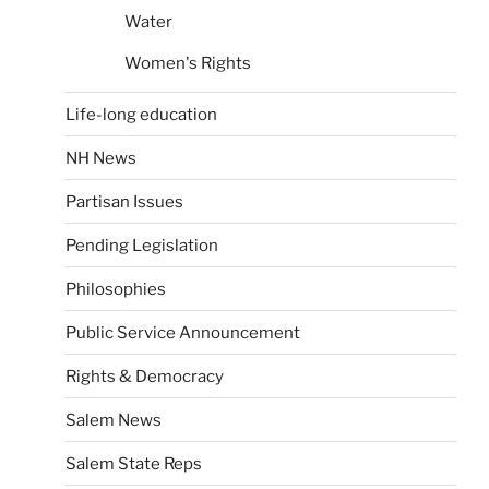
Water
Women's Rights
Life-long education
NH News
Partisan Issues
Pending Legislation
Philosophies
Public Service Announcement
Rights & Democracy
Salem News
Salem State Reps