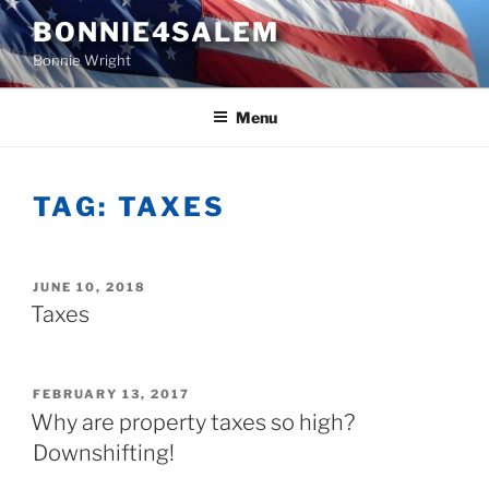
Skip
BONNIE4SALEM
to
Bonnie Wright
content
Menu
TAG:
TAXES
POSTED
JUNE 10, 2018
ON
Taxes
POSTED
FEBRUARY 13, 2017
ON
Why are property taxes so high?
Downshifting!