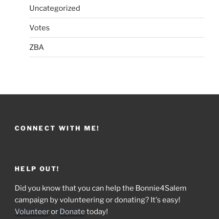
Uncategorized
Votes
ZBA
CONNECT WITH ME!
HELP OUT!
Did you know that you can help the Bonnie4Salem
campaign by volunteering or donating? It's easy!
Volunteer
or
Donate
today!