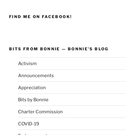
FIND ME ON FACEBOOK!
BITS FROM BONNIE — BONNIE’S BLOG
Activism
Announcements
Appreciation
Bits by Bonnie
Charter Commission
COVID-19