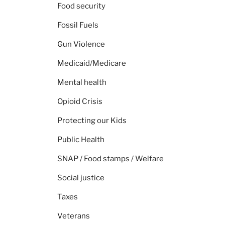
Food security
Fossil Fuels
Gun Violence
Medicaid/Medicare
Mental health
Opioid Crisis
Protecting our Kids
Public Health
SNAP / Food stamps / Welfare
Social justice
Taxes
Veterans