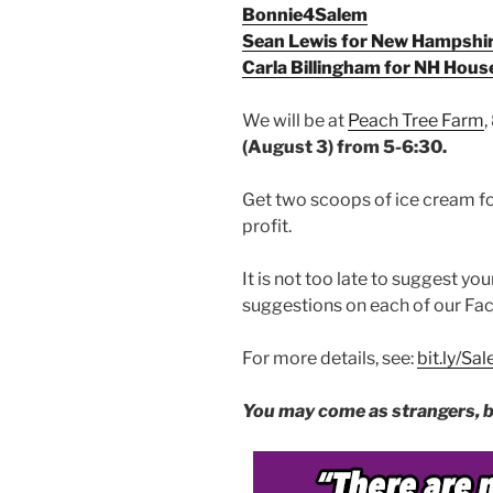
Bonnie4Salem
Sean Lewis for New Hampshi
Carla Billingham for NH Hous
We will be at
Peach Tree Farm
,
(August 3) from 5-6:30.
Get two scoops of ice cream for
profit.
It is not too late to suggest you
suggestions on each of our Fa
For more details, see:
bit.ly/S
You may come as strangers, bu