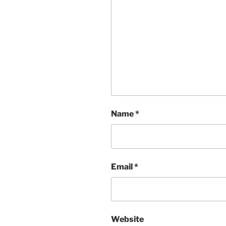
Name
*
Email
*
Website