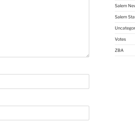
Salem Ne
Salem Sta
Uncategor
Votes
ZBA