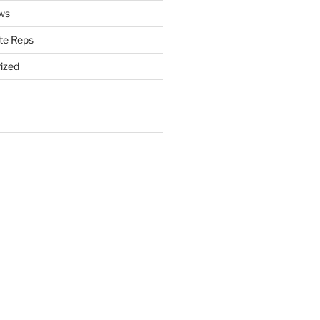
ws
te Reps
ized