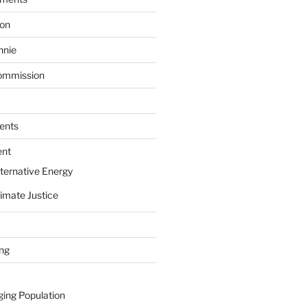
ion
nnie
ommission
ents
ent
ternative Energy
imate Justice
ing
ging Population