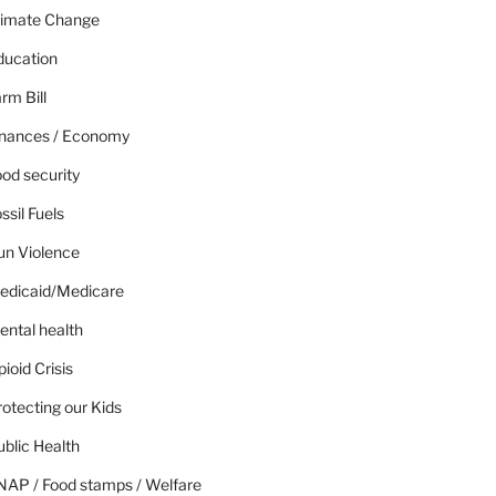
limate Change
ducation
rm Bill
inances / Economy
od security
ssil Fuels
un Violence
edicaid/Medicare
ental health
ioid Crisis
otecting our Kids
blic Health
NAP / Food stamps / Welfare