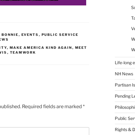
So
T
V
Y BONNIE
,
EVENTS
,
PUBLIC SERVICE
W
EWS
ITY
,
MAKE AMERICA KIND AGAIN
,
MEET
W
WIS
,
TEAMWORK
Life-long 
NH News
Partisan I
Pending Le
published.
Required fields are marked
*
Philosoph
Public Se
Rights & 