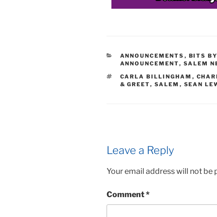
CATEGORIES
ANNOUNCEMENTS
,
BITS B
ANNOUNCEMENT
,
SALEM N
TAGS
CARLA BILLINGHAM
,
CHAR
& GREET
,
SALEM
,
SEAN LE
Leave a Reply
Your email address will not be 
Comment
*