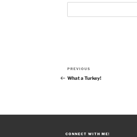
Post
PREVIOUS
Previous
navigation
Post
What a Turkey!
CONNECT WITH ME!