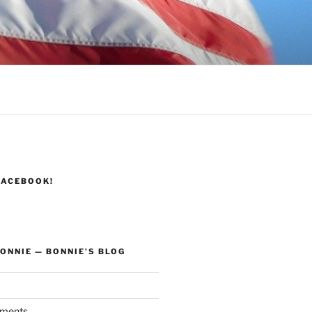
FACEBOOK!
ONNIE — BONNIE’S BLOG
ments