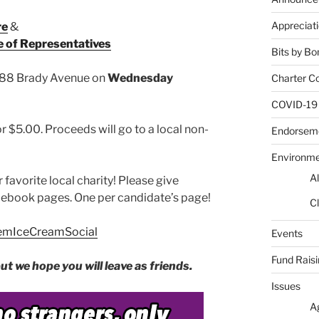
Appreciat
re
&
e of Representatives
Bits by Bo
 88 Brady Avenue on
Wednesday
Charter C
COVID-19
 $5.00. Proceeds will go to a local non-
Endorsem
Environm
Al
r favorite local charity! Please give
cebook pages. One per candidate’s page!
Cl
alemIceCreamSocial
Events
Fund Rais
t we hope you will leave as friends.
Issues
A