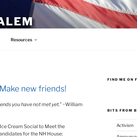
ALEM
Resources
FIND ME ON 
 Make new friends!
riends you have not met yet.
” ~William
BITS FROM B
Activism
Ice Cream Social to Meet the
andidates for the NH House:
Announce