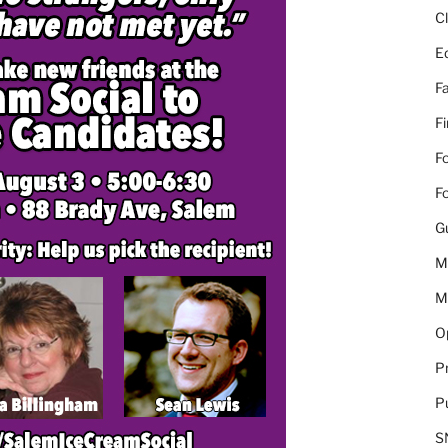
C
E
Fa
F
Fo
Fo
G
M
M
Op
Pr
Pu
S