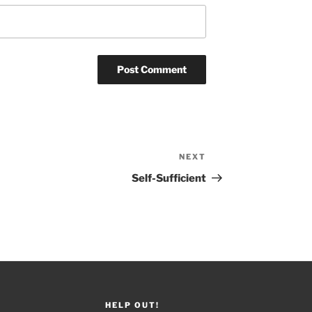
NEXT
Next
Post
Self-Sufficient
HELP OUT!