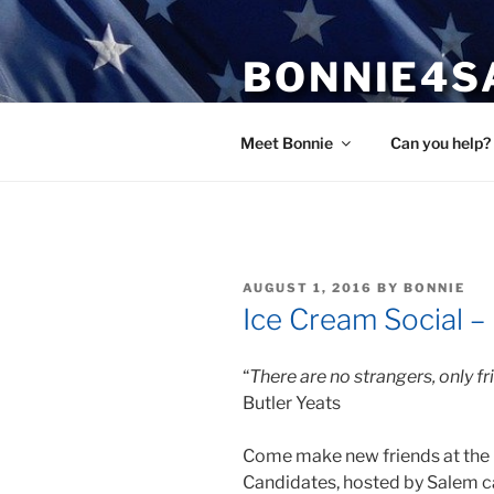
Skip
to
BONNIE4S
content
Bonnie Wright
Meet Bonnie
Can you help?
POSTED
AUGUST 1, 2016
BY
BONNIE
ON
Ice Cream Social –
“
There are no strangers, only f
Butler Yeats
Come make new friends at the 
Candidates, hosted by Salem c