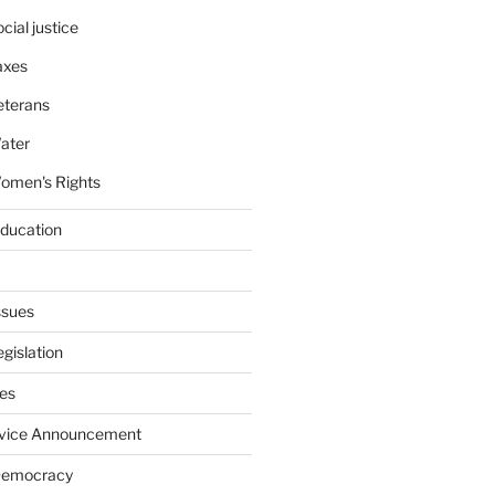
cial justice
axes
eterans
ater
omen's Rights
education
ssues
gislation
ies
rvice Announcement
Democracy