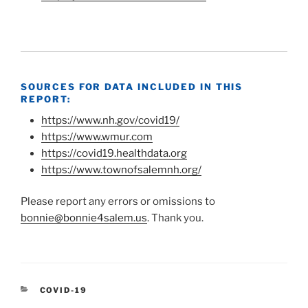
SOURCES FOR DATA INCLUDED IN THIS
REPORT:
https://www.nh.gov/covid19/
https://www.wmur.com
https://covid19.healthdata.org
https://www.townofsalemnh.org/
Please report any errors or omissions to
bonnie@bonnie4salem.us
. Thank you.
CATEGORIES
COVID-19