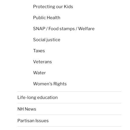
Protecting our Kids
Public Health
SNAP / Food stamps / Welfare
Social justice
Taxes
Veterans
Water
Women's Rights
Life-long education
NH News
Partisan Issues