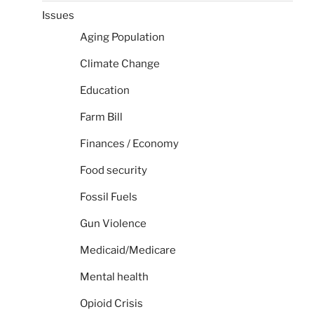
Issues
Aging Population
Climate Change
Education
Farm Bill
Finances / Economy
Food security
Fossil Fuels
Gun Violence
Medicaid/Medicare
Mental health
Opioid Crisis