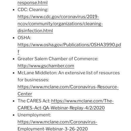
response.html
CDC: Cleaning:
https://www.cdc.gov/coronavirus/2019-
ncov/community/organizations/cleaning-
disinfection.html
OSHA:
https://www.osha.gov/Publications/OSHA3990.pd
f
Greater Salem Chamber of Commerce:
http://www.gschamber.com
McLane Middleton: An extensive list of resources
for businesses:
https://www.mclane.com/Coronavirus-Resource-
Center
The CARES Act:
https://www.mclane.com/The-
CARES-Act-QA-Webinar-Replay-4/2/2020
Unemployment:
https://www.mclane.com/Coronavirus-
Employment-Webinar-3-26-2020