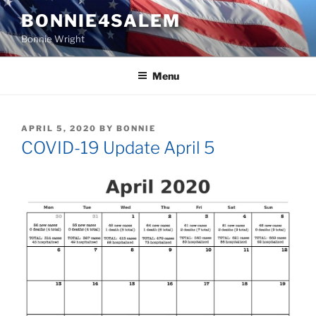
Skip
BONNIE4SALEM
to
Bonnie Wright
content
Menu
POSTED
APRIL 5, 2020
BY
BONNIE
ON
COVID-19 Update April 5