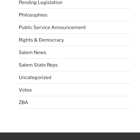
Pending Legislation
Philosophies
Public Service Announcement
Rights & Democracy
Salem News
Salem State Reps
Uncategorized
Votes
ZBA