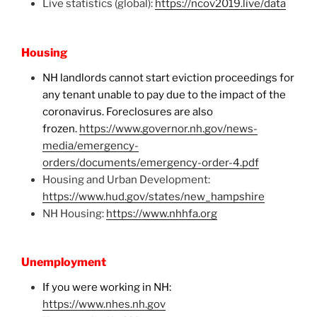
Live statistics (global):
https://ncov2019.live/data
Housing
NH landlords cannot start eviction proceedings for
any tenant unable to pay due to the impact of the
coronavirus. Foreclosures are also
frozen.
https://www.governor.nh.gov/news-
media/emergency-
orders/documents/emergency-order-4.pdf
Housing and Urban Development:
https://www.hud.gov/states/new_hampshire
NH Housing:
https://www.nhhfa.org
Unemployment
If you were working in NH:
https://www.nhes.nh.gov