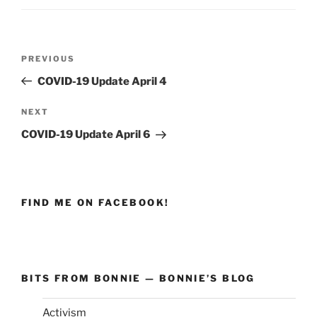
Post
PREVIOUS
Previous
navigation
Post
COVID-19 Update April 4
NEXT
Next
Post
COVID-19 Update April 6
FIND ME ON FACEBOOK!
BITS FROM BONNIE — BONNIE’S BLOG
Activism