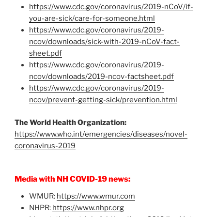
https://www.cdc.gov/coronavirus/2019-nCoV/if-
you-are-sick/care-for-someone.html
https://www.cdc.gov/coronavirus/2019-
ncov/downloads/sick-with-2019-nCoV-fact-
sheet.pdf
https://www.cdc.gov/coronavirus/2019-
ncov/downloads/2019-ncov-factsheet.pdf
https://www.cdc.gov/coronavirus/2019-
ncov/prevent-getting-sick/prevention.html
The World Health Organization:
https://www.who.int/emergencies/diseases/novel-
coronavirus-2019
Media with NH COVID-19 news:
WMUR:
https://www.wmur.com
NHPR:
https://www.nhpr.org