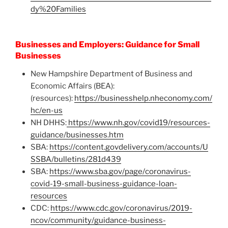
dy%20Families
Businesses and Employers: Guidance for Small
Businesses
New Hampshire Department of Business and
Economic Affairs (BEA):
(resources):
https://businesshelp.nheconomy.com/
hc/en-us
NH DHHS:
https://www.nh.gov/covid19/resources-
guidance/businesses.htm
SBA:
https://content.govdelivery.com/accounts/U
SSBA/bulletins/281d439
SBA:
https://www.sba.gov/page/coronavirus-
covid-19-small-business-guidance-loan-
resources
CDC:
https://www.cdc.gov/coronavirus/2019-
ncov/community/guidance-business-