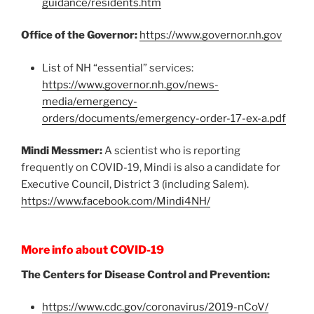
guidance/residents.htm
Office of the Governor:
https://www.governor.nh.gov
List of NH “essential” services:
https://www.governor.nh.gov/news-
media/emergency-
orders/documents/emergency-order-17-ex-a.pdf
Mindi Messmer:
A scientist who is reporting
frequently on COVID-19, Mindi is also a candidate for
Executive Council, District 3 (including Salem).
https://www.facebook.com/Mindi4NH/
More info about COVID-19
The Centers for Disease Control and Prevention:
https://www.cdc.gov/coronavirus/2019-nCoV/