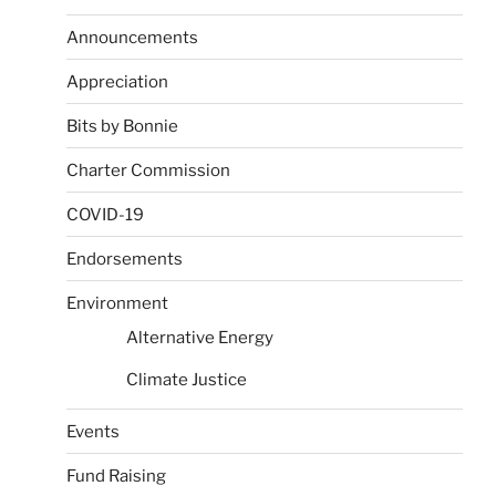
Announcements
Appreciation
Bits by Bonnie
Charter Commission
COVID-19
Endorsements
Environment
Alternative Energy
Climate Justice
Events
Fund Raising