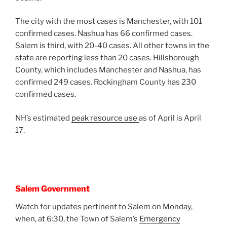
The city with the most cases is Manchester, with 101
confirmed cases. Nashua has 66 confirmed cases.
Salem is third, with 20-40 cases. All other towns in the
state are reporting less than 20 cases. Hillsborough
County, which includes Manchester and Nashua, has
confirmed 249 cases. Rockingham County has 230
confirmed cases.
NH’s estimated
peak resource use
as of April is April
17.
Salem Government
Watch for updates pertinent to Salem on Monday,
when, at 6:30, the Town of Salem’s
Emergency