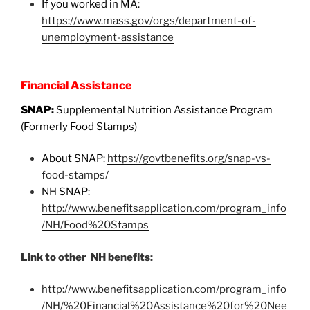
If you worked in MA:
https://www.mass.gov/orgs/department-of-
unemployment-assistance
Financial Assistance
SNAP:
Supplemental Nutrition Assistance Program
(Formerly Food Stamps)
About SNAP:
https://govtbenefits.org/snap-vs-
food-stamps/
NH SNAP:
http://www.benefitsapplication.com/program_info
/NH/Food%20Stamps
Link to other NH benefits:
http://www.benefitsapplication.com/program_info
/NH/%20Financial%20Assistance%20for%20Nee