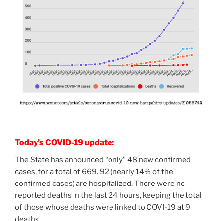
Today’s COVID-19 update:
The State has announced “only” 48 new confirmed
cases, for a total of 669. 92 (nearly 14% of the
confirmed cases) are hospitalized. There were no
reported deaths in the last 24 hours, keeping the total
of those whose deaths were linked to COVI-19 at 9
deaths.