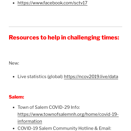
https://www.facebook.com/sctv17
Resources to help in challenging times:
New:
Live statistics (global):
https://ncov2019.live/data
Salem:
Town of Salem COVID-29 Info:
https://www.townofsalemnh.org/home/covid-19-
information
COVID-19 Salem Community Hotline & Email: