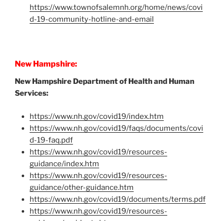
https://www.townofsalemnh.org/home/news/covi
d-19-community-hotline-and-email
New Hampshire:
New Hampshire Department of Health and Human
Services:
https://www.nh.gov/covid19/index.htm
https://www.nh.gov/covid19/faqs/documents/covi
d-19-faq.pdf
https://www.nh.gov/covid19/resources-
guidance/index.htm
https://www.nh.gov/covid19/resources-
guidance/other-guidance.htm
https://www.nh.gov/covid19/documents/terms.pdf
https://www.nh.gov/covid19/resources-