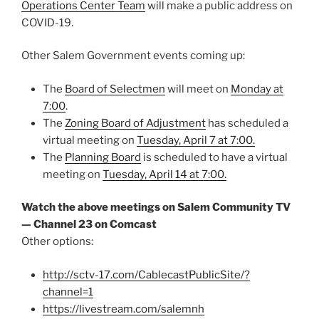
Operations Center Team
will make a public address on
COVID-19.
Other Salem Government events coming up:
The
Board of Selectmen
will meet on
Monday at
7:00
.
The
Zoning Board of Adjustment
has scheduled a
virtual meeting on
Tuesday, April 7 at 7:00.
The
Planning Board
is scheduled to have a virtual
meeting on
Tuesday, April 14 at 7:00.
Watch the above meetings on Salem Community TV
— Channel 23 on Comcast
Other options:
http://sctv-17.com/CablecastPublicSite/?
channel=1
https://livestream.com/salemnh