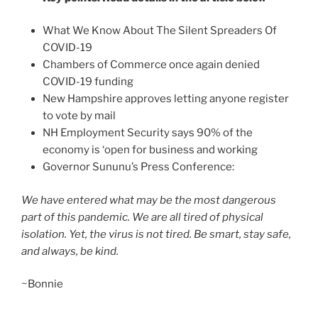
What We Know About The Silent Spreaders Of
COVID-19
Chambers of Commerce once again denied
COVID-19 funding
New Hampshire approves letting anyone register
to vote by mail
NH Employment Security says 90% of the
economy is ‘open for business and working
Governor Sununu’s Press Conference:
We have entered what may be the most dangerous
part of this pandemic. We are all tired of physical
isolation. Yet, the virus is not tired. Be smart, s
tay safe,
and always, be kind.
~Bonnie