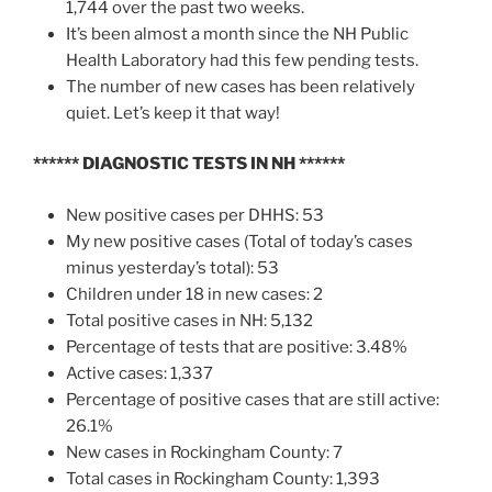
1,744 over the past two weeks.
It’s been almost a month since the NH Public
Health Laboratory had this few pending tests.
The number of new cases has been relatively
quiet. Let’s keep it that way!
****** DIAGNOSTIC TESTS IN NH ******
New positive cases per DHHS: 53
My new positive cases (Total of today’s cases
minus yesterday’s total): 53
Children under 18 in new cases: 2
Total positive cases in NH: 5,132
Percentage of tests that are positive: 3.48%
Active cases: 1,337
Percentage of positive cases that are still active:
26.1%
New cases in Rockingham County: 7
Total cases in Rockingham County: 1,393