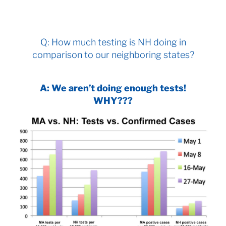
Q: How much testing is NH doing in
comparison to our neighboring states?
A: We aren’t doing enough tests!
WHY???