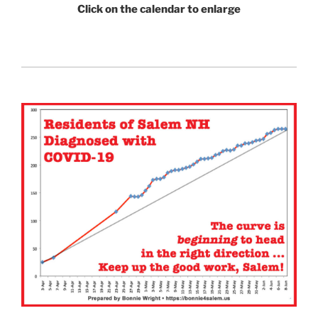
Click on the calendar to enlarge