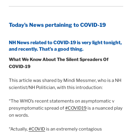
Today’s News pertaining to COVID-19
NH News related to COVID-19 is very light tonight,
and recently. That’s a good thing.
What We Know About The Silent Spreaders Of
COVID-19
This article was shared by Mindi Messmer, who is a NH
scientist/NH Politician, with this introduction:
“The WHO’s recent statements on asymptomatic v
presymptomatic spread of
#COVID19
is a nuanced play
on words.
“Actually,
#COVID
is an extremely contagious