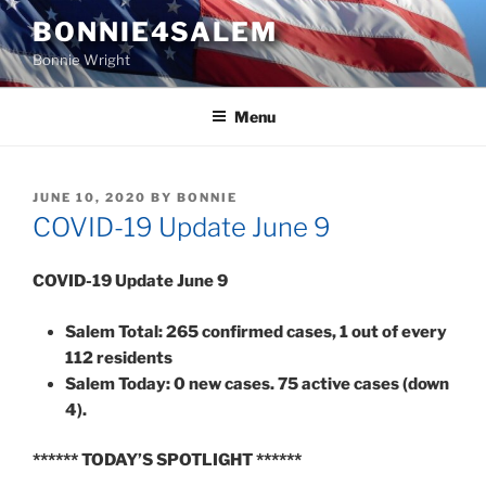
Skip
BONNIE4SALEM
to
Bonnie Wright
content
Menu
POSTED
JUNE 10, 2020
BY
BONNIE
ON
COVID-19 Update June 9
COVID-19 Update June 9
Salem Total: 265 confirmed cases, 1 out of every
112 residents
Salem Today: 0 new cases. 75 active cases (down
4).
******
TODAY’S SPOTLIGHT
******