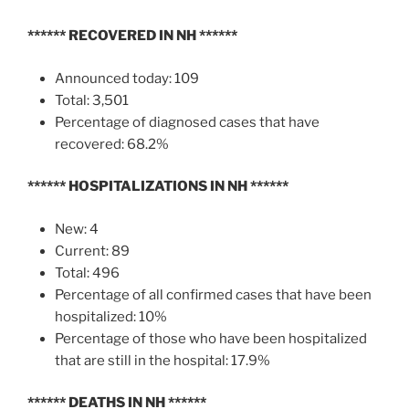
******
RECOVERED IN NH
******
Announced today: 109
Total: 3,501
Percentage of diagnosed cases that have
recovered: 68.2%
******
HOSPITALIZATIONS IN NH
******
New: 4
Current: 89
Total: 496
Percentage of all confirmed cases that have been
hospitalized: 10%
Percentage of those who have been hospitalized
that are still in the hospital: 17.9%
******
DEATHS IN NH
******