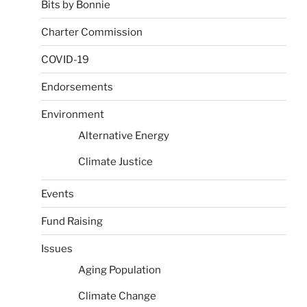
Bits by Bonnie
Charter Commission
COVID-19
Endorsements
Environment
Alternative Energy
Climate Justice
Events
Fund Raising
Issues
Aging Population
Climate Change