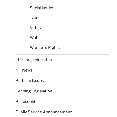
Social justice
Taxes
Veterans
Water
Women's Rights
Life-long education
NH News
Partisan Issues
Pending Legislation
Philosophies
Public Service Announcement