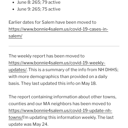
June 8: 265; 79 active
June 9: 265; 75 active
Earlier dates for Salem have been moved to
https://www.bonnie4salem.us/covid-19-cases-in-
salem/
The weekly report has been moved to
https://www.bonnie4salem.us/covid-19-weekly-
updates/
. This is a summary of the info from NH DHHS;
with more demographics than provided on a daily
basis. They last updated this info on May 18.
The report containing information about other towns,
counties and our MA neighbors has been moved to
https://www.bonnie4salem.us/covid-19-update-nh-
towns/
I’m updating this information weekly. The last
update was May 24.