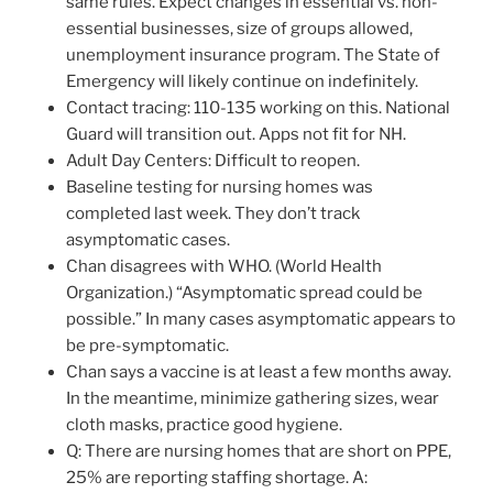
same rules. Expect changes in essential vs. non-
essential businesses, size of groups allowed,
unemployment insurance program. The State of
Emergency will likely continue on indefinitely.
Contact tracing: 110-135 working on this. National
Guard will transition out. Apps not fit for NH.
Adult Day Centers: Difficult to reopen.
Baseline testing for nursing homes was
completed last week. They don’t track
asymptomatic cases.
Chan disagrees with WHO. (World Health
Organization.) “Asymptomatic spread could be
possible.” In many cases asymptomatic appears to
be pre-symptomatic.
Chan says a vaccine is at least a few months away.
In the meantime, minimize gathering sizes, wear
cloth masks, practice good hygiene.
Q: There are nursing homes that are short on PPE,
25% are reporting staffing shortage. A: