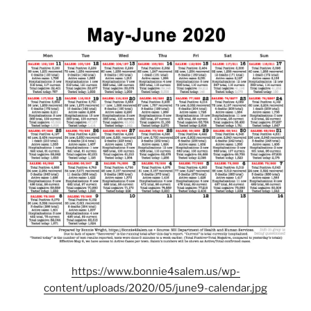
https://www.bonnie4salem.us/wp-
content/uploads/2020/05/june9-calendar.jpg