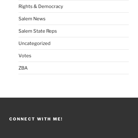
Rights & Democracy
Salem News
Salem State Reps
Uncategorized
Votes
ZBA
CONNECT WITH ME!