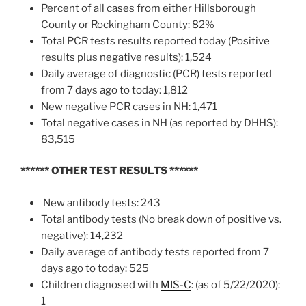
Percent of all cases from either Hillsborough
County or Rockingham County: 82%
Total PCR tests results reported today (Positive
results plus negative results): 1,524
Daily average of diagnostic (PCR) tests reported
from 7 days ago to today: 1,812
New negative PCR cases in NH: 1,471
Total negative cases in NH (as reported by DHHS):
83,515
****** OTHER TEST RESULTS
******
New antibody tests: 243
Total antibody tests (No break down of positive vs.
negative): 14,232
Daily average of antibody tests reported from 7
days ago to today: 525
Children diagnosed with
MIS-C
: (as of 5/22/2020):
1