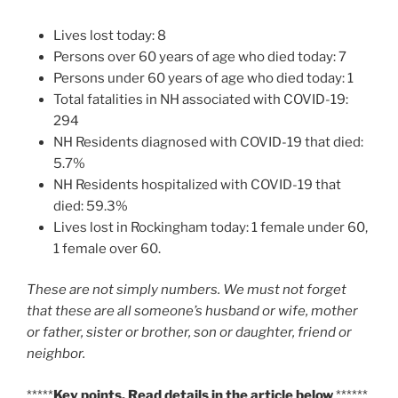
Lives lost today: 8
Persons over 60 years of age who died today: 7
Persons under 60 years of age who died today: 1
Total fatalities in NH associated with COVID-19:
294
NH Residents diagnosed with COVID-19 that died:
5.7%
NH Residents hospitalized with COVID-19 that
died: 59.3%
Lives lost in Rockingham today: 1 female under 60,
1 female over 60.
These are not simply numbers. We must not forget
that these are all someone’s husband or wife, mother
or father, sister or brother, son or daughter, friend or
neighbor.
*****
Key points. Read details in the article below
******