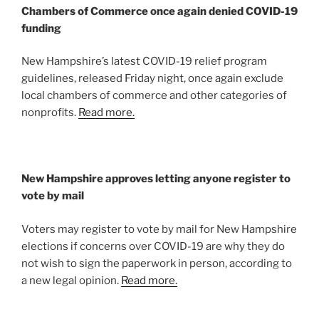
Chambers of Commerce once again denied COVID-19
funding
New Hampshire’s latest COVID-19 relief program
guidelines, released Friday night, once again exclude
local chambers of commerce and other categories of
nonprofits.
Read more.
New Hampshire approves letting anyone register to
vote by mail
Voters may register to vote by mail for New Hampshire
elections if concerns over COVID-19 are why they do
not wish to sign the paperwork in person, according to
a new legal opinion.
Read more.