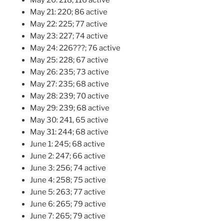
May 21: 220; 86 active
May 22: 225; 77 active
May 23: 227; 74 active
May 24: 226???; 76 active
May 25: 228; 67 active
May 26: 235; 73 active
May 27: 235; 68 active
May 28: 239; 70 active
May 29: 239; 68 active
May 30: 241, 65 active
May 31: 244; 68 active
June 1: 245; 68 active
June 2: 247; 66 active
June 3: 256; 74 active
June 4: 258; 75 active
June 5: 263; 77 active
June 6: 265; 79 active
June 7: 265; 79 active