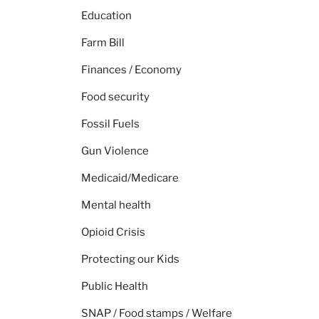
Education
Farm Bill
Finances / Economy
Food security
Fossil Fuels
Gun Violence
Medicaid/Medicare
Mental health
Opioid Crisis
Protecting our Kids
Public Health
SNAP / Food stamps / Welfare