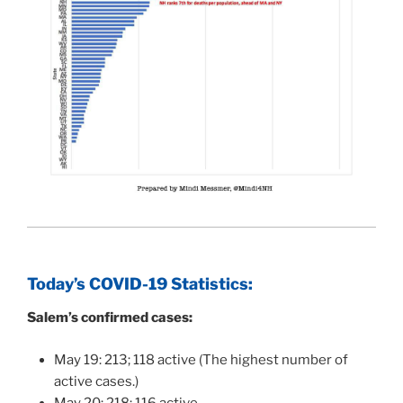
Today’s COVID-19 Statistics:
Salem’s confirmed cases:
May 19: 213; 118 active (The highest number of
active cases.)
May 20: 218; 116 active