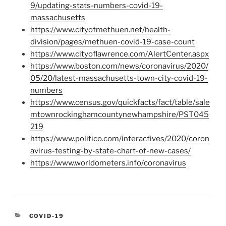
9/updating-stats-numbers-covid-19-
massachusetts
https://www.cityofmethuen.net/health-
division/pages/methuen-covid-19-case-count
https://www.cityoflawrence.com/AlertCenter.aspx
https://www.boston.com/news/coronavirus/2020/
05/20/latest-massachusetts-town-city-covid-19-
numbers
https://www.census.gov/quickfacts/fact/table/sale
mtownrockinghamcountynewhampshire/PST045
219
https://www.politico.com/interactives/2020/coron
avirus-testing-by-state-chart-of-new-cases/
https://www.worldometers.info/coronavirus
CATEGORIES
COVID-19