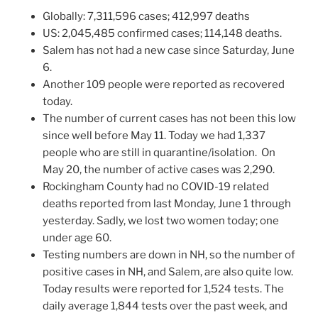
Globally: 7,311,596 cases; 412,997 deaths
US: 2,045,485 confirmed cases; 114,148 deaths.
Salem has not had a new case since Saturday, June
6.
Another 109 people were reported as recovered
today.
The number of current cases has not been this low
since well before May 11. Today we had 1,337
people who are still in quarantine/isolation. On
May 20, the number of active cases was 2,290.
Rockingham County had no COVID-19 related
deaths reported from last Monday, June 1 through
yesterday. Sadly, we lost two women today; one
under age 60.
Testing numbers are down in NH, so the number of
positive cases in NH, and Salem, are also quite low.
Today results were reported for 1,524 tests. The
daily average 1,844 tests over the past week, and