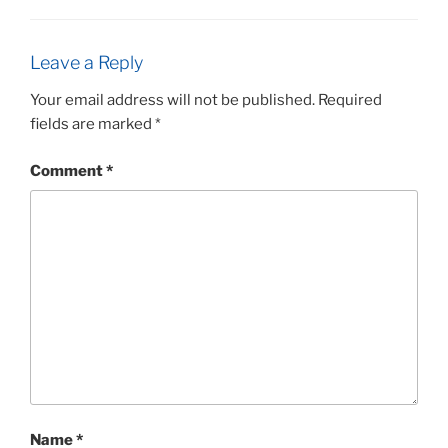
Leave a Reply
Your email address will not be published.
Required
fields are marked
*
Comment
*
Name
*