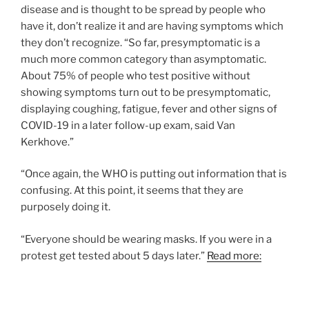
disease and is thought to be spread by people who
have it, don’t realize it and are having symptoms which
they don’t recognize. “So far, presymptomatic is a
much more common category than asymptomatic.
About 75% of people who test positive without
showing symptoms turn out to be presymptomatic,
displaying coughing, fatigue, fever and other signs of
COVID-19 in a later follow-up exam, said Van
Kerkhove.”
“Once again, the WHO is putting out information that is
confusing. At this point, it seems that they are
purposely doing it.
“Everyone should be wearing masks. If you were in a
protest get tested about 5 days later.”
Read more: