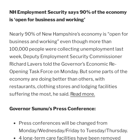
NH Employment Security says 90% of the economy
is ‘open for business and working’
Nearly 90% of New Hampshire’s economy is “open for
business and working” even though more than
100,000 people were collecting unemployment last
week, Deputy Employment Security Commissioner
Richard Lavers told the Governor’s Economic Re-
Opening Task Force on Monday. But some parts of the
economy are doing better than others, with
restaurants, clothing stores and lodging facilities
suffering the most, he said.
Read more.
Governor Sununu’s Press Conference:
Press conferences will be changed from
Monday/Wednesday/Friday to Tuesday/Thursday.
4 long-term care facilities have been removed