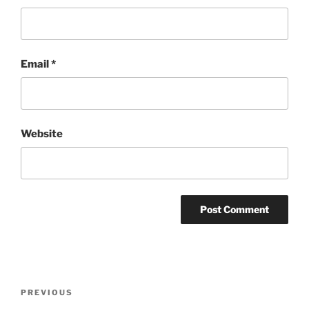
Email
*
Website
Post
PREVIOUS
Previous
navigation