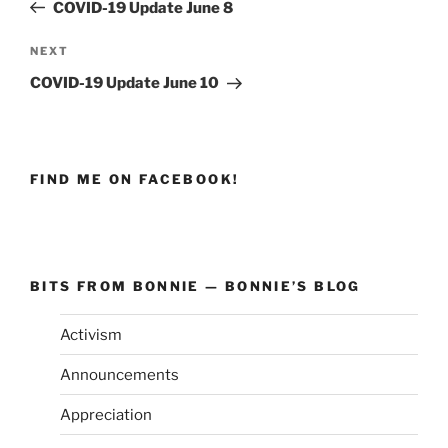
Post
COVID-19 Update June 8
NEXT
Next
Post
COVID-19 Update June 10
FIND ME ON FACEBOOK!
BITS FROM BONNIE — BONNIE’S BLOG
Activism
Announcements
Appreciation