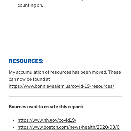
counting on.
RESOURCES:
My accumulation of resources has been moved. These
can now be found at
https://www.bonnie4salem.us/covid-19-resources/
Sources used to create this report:
https://www.nh.gov/covid19/
https://www.boston.com/news/health/2020/03/0