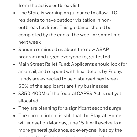
from the active outbreak list.
The State is working on guidance to allow LTC
residents to have outdoor visitation in non-
outbreak facilities. This guidance should be
completed by the end of the week or sometime
next week
Sununu reminded us about the new ASAP
program and urged everyone to get tested.
Main Street Relief Fund: Applicants should look for
an email, and respond with final details by Friday.
Funds are expected to be disbursed next week.
60% of the applicants are tiny businesses.
$350-400M of the federal CARES Act is not yet
allocated
They are planning for a significant second surge
The current intent is still that the Stay-at-Home
will sunset on Monday, June 15. It will evolve to a
more general guidance, so everyone lives by the