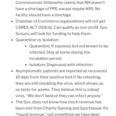
Commissioner Shibinette claims that NH doesn’t
have a shortage of PPE, except maybe N95. No
facility should have a shortage.
Chamber of Commerce organizations will not get
CARES ACT (501c6). Can qualify as non-profit. Gov.
Sununu will look for funding to help them.
Quarantine vs. Isolation:
Quarantine: If exposed, but not known to be
infected. Stay at home during the
incubation period.
Isolation: Diagnosed with infection.
Asymptomatic patients are reported as recovered
10 days from their positive test if. No retesting;
they are still shedding the virus, which shows up
on tests for weeks. They believe this is a dead
virus. “We don’t believe they can infect anyone.”
The Gov. does not know how much revenue has
been lost from Charity Gaming and Sportsbook. It’s
“found revenue,” not something we have been