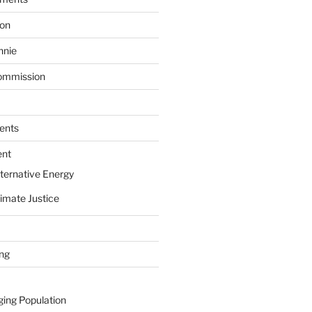
ion
nnie
ommission
ents
ent
ternative Energy
imate Justice
ing
ging Population