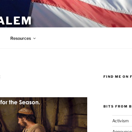
ALEM
Resources
FIND ME ON 
E
BITS FROM B
Activism
Announce