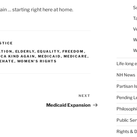
So
in … starting right here at home.
T
V
W
STICE
W
ATION
,
ELDERLY
,
EQUALITY
,
FREEDOM
,
CA KIND AGAIN
,
MEDICAID
,
MEDICARE
,
EHATE
,
WOMEN'S RIGHTS
Life-long 
NH News
Partisan I
NEXT
Next
Pending Le
Post
Medicaid Expansion
Philosoph
Public Se
Rights & 