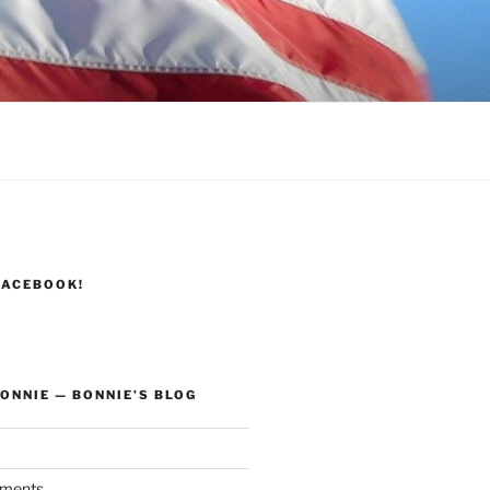
FACEBOOK!
ONNIE — BONNIE’S BLOG
ments