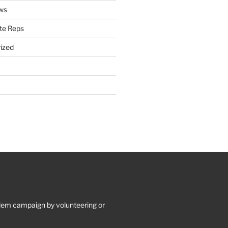
ws
te Reps
ized
lem campaign by volunteering or