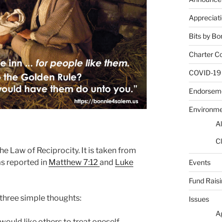
Appreciat
Bits by Bo
Charter C
COVID-19
Endorsem
Environm
Al
Cl
he Law of Reciprocity. It is taken from
s reported in
Matthew 7:12
and
Luke
Events
Fund Rais
three simple thoughts:
Issues
A
would like others to treat oneself