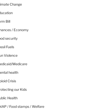
limate Change
ducation
rm Bill
inances / Economy
od security
ssil Fuels
un Violence
edicaid/Medicare
ental health
ioid Crisis
otecting our Kids
blic Health
NAP / Food stamps / Welfare