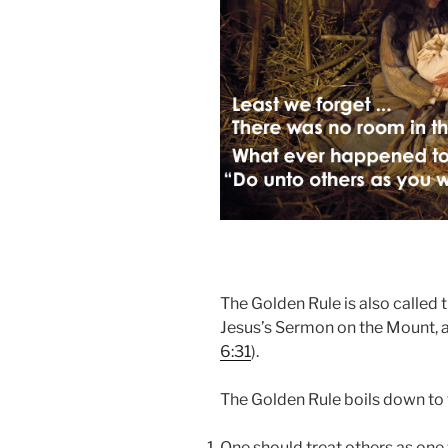
The Golden Rule is also called t
Jesus’s Sermon on the Mount, a
6:31
).
The Golden Rule boils down to 
One should treat others as one 