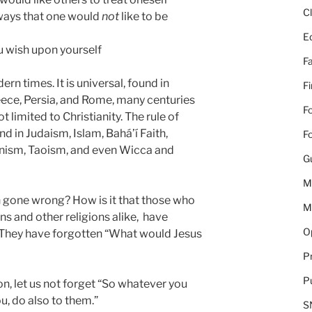
C
 ways that one would
not
like to be
E
u wish upon yourself
Fa
ern times. It is universal, found in
F
reece, Persia, and Rome, many centuries
Fo
not limited to Christianity. The rule of
nd in Judaism, Islam,
Bahá’í Faith,
Fo
nism, Taoism, and even Wicca and
G
M
n gone wrong? How is it that those who
M
ans and other religions alike, have
Op
 They have forgotten “What would Jesus
Pr
Pu
n, let us not forget “So whatever you
u, do also to them.”
S