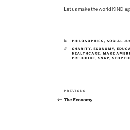
Let us make the world KIND aga
CATEGORIES
PHILOSOPHIES
,
SOCIAL JU
TAGS
CHARITY
,
ECONOMY
,
EDUC
HEALTHCARE
,
MAKE AMERI
PREJUDICE
,
SNAP
,
STOPTH
Post
PREVIOUS
Previous
navigation
Post
The Economy