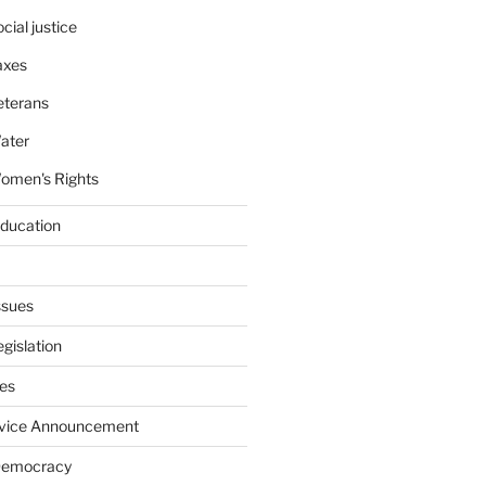
cial justice
axes
eterans
ater
omen's Rights
education
ssues
gislation
ies
rvice Announcement
Democracy