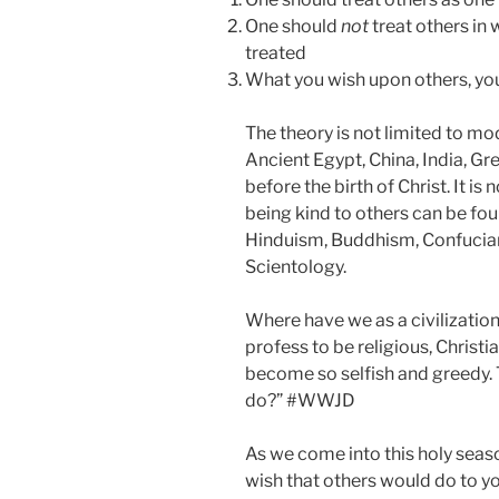
One should
not
treat others in
treated
What you wish upon others, yo
The theory is not limited to mod
Ancient Egypt, China, India, G
before the birth of Christ. It is 
being kind to others can be fou
Hinduism, Buddhism, Confucia
Scientology.
Where have we as a civilizatio
profess to be religious, Christi
become so selfish and greedy.
do?” #WWJD
As we come into this holy seaso
wish that others would do to yo