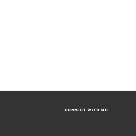
CONNECT WITH ME!