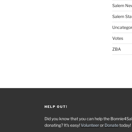
Salem Ne
Salem Sta
Uncategor
Votes
ZBA
HELP OUT!
Did you know that you can help the Bonnie4Sa
donating? It's easy!
Volunteer
or
Donate
today!