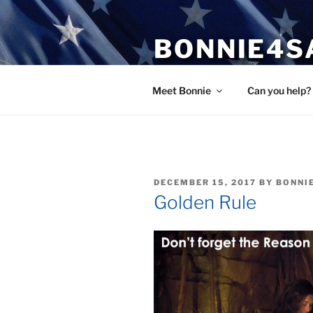
Skip
to
BONNIE4S
content
Bonnie Wright
Meet Bonnie
Can you help?
POSTED
DECEMBER 15, 2017
BY
BONNI
ON
Golden Rule