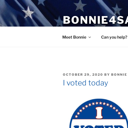
Skip
to
BONNIE4S
content
Bonnie Wright
Meet Bonnie
Can you help?
POSTED
OCTOBER 29, 2020
BY
BONNIE
ON
I voted today