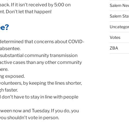
ack. If it isn’t received by 5:00 on
Salem Ne
t. Don’t let that happen!
Salem Sta
ee?
Uncategor
Votes
 determined that concerns about COVID-
ZBA
e absentee.
 substantial community transmission
 active cases than any other community
here.
ing exposed.
volunteers, by keeping the lines shorter,
h faster.
d
don’t have to stay in line with people
ween now and Tuesday. If you do, you
you shouldn’t vote in person.