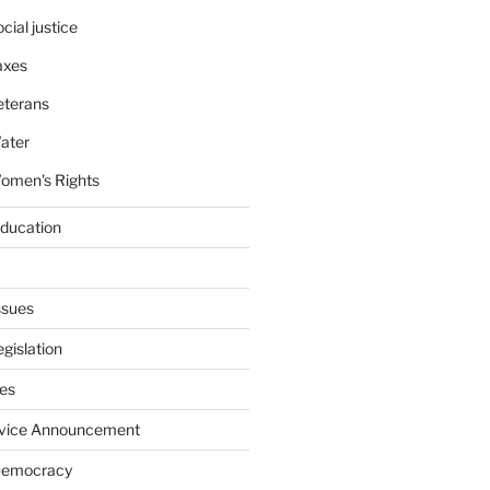
cial justice
axes
eterans
ater
omen's Rights
education
ssues
gislation
ies
rvice Announcement
Democracy