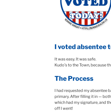
I voted absentee 
It was easy. It was safe.
Kudo’s to the Town, because t
The Process
I had requested my absentee ba
primary. After filling it in — bo
which had my signature, and th
off I went!