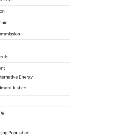
ion
nnie
ommission
ents
ent
ternative Energy
imate Justice
ing
ging Population