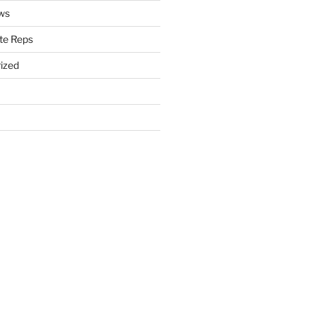
ws
te Reps
ized