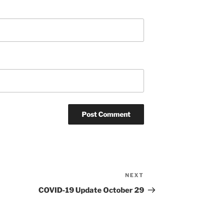
NEXT
Next
Post
COVID-19 Update October 29