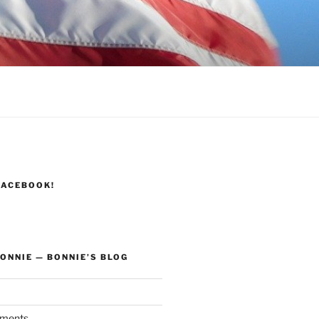
FACEBOOK!
ONNIE — BONNIE’S BLOG
ments