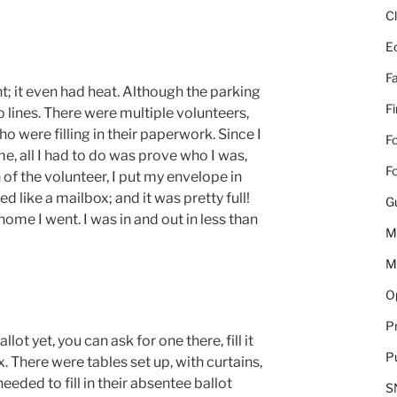
C
E
Fa
nt; it even had heat. Although the parking
F
no lines. There were multiple volunteers,
o were filling in their paperwork. Since I
Fo
 all I had to do was prove who I was,
Fo
 of the volunteer, I put my envelope in
 like a mailbox; and it was pretty full!
G
ome I went. I was in and out in less than
M
M
Op
Pr
lot yet, you can ask for one there, fill it
Pu
x. There were tables set up, with curtains,
eded to fill in their absentee ballot
S