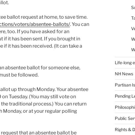
llot.
So
tee ballot request at home, to save time.
T
ections/voters/absentee-ballots/
. You can
V
ere, too. If you have asked for an
 if it has been sent. If you brought in
W
 if it has been received. (It can take a
W
Life-long 
n an absentee ballot for someone else,
NH News
 must be followed.
Partisan I
allot up through Monday. Your absentee
Pending Le
 on Tuesday. (You may still vote on
the traditional process.) You can return
Philosoph
h Monday, or at your regular polling
Public Se
Rights & 
o request that an absentee ballot be