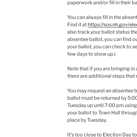
paperwork and/or fill in their ba
You can always fill in the absen
Find it at
https://sos.nh.gov/el
also track your ballot status th
absentee ballot, you can find out
your ballot, you can check to see
few days to show up.)
Note that if you are bringing i
there are additional steps that
You may request an absentee b
ballot must be returned by 5:00
Tuesday up until 7:00 pm using 
your ballot to Town Hall throug
place by Tuesday.
It’s too close to Election Day t