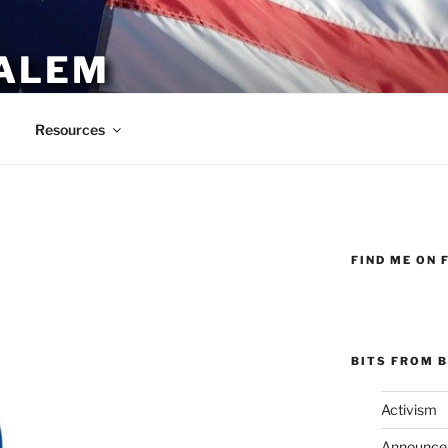
ALEM
Resources
FIND ME ON 
BITS FROM B
Activism
Announce