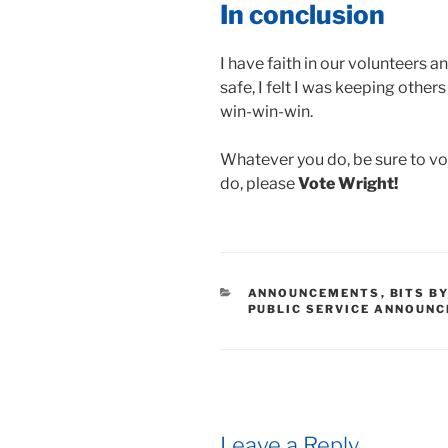
In conclusion
I have faith in our volunteers an
safe, I felt I was keeping others 
win-win-win.
Whatever you do, be sure to v
do, please
Vote Wright!
CATEGORIES
ANNOUNCEMENTS
,
BITS B
PUBLIC SERVICE ANNOUN
Leave a Reply