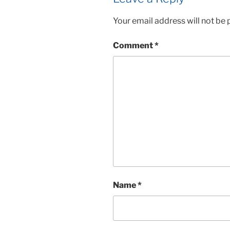
Your email address will not be 
Comment
*
Name
*