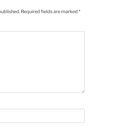
published.
Required fields are marked
*