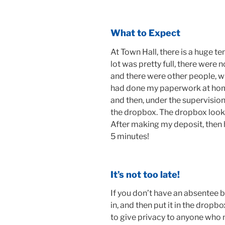
What to Expect
At Town Hall, there is a huge te
lot was pretty full, there were 
and there were other people, wh
had done my paperwork at home,
and then, under the supervision
the dropbox. The dropbox looked
After making my deposit, then h
5 minutes!
It’s not too late!
If you don’t have an absentee bal
in, and then put it in the dropbo
to give privacy to anyone who ne