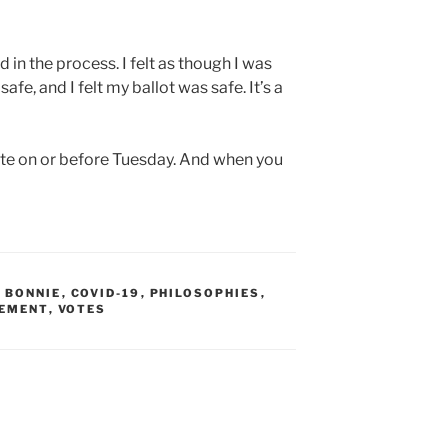
d in the process. I felt as though I was
safe, and I felt my ballot was safe. It’s a
ote on or before Tuesday. And when you
Y BONNIE
,
COVID-19
,
PHILOSOPHIES
,
CEMENT
,
VOTES