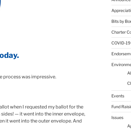
Appreciat
Bits by Bo
Charter C
COVID-19
today.
Endorsem
Environm
Al
he process was impressive.
Cl
Events
Fund Rais
llot when I requested my ballot for the
th sides! — it went into the inner envelope,
Issues
en it went into the outer envelope. And
A