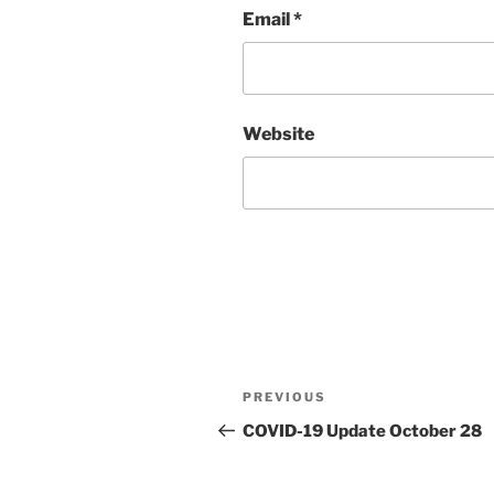
Email
*
Website
Post
PREVIOUS
Previous
navigation
Post
COVID-19 Update October 28