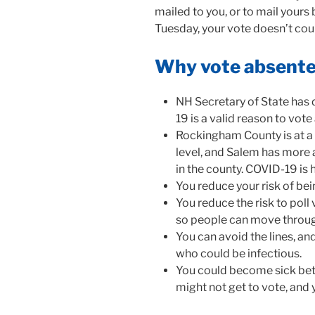
mailed to you, or to mail yours b
Tuesday, your vote doesn’t coun
Why vote absent
NH Secretary of State has
19 is a valid reason to vot
Rockingham County is at a
level, and Salem has more
in the county. COVID-19 is 
You reduce your risk of be
You reduce the risk to poll 
so people can move throug
You can avoid the lines, an
who could be infectious.
You could become sick bet
might not get to vote, and 