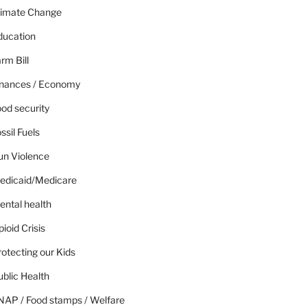
limate Change
ducation
rm Bill
inances / Economy
od security
ssil Fuels
un Violence
edicaid/Medicare
ental health
ioid Crisis
otecting our Kids
blic Health
NAP / Food stamps / Welfare