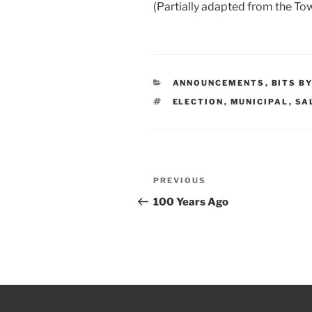
(Partially adapted from the To
CATEGORIES
ANNOUNCEMENTS
,
BITS B
TAGS
ELECTION
,
MUNICIPAL
,
SA
Post
PREVIOUS
Previous
navigation
Post
100 Years Ago