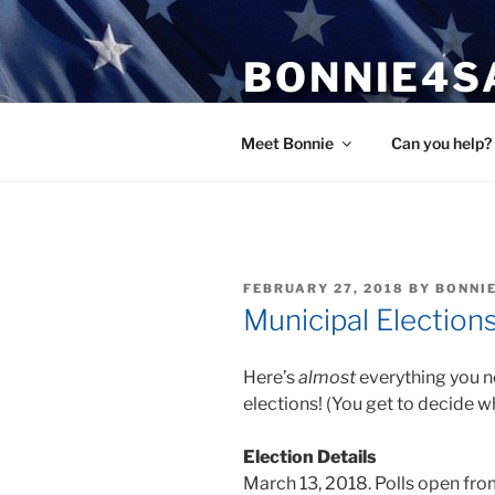
Skip
to
BONNIE4S
content
Bonnie Wright
Meet Bonnie
Can you help?
POSTED
FEBRUARY 27, 2018
BY
BONNI
ON
Municipal Election
Here’s
almost
everything you n
elections! (You get to decide w
Election Details
March 13, 2018. Polls open fro