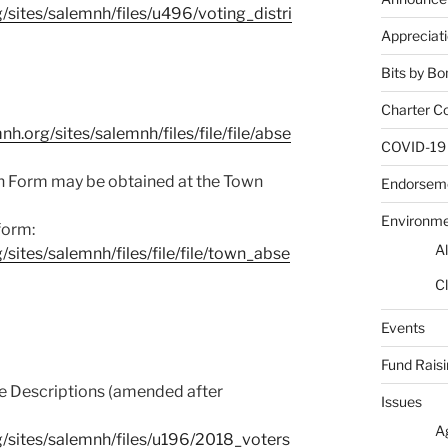
sites/salemnh/files/u496/voting_distri
Appreciat
Bits by Bo
Charter C
.org/sites/salemnh/files/file/file/abse
COVID-19
n Form may be obtained at the Town
Endorsem
Environm
form:
Al
sites/salemnh/files/file/file/town_abse
Cl
Events
Fund Rais
e Descriptions (amended after
Issues
A
/sites/salemnh/files/u196/2018_voters