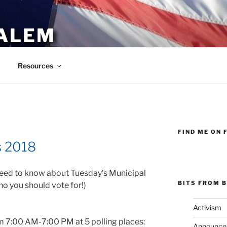
ALEM
Resources
FIND ME ON 
E
s 2018
eed to know about Tuesday’s Municipal
BITS FROM B
ho you should vote for!)
Activism
m 7:00 AM-7:00 PM at 5 polling places:
Announce