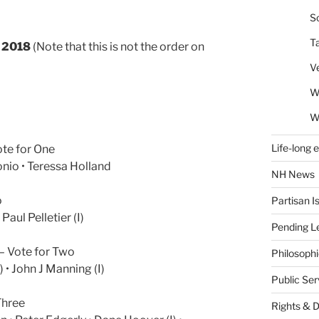
So
T
n 2018
(Note that this is not the order on
V
W
W
Life-long 
ote for One
onio • Teressa Holland
NH News
o
Partisan I
 Paul Pelletier (I)
Pending Le
– Vote for Two
Philosoph
 • John J Manning (I)
Public Se
Three
Rights & 