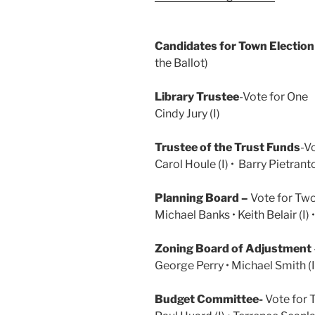
Candidates for Town Electio
the Ballot)
Library Trustee
-Vote for One
Cindy Jury (I)
Trustee of the Trust Funds
-V
Carol Houle (I) • Barry Pietrant
Planning Board –
Vote for Tw
Michael Banks • Keith Belair (I) •
Zoning Board of Adjustment
George Perry • Michael Smith (I)
Budget Committee-
Vote for 