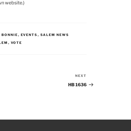
wn website.)
Y BONNIE
,
EVENTS
,
SALEM NEWS
LEM
,
VOTE
NEXT
Next
Post
HB 1636