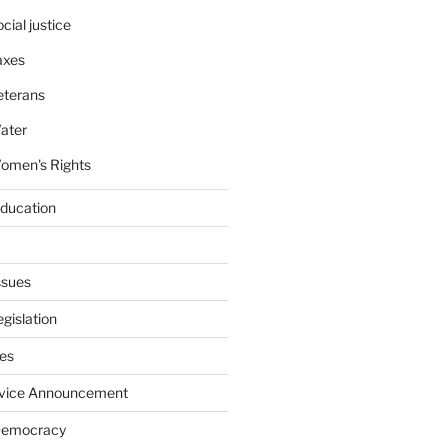
cial justice
axes
eterans
ater
omen's Rights
education
ssues
gislation
ies
rvice Announcement
Democracy