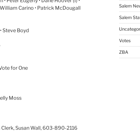
n • Peter Edgerly • Dane Hoover (I) •
Salem Ne
William Carino • Patrick McDougall
Salem Sta
Uncategor
) • Steve Boyd
Votes
e
ZBA
Vote for One
Kelly Moss
n Clerk, Susan Wall, 603-890-2116