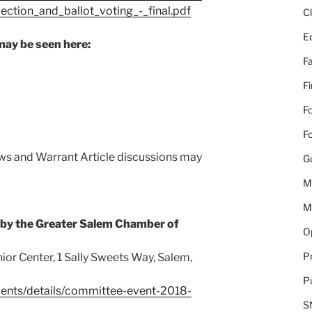
ction_and_ballot_voting_-_final.pdf
C
E
may be seen here:
Fa
F
Fo
Fo
ews and Warrant Article discussions may
G
M
M
 by the Greater Salem Chamber of
Op
Pr
ior Center, 1 Sally Sweets Way, Salem,
Pu
ents/details/committee-event-2018-
S