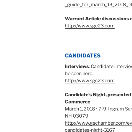
_guide_for_march_13_2018_ele
Warrant Article discussions 
http://www.sgc23.com
CANDIDATES
Interviews
: Candidate intervi
be seen here:
http://www.sgc23.com
Candidate’s Night, presented
Commerce
March 1, 2018 • 7-9: Ingram Sen
NH 03079
http://www.gschamber.com/ev
candidates-night-3167