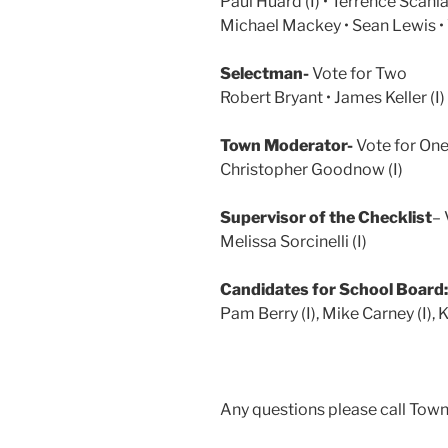
Paul Huard (I) • Terrence Scanla
Michael Mackey • Sean Lewis • 
Selectman-
Vote for Two
Robert Bryant • James Keller (I
Town Moderator-
Vote for On
Christopher Goodnow (I)
Supervisor of the Checklist
– 
Melissa Sorcinelli (I)
Candidates for School Board:
Pam Berry (I), Mike Carney (I), 
Any questions please call Tow