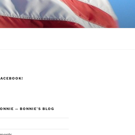
FACEBOOK!
ONNIE — BONNIE’S BLOG
ments