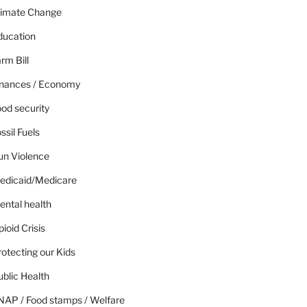
limate Change
ducation
rm Bill
inances / Economy
od security
ssil Fuels
un Violence
edicaid/Medicare
ental health
ioid Crisis
otecting our Kids
blic Health
NAP / Food stamps / Welfare