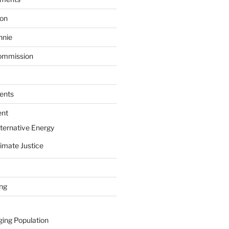
ion
nnie
ommission
ents
ent
ternative Energy
imate Justice
ing
ging Population