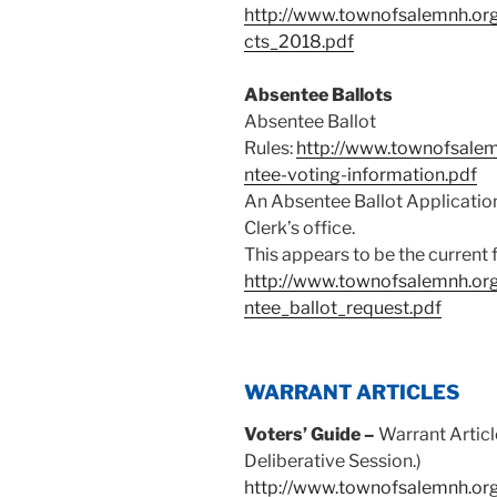
http://www.townofsalemnh.org/
cts_2018.pdf
Absentee Ballots
Absentee Ballot
Rules:
http://www.townofsalemnh
ntee-voting-information.pdf
An Absentee Ballot Applicatio
Clerk’s office.
This appears to be the current 
http://www.townofsalemnh.org/
ntee_ballot_request.pdf
WARRANT ARTICLES
Voters’ Guide –
Warrant Articl
Deliberative Session.)
http://www.townofsalemnh.org