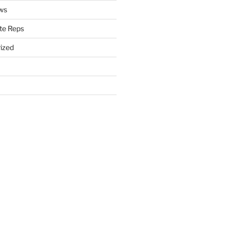
ws
te Reps
ized