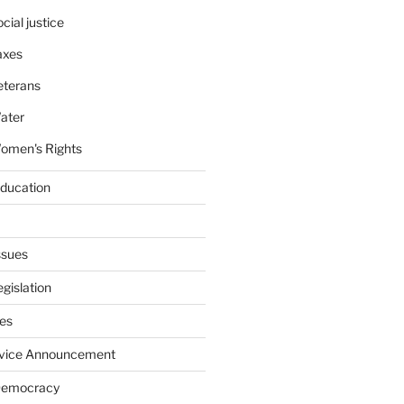
cial justice
axes
eterans
ater
omen's Rights
education
ssues
gislation
ies
rvice Announcement
Democracy