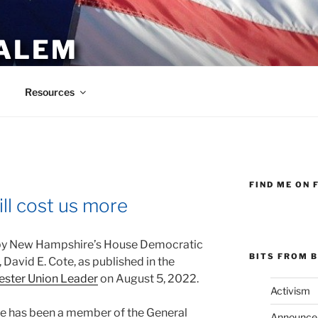
ALEM
Resources
FIND ME ON 
ll cost us more
y New Hampshire’s House Democratic
BITS FROM B
 David E. Cote, as published in the
ster Union Leader
on August 5, 2022.
Activism
te has been a member of the General
Announce