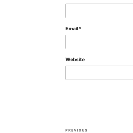
Email
*
Website
Post
PREVIOUS
Previous