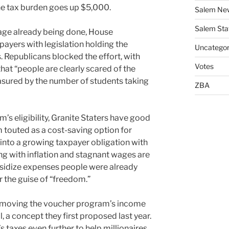
the tax burden goes up $5,000.
Salem Ne
Salem Sta
mage already being done, House
ayers with legislation holding the
Uncategor
Republicans blocked the effort, with
Votes
that “people are clearly scared of the
sured by the number of students taking
ZBA
s eligibility, Granite Staters have good
 touted as a cost-saving option for
 into a growing taxpayer obligation with
ing with inflation and stagnant wages are
bsidize expenses people were already
r the guise of “freedom.”
emoving the voucher program’s income
ll, a concept they first proposed last year.
 taxes even further to help millionaires