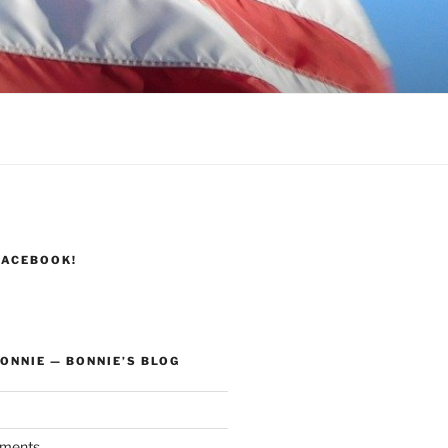
FACEBOOK!
ONNIE — BONNIE’S BLOG
ments