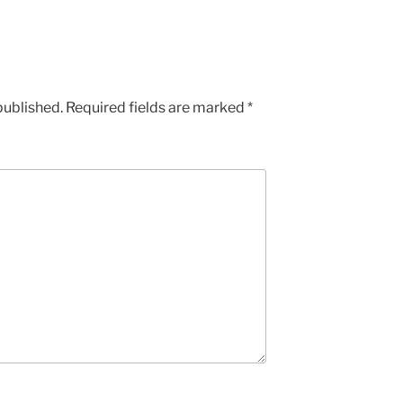
published.
Required fields are marked
*