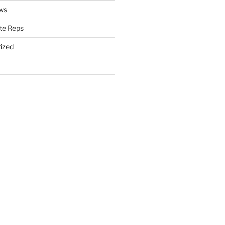
ws
te Reps
ized