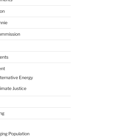
ion
nnie
ommission
ents
ent
ternative Energy
imate Justice
ing
ging Population