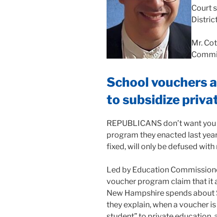
Court 
Distric
Mr. Cot
Commit
School vouchers ar
to subsidize priva
REPUBLICANS don’t want you to
program they enacted last year 
fixed, will only be defused with
Led by Education Commissioner
voucher program claim that it 
New Hampshire spends about $2
they explain, when a voucher is
student” to private education,