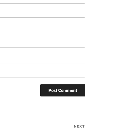
NEXT
Next