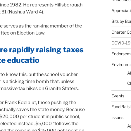
since 1982. He represents Hillsborough
Appreciat
t 31 (Nashua Ward 4).
Bits by Bo
e serves as the ranking member of the
Charter C
tee on Election Law.
COVID-19
e rapidly raising taxes
Endorsem
te educatio
Environm
Al
 know this, but the school voucher
is a ticking time bomb that, unless
Cl
 massive tax hikes on Granite Staters.
Events
 Frank Edelblut, those pushing the
Fund Rais
actually saves the state money. Because
0,000 per student in public school,
Issues
 elected instead, $5,000 “follows the
A
 and the remaining $15,000 not spent on