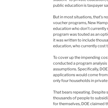
public education is taxpayer sa
But in most situations, that’s n
voucher programs, New Hampshir
education who don’t currently 
program was touted as an optio
it was written to include thous
education, who currently cost 
To cover up the impending cos
conducted a program analysis th
assumptions. Specifically, DOE
applications would come from t
only four households in private 
That bears repeating. Despite 
thousands of people to subsid
for themselves, DOE claimed tha