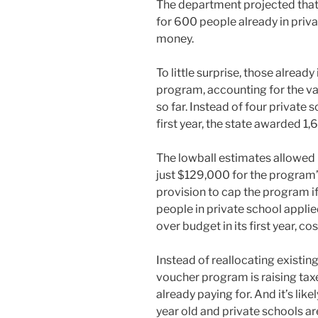
The department projected that i
for 600 people already in priva
money.
To little surprise, those alread
program, accounting for the v
so far. Instead of four private 
first year, the state awarded 1,
The lowball estimates allowed
just $129,000 for the program’s
provision to cap the program i
people in private school appli
over budget in its first year, c
Instead of reallocating existin
voucher program is raising ta
already paying for. And it’s lik
year old and private schools ar