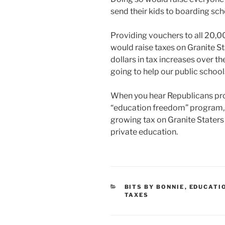
send their kids to boarding sch
Providing vouchers to all 20,0
would raise taxes on Granite Sta
dollars in tax increases over t
going to help our public school
When you hear Republicans pro
“education freedom” program, r
growing tax on Granite Staters
private education.
CATEGORIES
BITS BY BONNIE
,
EDUCATI
TAXES