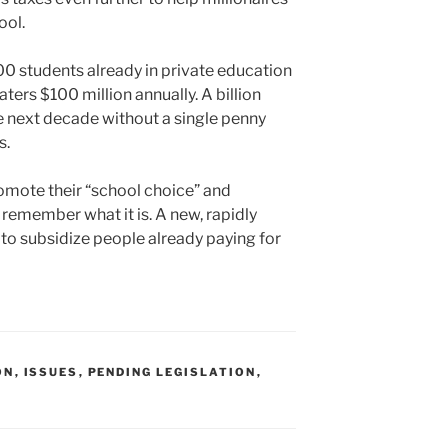
ool.
00 students already in private education
ters $100 million annually. A billion
he next decade without a single penny
s.
mote their “school choice” and
emember what it is. A new, rapidly
 to subsidize people already paying for
ON
,
ISSUES
,
PENDING LEGISLATION
,