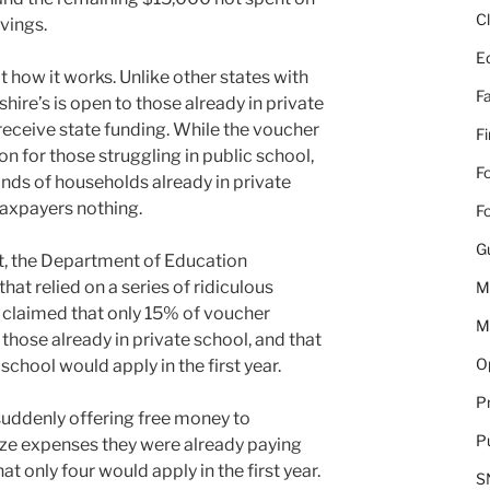
C
vings.
E
ot how it works. Unlike other states with
Fa
e’s is open to those already in private
receive state funding. While the voucher
F
n for those struggling in public school,
Fo
ands of households already in private
taxpayers nothing.
Fo
G
t, the Department of Education
at relied on a series of ridiculous
M
 claimed that only 15% of voucher
M
hose already in private school, and that
Op
school would apply in the first year.
Pr
suddenly offering free money to
Pu
ize expenses they were already paying
t only four would apply in the first year.
S