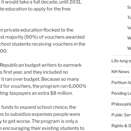
t would take a full decade, until 2031,
So
te education to apply for the free
T
V
y in private education flocked to the
ast majority (90%) of vouchers awarded
W
school students receiving vouchers in the
W
600.
Life-long 
 Republican budget writers to earmark
NH News
 first year, and they included no
f it ran over budget. Because so many
Partisan I
ed for vouchers, the program ran 6,000%
osting taxpayers an extra $8 million.
Pending Le
Philosoph
g funds to expand school choice, the
xes to subsidize expenses people were
Public Se
ely to get worse. The program is only a
Rights & 
e encouraging their existing students to