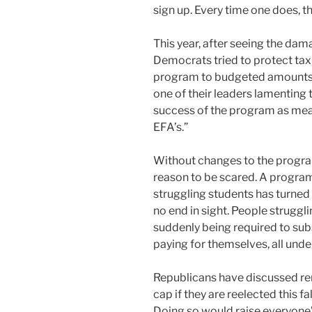
sign up. Every time one does, 
This year, after seeing the da
Democrats tried to protect taxp
program to budgeted amounts. 
one of their leaders lamenting 
success of the program as mea
EFA’s.”
Without changes to the program’
reason to be scared. A program
struggling students has turned
no end in sight. People struggl
suddenly being required to su
paying for themselves, all unde
Republicans have discussed r
cap if they are reelected this fa
Doing so would raise everyone’s