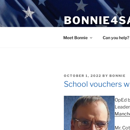
Skip
to
BONNIE4S
content
Bonnie Wright
Meet Bonnie
Can you help?
POSTED
OCTOBER 1, 2022
BY
BONNIE
ON
School vouchers wi
OpEd b
Leader,
Manche
Mr. Co