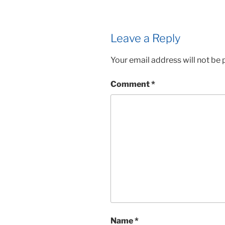
Leave a Reply
Your email address will not be 
Comment
*
Name
*