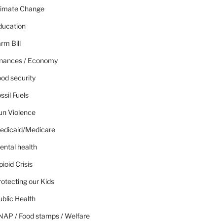
limate Change
ducation
rm Bill
inances / Economy
od security
ssil Fuels
un Violence
edicaid/Medicare
ental health
ioid Crisis
otecting our Kids
blic Health
NAP / Food stamps / Welfare