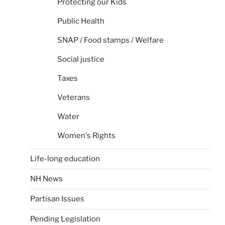
Protecting our Kids
Public Health
SNAP / Food stamps / Welfare
Social justice
Taxes
Veterans
Water
Women's Rights
Life-long education
NH News
Partisan Issues
Pending Legislation