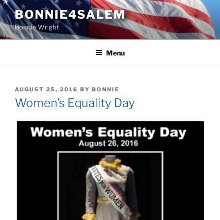
Skip
BONNIE4SALEM
to
Bonnie Wright
content
Menu
POSTED
AUGUST 25, 2016
BY
BONNIE
ON
Women’s Equality Day