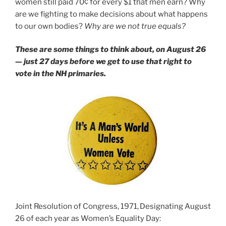
women still paid 70¢ for every $1 that men earn? Why
are we fighting to make decisions about what happens
to our own bodies?
Why are we not true equals?
These are some things to think about, on August 26
— just 27 days before we get to use that right to
vote in the NH primaries.
Joint Resolution of Congress, 1971,
Designating August
26 of each year as Women’s Equality Day: