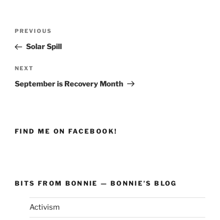
Post
PREVIOUS
Previous
navigation
Post
Solar Spill
NEXT
Next
Post
September is Recovery Month
FIND ME ON FACEBOOK!
BITS FROM BONNIE — BONNIE’S BLOG
Activism