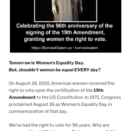
Tomorrow is Women’s Equality Day.
But, shouldn’t women be equal EVERY day?
On August 26, 1920, American women received the
right to vote upon the certification of the
19th
Amendment
to the US Constitution. In 1971, Congress
proclaimed August 26 as Women’s Equality Day, in
commemoration of that day.
We’ve had the right to vote for 96 years. Why are