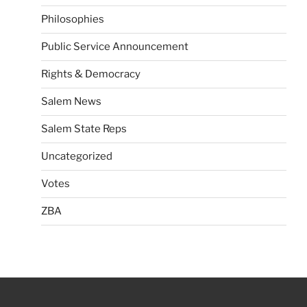
Philosophies
Public Service Announcement
Rights & Democracy
Salem News
Salem State Reps
Uncategorized
Votes
ZBA