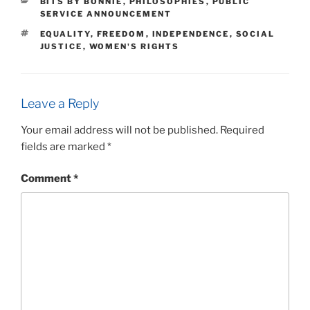
CATEGORIES
BITS BY BONNIE
,
PHILOSOPHIES
,
PUBLIC
SERVICE ANNOUNCEMENT
TAGS
EQUALITY
,
FREEDOM
,
INDEPENDENCE
,
SOCIAL
JUSTICE
,
WOMEN'S RIGHTS
Leave a Reply
Your email address will not be published.
Required
fields are marked
*
Comment
*