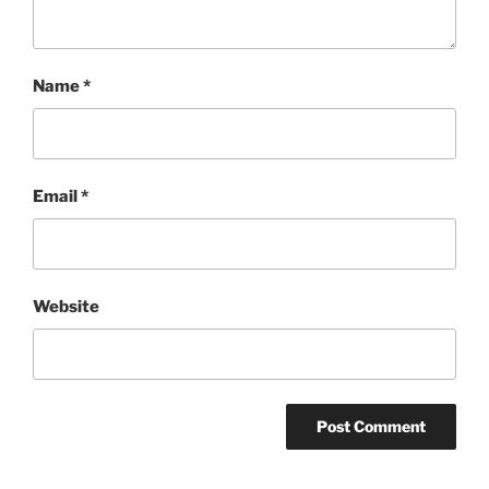
Name
*
Email
*
Website