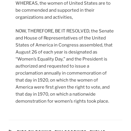
WHEREAS, the women of United States are to
be commended and supported in their
organizations and activities,
NOW, THEREFORE, BE IT RESOLVED, the Senate
and House of Representatives of the United
States of America in Congress assembled, that
August 26 of each year is designated as
“Women’s Equality Day,” and the President is
authorized and requested to issue a
proclamation annually in commemoration of
that day in 1920, on which the women of
America were first given the right to vote, and
that day in 1970, on which a nationwide
demonstration for women’s rights took place.