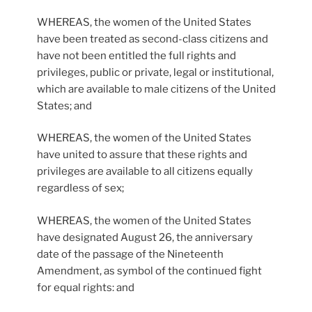
WHEREAS, the women of the United States
have been treated as second-class citizens and
have not been entitled the full rights and
privileges, public or private, legal or institutional,
which are available to male citizens of the United
States; and
WHEREAS, the women of the United States
have united to assure that these rights and
privileges are available to all citizens equally
regardless of sex;
WHEREAS, the women of the United States
have designated August 26, the anniversary
date of the passage of the Nineteenth
Amendment, as symbol of the continued fight
for equal rights: and