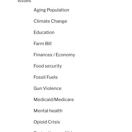
Issues
Aging Population
Climate Change
Education
Farm Bill
Finances / Economy
Food security
Fossil Fuels
Gun Violence
Medicaid/Medicare
Mental health
Opioid Crisis