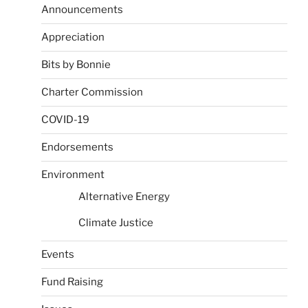
Announcements
Appreciation
Bits by Bonnie
Charter Commission
COVID-19
Endorsements
Environment
Alternative Energy
Climate Justice
Events
Fund Raising