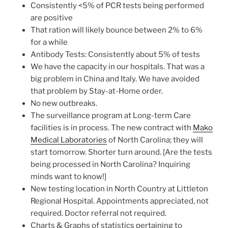
Consistently <5% of PCR tests being performed
are positive
That ration will likely bounce between 2% to 6%
for a while
Antibody Tests: Consistently about 5% of tests
We have the capacity in our hospitals. That was a
big problem in China and Italy. We have avoided
that problem by Stay-at-Home order.
No new outbreaks.
The surveillance program at Long-term Care
facilities is in process. The new contract with
Mako
Medical Laboratories
of North Carolina; they will
start tomorrow. Shorter turn around. [Are the tests
being processed in North Carolina? Inquiring
minds want to know!]
New testing location in North Country at Littleton
Regional Hospital. Appointments appreciated, not
required. Doctor referral not required.
Charts & Graphs of statistics pertaining to