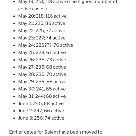
May 19: 213; 118 active (The highest number of
active cases.)
May 20: 218; 116 active
May 21: 220; 86 active
May 22: 225; 77 active
May 23: 227; 74 active
May 24: 226???; 76 active
May 25: 228; 67 active
May 26: 235; 73 active
May 27: 235; 68 active
May 28: 239; 70 active
May 29: 239; 68 active
May 30: 241, 65 active
May 31: 244; 68 active
June 1: 245; 68 active
June 2: 247; 66 active
June 3: 256; 74 active
Earlier dates for Salem have been moved to