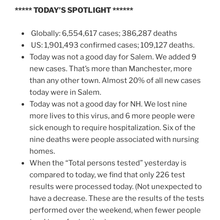
*****
TODAY’S SPOTLIGHT
******
Globally: 6,554,617 cases; 386,287 deaths
US: 1,901,493 confirmed cases; 109,127 deaths.
Today was not a good day for Salem. We added 9
new cases. That’s more than Manchester, more
than any other town. Almost 20% of all new cases
today were in Salem.
Today was not a good day for NH. We lost nine
more lives to this virus, and 6 more people were
sick enough to require hospitalization. Six of the
nine deaths were people associated with nursing
homes.
When the “Total persons tested” yesterday is
compared to today, we find that only 226 test
results were processed today. (Not unexpected to
have a decrease. These are the results of the tests
performed over the weekend, when fewer people