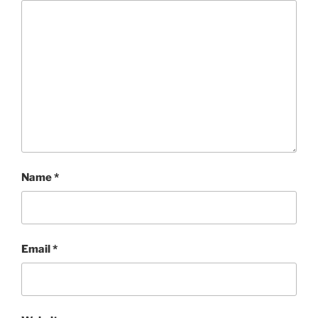
Name
*
Email
*