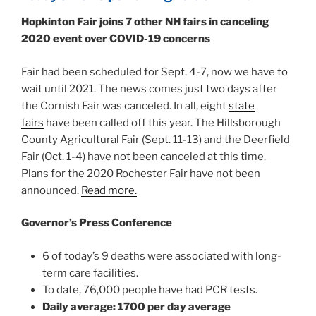
Hopkinton Fair joins 7 other NH fairs in canceling
2020 event over COVID-19 concerns
Fair had been scheduled for Sept. 4-7, now we have to
wait until 2021. The news comes just two days after
the Cornish Fair was canceled. In all, eight
state
fairs
have been called off this year. The Hillsborough
County Agricultural Fair (Sept. 11-13) and the Deerfield
Fair (Oct. 1-4) have not been canceled at this time.
Plans for the 2020 Rochester Fair have not been
announced.
Read more.
Governor’s Press Conference
6 of today’s 9 deaths were associated with long-
term care facilities.
To date, 76,000 people have had PCR tests.
Daily average: 1700 per day average