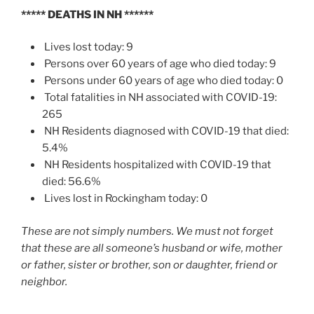
*****
DEATHS IN NH
******
Lives lost today: 9
Persons over 60 years of age who died today: 9
Persons under 60 years of age who died today: 0
Total fatalities in NH associated with COVID-19:
265
NH Residents diagnosed with COVID-19 that died:
5.4%
NH Residents hospitalized with COVID-19 that
died: 56.6%
Lives lost in Rockingham today: 0
These are not simply numbers. We must not forget
that these are all someone’s husband or wife, mother
or father, sister or brother, son or daughter, friend or
neighbor.