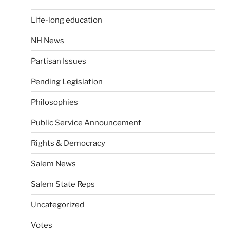
Life-long education
NH News
Partisan Issues
Pending Legislation
Philosophies
Public Service Announcement
Rights & Democracy
Salem News
Salem State Reps
Uncategorized
Votes