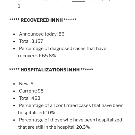
1
*****
RECOVERED IN NH
******
Announced today: 86
Total: 3,157
Percentage of diagnosed cases that have
recovered: 65.8%
*****
HOSPITALIZATIONS IN NH
******
New: 6
Current: 95
Total: 468
Percentage of all confirmed cases that have been
hospitalized: 10%
Percentage of those who have been hospitalized
that are still in the hospital: 20.3%