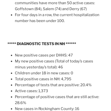
communities have more than 50 active cases:
Goffstown (84), Salem (74) and Derry (67)
For four days in a row, the current hospitalization
number has been under 100.
***** DIAGNOSTIC TESTS IN NH ******
New positive cases per DHHS: 47
My new positive cases (Total of today’s cases
minus yesterday’s total): 46
Children under 18 in new cases: 0
Total positive cases in NH: 4,795
Percentage of tests that are positive: 20.4%
Active cases: 1,373
Percentage of positive cases that are still active:
28.6%
New cases in Rockingham County: 16