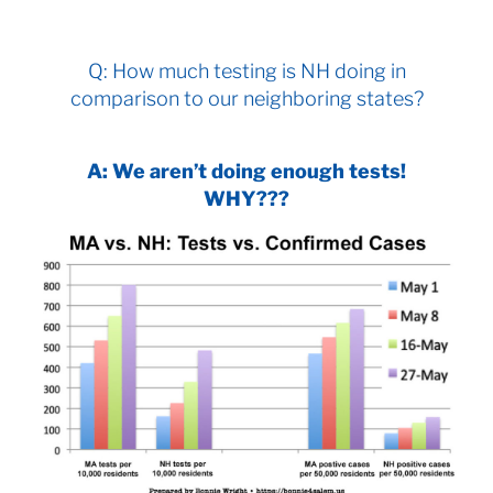
Q: How much testing is NH doing in
comparison to our neighboring states?
A: We aren’t doing enough tests!
WHY???