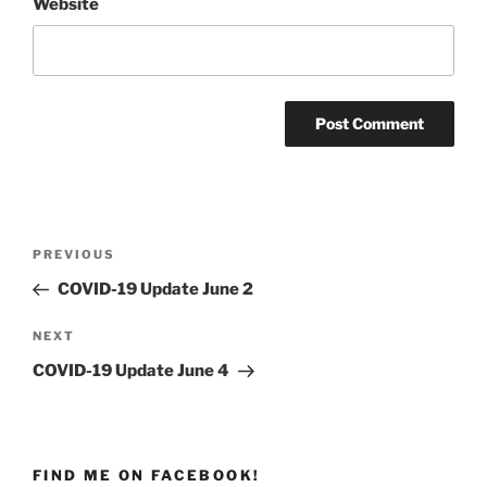
Website
Post
PREVIOUS
Previous
navigation
Post
COVID-19 Update June 2
NEXT
Next
Post
COVID-19 Update June 4
FIND ME ON FACEBOOK!