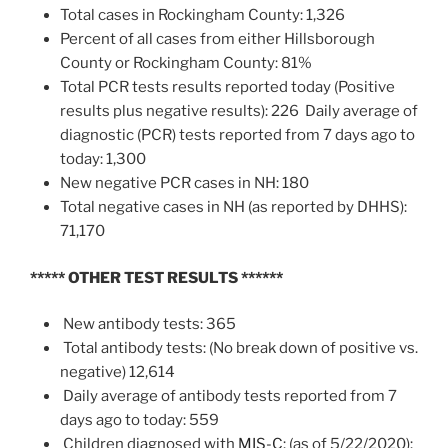
Total cases in Rockingham County: 1,326
Percent of all cases from either Hillsborough
County or Rockingham County: 81%
Total PCR tests results reported today (Positive
results plus negative results): 226 Daily average of
diagnostic (PCR) tests reported from 7 days ago to
today: 1,300
New negative PCR cases in NH: 180
Total negative cases in NH (as reported by DHHS):
71,170
***** OTHER TEST RESULTS
******
New antibody tests: 365
Total antibody tests: (No break down of positive vs.
negative) 12,614
Daily average of antibody tests reported from 7
days ago to today: 559
Children diagnosed with
MIS-C
: (as of 5/22/2020):