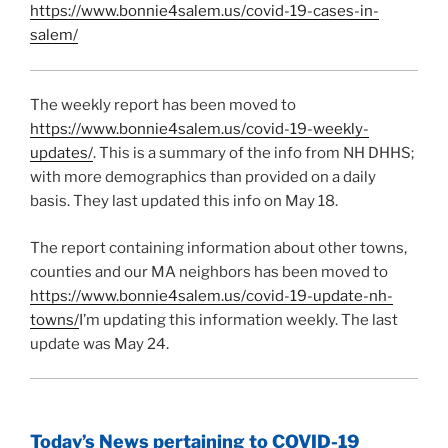
https://www.bonnie4salem.us/covid-19-cases-in-
salem/
The weekly report has been moved to
https://www.bonnie4salem.us/covid-19-weekly-
updates/
. This is a summary of the info from NH DHHS;
with more demographics than provided on a daily
basis. They last updated this info on May 18.
The report containing information about other towns,
counties and our MA neighbors has been moved to
https://www.bonnie4salem.us/covid-19-update-nh-
towns/
I’m updating this information weekly. The last
update was May 24.
Today’s News pertaining to COVID-19