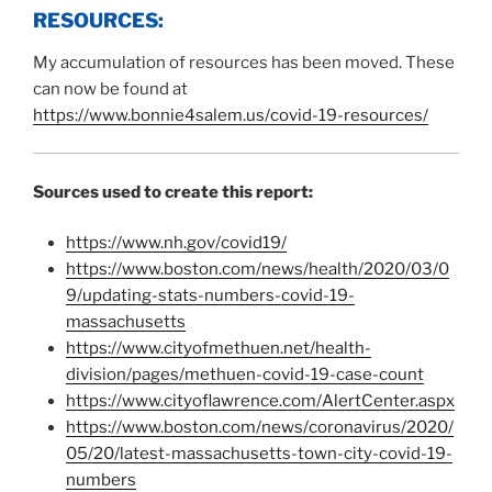
RESOURCES:
My accumulation of resources has been moved. These
can now be found at
https://www.bonnie4salem.us/covid-19-resources/
Sources used to create this report:
https://www.nh.gov/covid19/
https://www.boston.com/news/health/2020/03/0
9/updating-stats-numbers-covid-19-
massachusetts
https://www.cityofmethuen.net/health-
division/pages/methuen-covid-19-case-count
https://www.cityoflawrence.com/AlertCenter.aspx
https://www.boston.com/news/coronavirus/2020/
05/20/latest-massachusetts-town-city-covid-19-
numbers