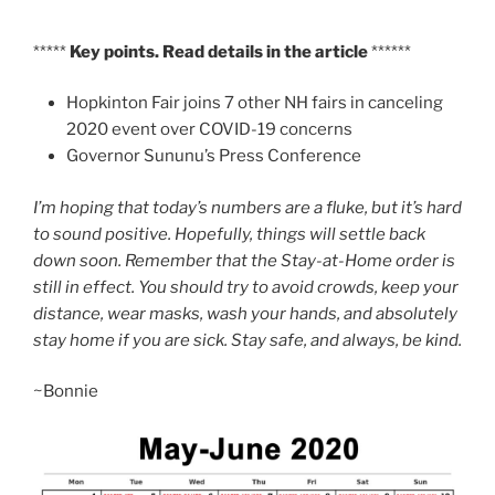
*****
Key points. Read details in the article
******
Hopkinton Fair joins 7 other NH fairs in canceling
2020 event over COVID-19 concerns
Governor Sununu’s Press Conference
I’m hoping that today’s numbers are a fluke, but it’s hard
to sound positive. Hopefully, things will settle back
down soon. Remember that the Stay-at-Home order is
still in effect. You should try to avoid crowds, keep your
distance, wear masks, wash your hands, and absolutely
stay home if you are sick. S
tay safe, and always, be kind.
~Bonnie