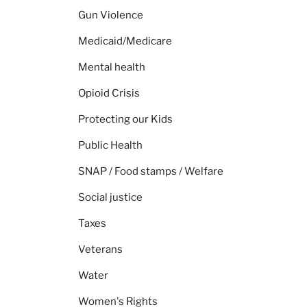
Gun Violence
Medicaid/Medicare
Mental health
Opioid Crisis
Protecting our Kids
Public Health
SNAP / Food stamps / Welfare
Social justice
Taxes
Veterans
Water
Women's Rights