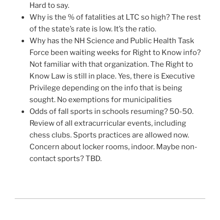
Hard to say.
Why is the % of fatalities at LTC so high? The rest
of the state’s rate is low. It’s the ratio.
Why has the NH Science and Public Health Task
Force been waiting weeks for Right to Know info?
Not familiar with that organization. The Right to
Know Law is still in place. Yes, there is Executive
Privilege depending on the info that is being
sought. No exemptions for municipalities
Odds of fall sports in schools resuming? 50-50.
Review of all extracurricular events, including
chess clubs. Sports practices are allowed now.
Concern about locker rooms, indoor. Maybe non-
contact sports? TBD.