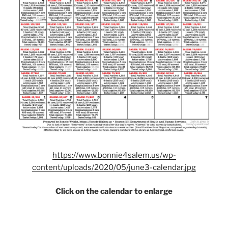
https://www.bonnie4salem.us/wp-
content/uploads/2020/05/june3-calendar.jpg
Click on the calendar to enlarge