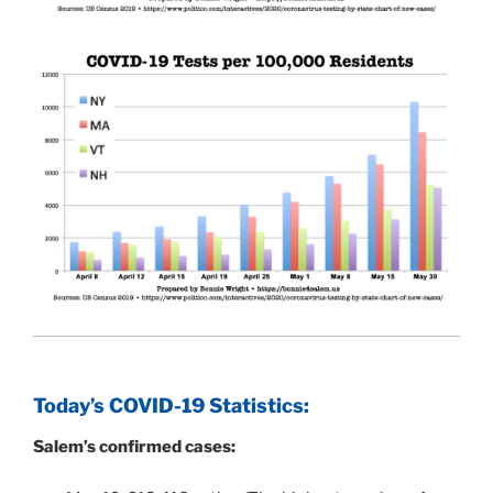
Today’s COVID-19 Statistics:
Salem’s confirmed cases: