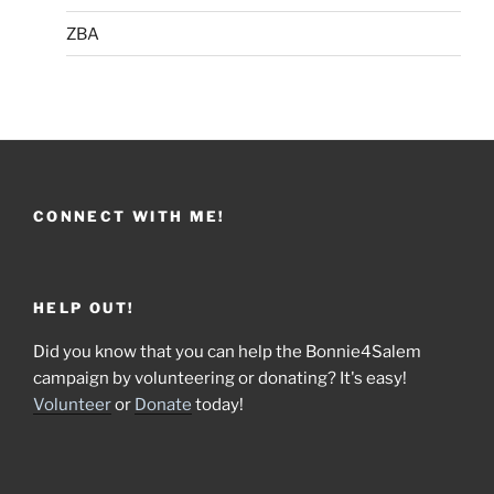
ZBA
CONNECT WITH ME!
HELP OUT!
Did you know that you can help the Bonnie4Salem
campaign by volunteering or donating? It's easy!
Volunteer
or
Donate
today!