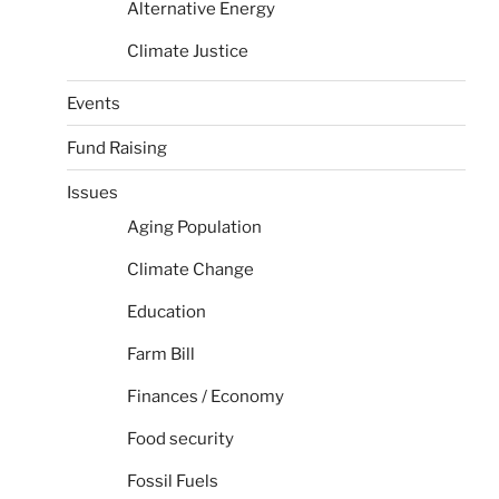
Alternative Energy
Climate Justice
Events
Fund Raising
Issues
Aging Population
Climate Change
Education
Farm Bill
Finances / Economy
Food security
Fossil Fuels