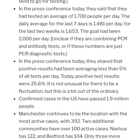
tend to go for testing.)
In the press conference today, they said that they
had tested an average of 1,700 people per day. The
daily average for the last 7 days is 1,481 per day; for
the last two weeks is 1,653. The goal had been
2,000 per day. [Unclear if they are combining PCR
and antibody tests, or if these numbers are just
PCR diagnostic tests.)
In the press conference today, they shared that
positive results had been averaging less than 5%
of all tests per day. Today, positive test results
were 25.6%. It is not unusual for there to be a
fluctuation, but this is a bit out of the ordinary.
Confirmed cases in the US have passed 1.9 million
people.
Manchester continues to be the location with the
most active cases, with 392. Two additional
communities have over 100 active cases: Nashua
has 122, and Bedford has 104. Only three more