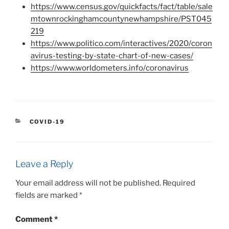
https://www.census.gov/quickfacts/fact/table/sale
mtownrockinghamcountynewhampshire/PST045
219
https://www.politico.com/interactives/2020/coron
avirus-testing-by-state-chart-of-new-cases/
https://www.worldometers.info/coronavirus
CATEGORIES
COVID-19
Leave a Reply
Your email address will not be published.
Required
fields are marked
*
Comment
*