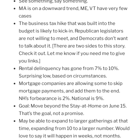
See something, say something.
MA is on a downward trend, ME, VT have very few
cases
The business tax hike that was built into the
budget is likely to kick-in. Republican legislators
are not willing to meet, and Democrats don’t want
to talk about it. [There are two sides to this story.
Check it out. Let me know if you need me to give
you links.]
Rental delinquency has gone from 7% to 10%.
Surprising low, based on circumstances.
Mortgage companies are allowing some to skip
mortgage payments, and add them to the end.
NH’s forbearance is 2%. National is 9%.
Goal: Move beyond the Stay-at-Home on June 15.
That’s the goal, not a promise.
May be able to expand to larger gatherings at that
time, expanding from 10 to a larger number. Would
love to say it will happen in weeks, not months.