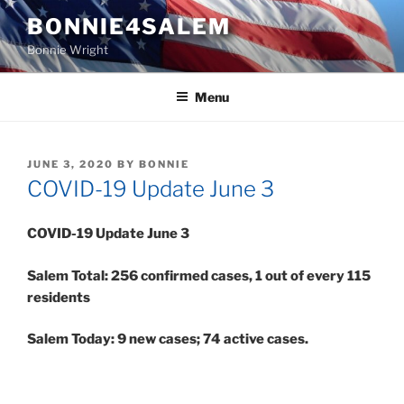
Skip
BONNIE4SALEM
to
Bonnie Wright
content
Menu
POSTED
JUNE 3, 2020
BY
BONNIE
ON
COVID-19 Update June 3
COVID-19 Update June 3
Salem Total: 256 confirmed cases, 1 out of every 115
residents
Salem Today: 9 new cases; 74 active cases.