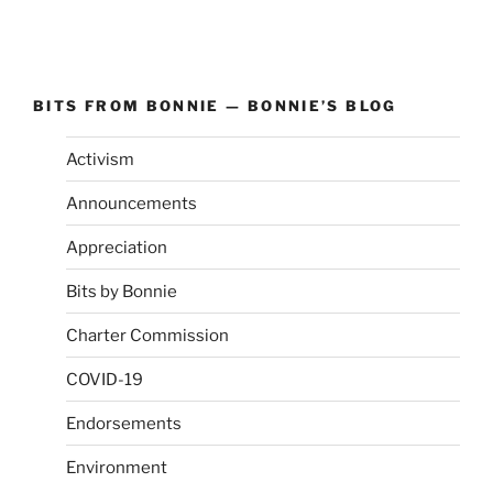
BITS FROM BONNIE — BONNIE’S BLOG
Activism
Announcements
Appreciation
Bits by Bonnie
Charter Commission
COVID-19
Endorsements
Environment