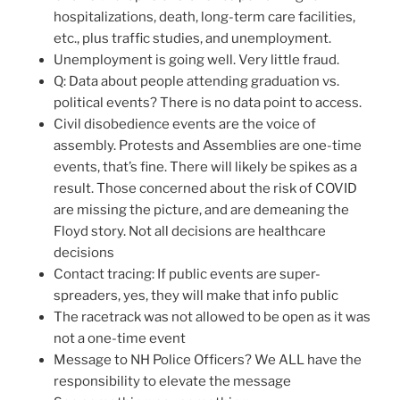
hospitalizations, death, long-term care facilities,
etc., plus traffic studies, and unemployment.
Unemployment is going well. Very little fraud.
Q: Data about people attending graduation vs.
political events? There is no data point to access.
Civil disobedience events are the voice of
assembly. Protests and Assemblies are one-time
events, that’s fine. There will likely be spikes as a
result. Those concerned about the risk of COVID
are missing the picture, and are demeaning the
Floyd story. Not all decisions are healthcare
decisions
Contact tracing: If public events are super-
spreaders, yes, they will make that info public
The racetrack was not allowed to be open as it was
not a one-time event
Message to NH Police Officers? We ALL have the
responsibility to elevate the message