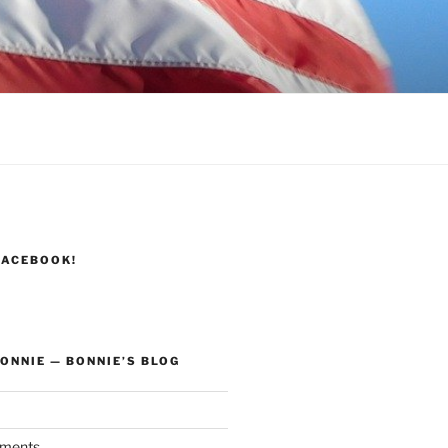
FACEBOOK!
ONNIE — BONNIE’S BLOG
ments