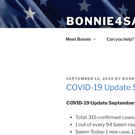
Skip
to
BONNIE4S
content
Bonnie Wright
Meet Bonnie
Can you help?
POSTED
SEPTEMBER 12, 2020
BY
BONN
ON
COVID-19 Update 
COVID-19 Update September
Total: 315 confirmed cases
1 out of every 94 Salem re
Salem Today: 1 new case, 1