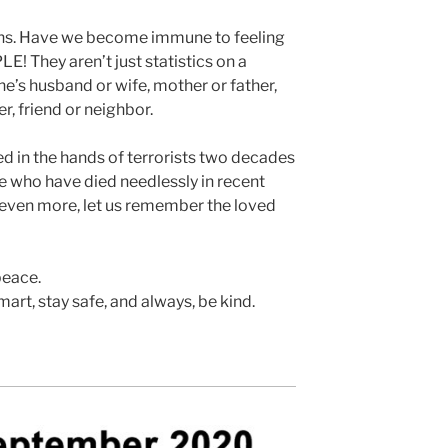
hs. Have we become immune to feeling
! They aren’t just statistics on a
’s husband or wife, mother or father,
er, friend or neighbor.
 in the hands of terrorists two decades
e who have died needlessly in recent
 even more, let us remember the loved
peace.
art, stay safe, and always, be kind.