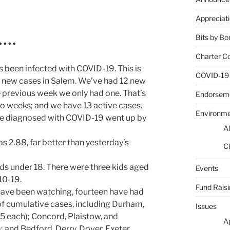
Appreciat
Bits by Bo
• • •
Charter C
 been infected with COVID-19. This is
COVID-19
th new cases in Salem. We’ve had 12 new
e previous week we only had one. That’s
Endorsem
wo weeks; and we have 13 active cases.
Environm
le diagnosed with COVID-19 went up by
Al
as 2.88, far better than yesterday’s
Cl
ids under 18. There were three kids aged
Events
10-19.
Fund Rais
have been watching, fourteen have had
of cumulative cases, including Durham,
Issues
5 each); Concord, Plaistow, and
A
 and Bedford, Derry, Dover, Exeter,