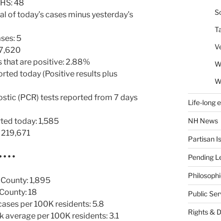
HHS: 48
So
al of today’s cases minus yesterday’s
T
ses: 5
V
 7,620
 that are positive: 2.88%
W
orted today (Positive results plus
W
ostic (PCR) tests reported from 7 days
Life-long 
NH News
ted today: 1,585
: 219,671
Partisan I
• • • •
Pending Le
Philosoph
 County: 1,895
County: 18
Public Se
ses per 100K residents: 5.8
Rights & 
average per 100K residents: 3.1