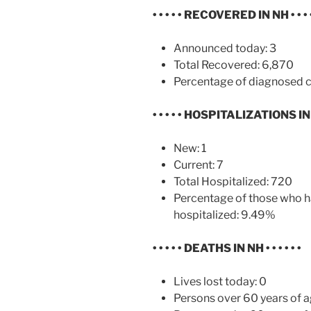
• • • • •
RECOVERED IN NH
• • • 
Announced today: 3
Total Recovered: 6,870
Percentage of diagnosed c
• • • • •
HOSPITALIZATIONS I
New: 1
Current: 7
Total Hospitalized: 720
Percentage of those who h
hospitalized: 9.49%
• • • • •
DEATHS IN NH
• • • • • •
Lives lost today: 0
Persons over 60 years of a