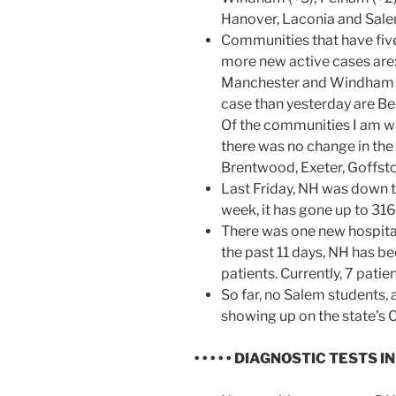
Hanover, Laconia and Salem
Communities that have fiv
more new active cases are:
Manchester and Windham (3
case than yesterday are Be
Of the communities I am wa
there was no change in the
Brentwood, Exeter, Goffst
Last Friday, NH was down t
week, it has gone up to 316
There was one new hospital
the past 11 days, NH has be
patients. Currently, 7 pati
So far, no Salem students,
showing up on the state’s
• • • • • DIAGNOSTIC TESTS IN N