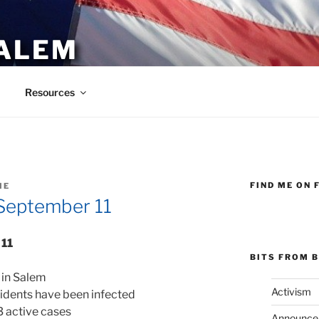
ALEM
Resources
FIND ME ON 
IE
September 11
 11
BITS FROM B
 in Salem
Activism
sidents have been infected
3 active cases
Announce