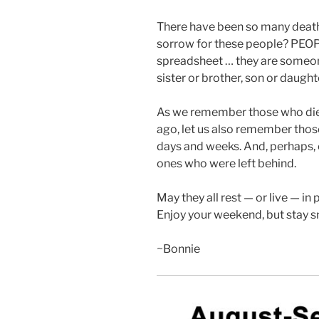
There have been so many deat
sorrow for these people? PEOPLE
spreadsheet … they are someone
sister or brother, son or daught
As we remember those who died
ago, let us also remember thos
days and weeks. And, perhaps,
ones who were left behind.
May they all rest — or live — in 
Enjoy your weekend, but stay sm
~Bonnie