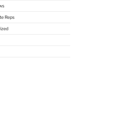
ws
te Reps
ized