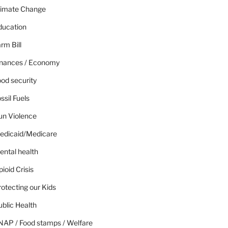
limate Change
ducation
rm Bill
inances / Economy
od security
ssil Fuels
un Violence
edicaid/Medicare
ental health
ioid Crisis
otecting our Kids
blic Health
NAP / Food stamps / Welfare