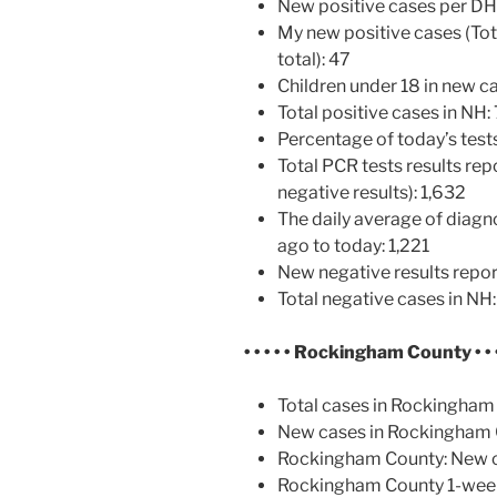
New positive cases per D
My new positive cases (Tot
total): 47
Children under 18 in new ca
Total positive cases in NH:
Percentage of today’s tests
Total PCR tests results rep
negative results): 1,632
The daily average of diagn
ago to today: 1,221
New negative results repor
Total negative cases in NH
• • • • •
Rockingham County
• • 
Total cases in Rockingham
New cases in Rockingham 
Rockingham County: New ca
Rockingham County 1-week 