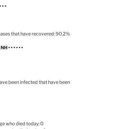
• • •
ases that have recovered: 90.2%
N NH
• • • • • •
ave been infected that have been
ge who died today: 0