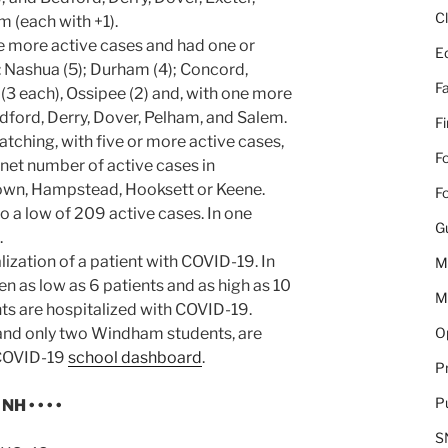
C
 (each with +1).
e more active cases and had one or
E
 Nashua (5); Durham (4); Concord,
Fa
 each), Ossipee (2) and, with one more
dford, Derry, Dover, Pelham, and Salem.
F
tching, with five or more active cases,
Fo
 net number of active cases in
own, Hampstead, Hooksett or Keene.
Fo
o a low of 209 active cases. In one
G
.
ization of a patient with COVID-19. In
M
en as low as 6 patients and as high as 10
M
ents are hospitalized with COVID-19.
Op
 and only two Windham students, are
 COVID-19
school dashboard
.
Pr
Pu
H • • • •
S