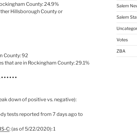
 Rockingham County: 24.9%
Salem Ne
ither Hillsborough County or
Salem Sta
Uncategor
Votes
ZBA
m County: 92
es that are in Rockingham County: 29.1%
S
• • • • • •
eak down of positive vs. negative):
ody tests reported from 7 days ago to
IS-C
: (as of 5/22/2020): 1