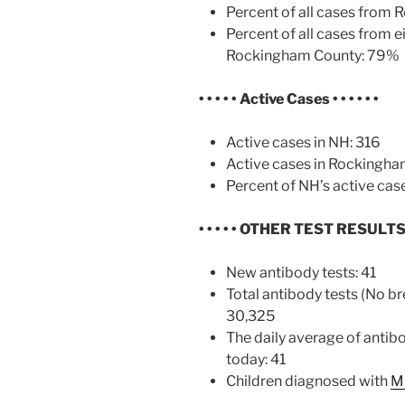
Percent of all cases from
Percent of all cases from e
Rockingham County: 79%
• • • • • Active Cases
• • • • • •
Active cases in NH: 316
Active cases in Rockingha
Percent of NH’s active cas
• • • • • OTHER TEST RESULT
New antibody tests: 41
Total antibody tests (No br
30,325
The daily average of antib
today: 41
Children diagnosed with
M