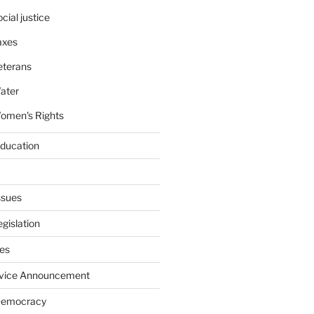
cial justice
axes
eterans
ater
omen's Rights
education
ssues
gislation
ies
rvice Announcement
Democracy