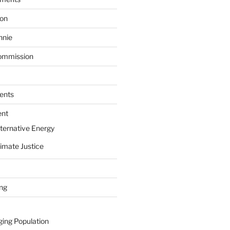
ion
nnie
ommission
ents
ent
ternative Energy
imate Justice
ing
ging Population