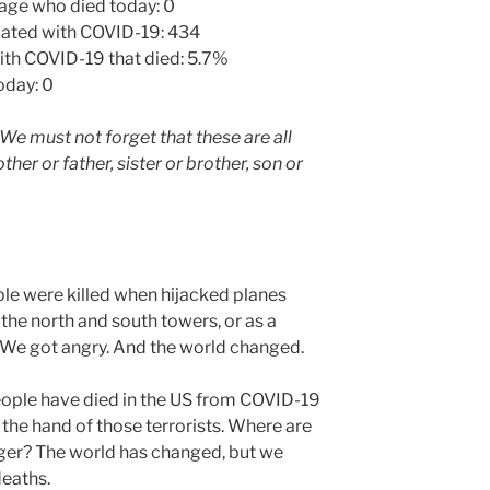
 age who died today: 0
ciated with COVID-19: 434
th COVID-19 that died: 5.7%
oday: 0
We must not forget that these are all
er or father, sister or brother, son or
le were killed when hijacked planes
 the north and south towers, or as a
. We got angry. And the world changed.
people have died in the US from COVID-19
the hand of those terrorists. Where are
nger? The world has changed, but we
deaths.