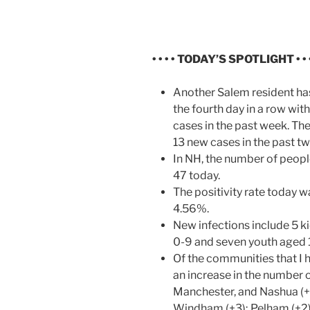
• • • •
TODAY’S SPOTLIGHT • • • 
Another Salem resident has
the fourth day in a row wi
cases in the past week. Th
13 new cases in the past t
In NH, the number of peop
47 today.
The positivity rate today w
4.56%.
New infections include 5 k
0-9 and seven youth aged 
Of the communities that I 
an increase in the number 
Manchester, and Nashua (+
Windham (+3); Pelham (+2);