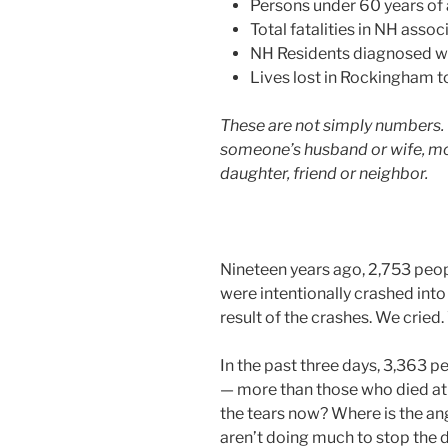
Persons under 60 years of
Total fatalities in NH asso
NH Residents diagnosed wi
Lives lost in Rockingham t
These are not simply numbers. 
someone’s husband or wife, moth
daughter, friend or neighbor.
Nineteen years ago, 2,753 peop
were intentionally crashed into
result of the crashes. We cried
In the past three days, 3,363 
— more than those who died at 
the tears now? Where is the a
aren’t doing much to stop the 