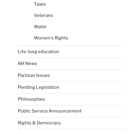
Taxes
Veterans
Water
Women's Rights
Life-long education
NH News
Partisan Issues
Pending Legislation
Philosophies
Public Service Announcement
Rights & Democracy