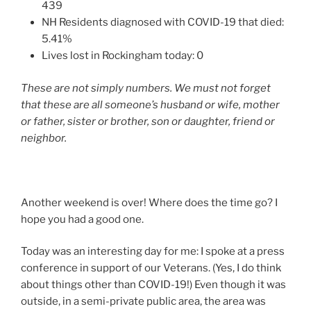
439
NH Residents diagnosed with COVID-19 that died:
5.41%
Lives lost in Rockingham today: 0
These are not simply numbers. We must not forget
that these are all someone’s husband or wife, mother
or father, sister or brother, son or daughter, friend or
neighbor.
Another weekend is over! Where does the time go? I
hope you had a good one.
Today was an interesting day for me: I spoke at a press
conference in support of our Veterans. (Yes, I do think
about things other than COVID-19!) Even though it was
outside, in a semi-private public area, the area was