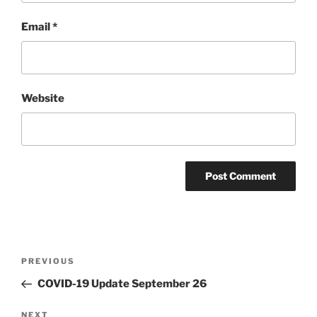
Email
*
Website
Post
PREVIOUS
Previous
navigation
Post
COVID-19 Update September 26
NEXT
Next