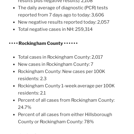
results plus negative results): 2,108
The daily average of diagnostic (PCR) tests
reported from 7 days ago to today: 3,606
New negative results reported today: 2,057
Total negative cases in NH: 259,314
• • • •
Rockingham County • • • • • •
Total cases in Rockingham County: 2,017
New cases in Rockingham County: 7
Rockingham County: New cases per 100K
residents: 2.3
Rockingham County 1-week average per 100K
residents: 2.1
Percent of all cases from Rockingham County:
24.7%
Percent of all cases from either Hillsborough
County or Rockingham County: 78%