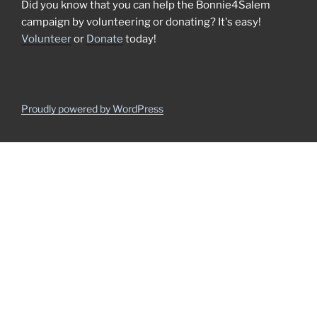
Did you know that you can help the Bonnie4Salem
campaign by volunteering or donating? It's easy!
Volunteer
or
Donate
today!
Proudly powered by WordPress