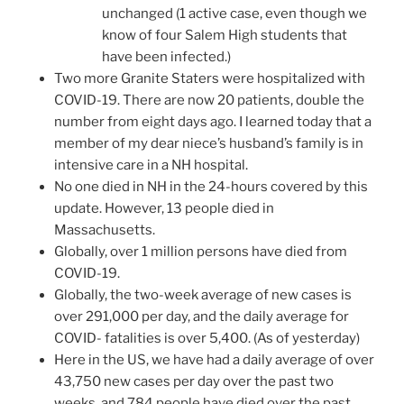
unchanged (1 active case, even though we
know of four Salem High students that
have been infected.)
Two more Granite Staters were hospitalized with
COVID-19. There are now 20 patients, double the
number from eight days ago. I learned today that a
member of my dear niece’s husband’s family is in
intensive care in a NH hospital.
No one died in NH in the 24-hours covered by this
update. However, 13 people died in
Massachusetts.
Globally, over 1 million persons have died from
COVID-19.
Globally, the two-week average of new cases is
over 291,000 per day, and the daily average for
COVID- fatalities is over 5,400. (As of yesterday)
Here in the US, we have had a daily average of over
43,750 new cases per day over the past two
weeks, and 784 people have died over the past