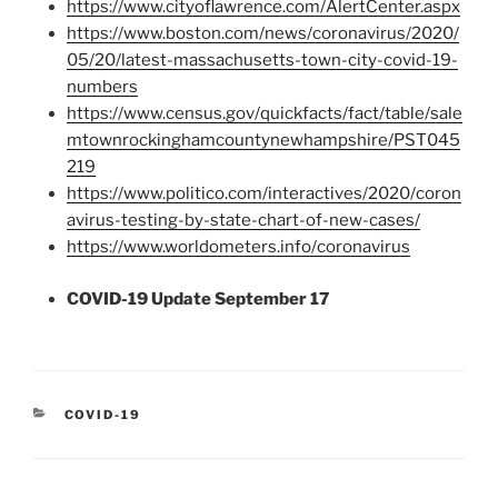
https://www.cityoflawrence.com/AlertCenter.aspx
https://www.boston.com/news/coronavirus/2020/
05/20/latest-massachusetts-town-city-covid-19-
numbers
https://www.census.gov/quickfacts/fact/table/sale
mtownrockinghamcountynewhampshire/PST045
219
https://www.politico.com/interactives/2020/coron
avirus-testing-by-state-chart-of-new-cases/
https://www.worldometers.info/coronavirus
COVID-19 Update September 17
CATEGORIES
COVID-19