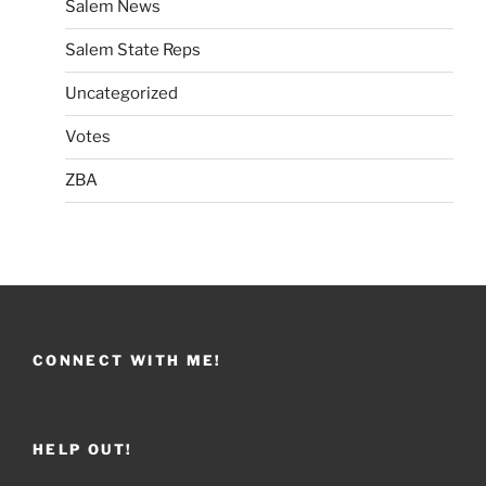
Salem News
Salem State Reps
Uncategorized
Votes
ZBA
CONNECT WITH ME!
HELP OUT!