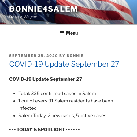
Skip
BONNIE4SALEM
to
Bonnie Wright
content
Menu
POSTED
SEPTEMBER 28, 2020
BY
BONNIE
ON
COVID-19 Update September 27
COVID-19 Update September 27
Total: 325 confirmed cases in Salem
1 out of every 91 Salem residents have been
infected
Salem Today: 2 new cases, 5 active cases
• • • TODAY’S SPOTLIGHT • • • • • •