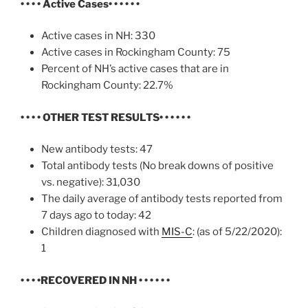
• • • • Active Cases
• • • • • •
Active cases in NH: 330
Active cases in Rockingham County: 75
Percent of NH’s active cases that are in
Rockingham County: 22.7%
• • • • OTHER TEST RESULTS
• • • • • •
New antibody tests: 47
Total antibody tests (No break downs of positive
vs. negative): 31,030
The daily average of antibody tests reported from
7 days ago to today: 42
Children diagnosed with
MIS-C
: (as of 5/22/2020):
1
• • • •
RECOVERED IN NH
• • • • • •