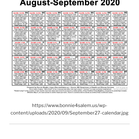
https://www.bonnie4salem.us/wp-
content/uploads/2020/09/September27-calendar.jpg