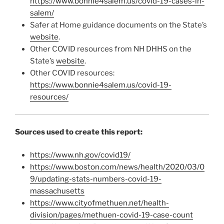
https://www.bonnie4salem.us/covid-19-cases-in-
salem/
Safer at Home guidance documents on the State’s
website
.
Other COVID resources from NH DHHS on the
State’s
website
.
Other COVID resources:
https://www.bonnie4salem.us/covid-19-
resources/
Sources used to create this report:
https://www.nh.gov/covid19/
https://www.boston.com/news/health/2020/03/0
9/updating-stats-numbers-covid-19-
massachusetts
https://www.cityofmethuen.net/health-
division/pages/methuen-covid-19-case-count