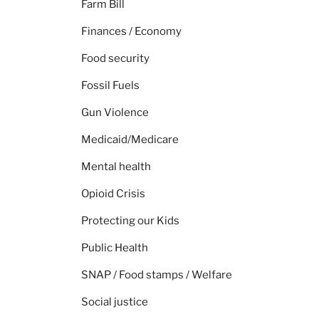
Farm Bill
Finances / Economy
Food security
Fossil Fuels
Gun Violence
Medicaid/Medicare
Mental health
Opioid Crisis
Protecting our Kids
Public Health
SNAP / Food stamps / Welfare
Social justice