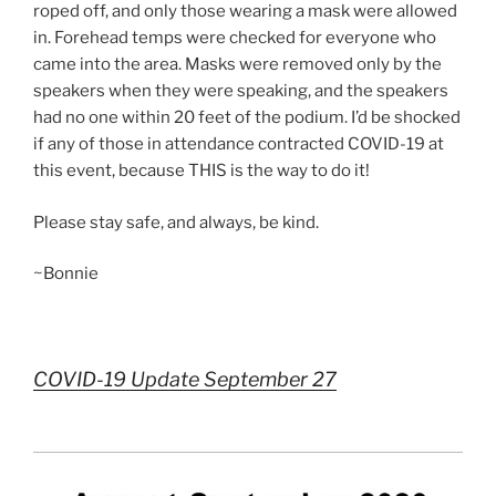
roped off, and only those wearing a mask were allowed
in. Forehead temps were checked for everyone who
came into the area. Masks were removed only by the
speakers when they were speaking, and the speakers
had no one within 20 feet of the podium. I’d be shocked
if any of those in attendance contracted COVID-19 at
this event, because THIS is the way to do it!
Please stay safe, and always, be kind.
~Bonnie
COVID-19 Update September 27