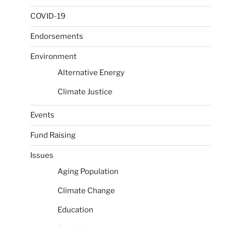
COVID-19
Endorsements
Environment
Alternative Energy
Climate Justice
Events
Fund Raising
Issues
Aging Population
Climate Change
Education