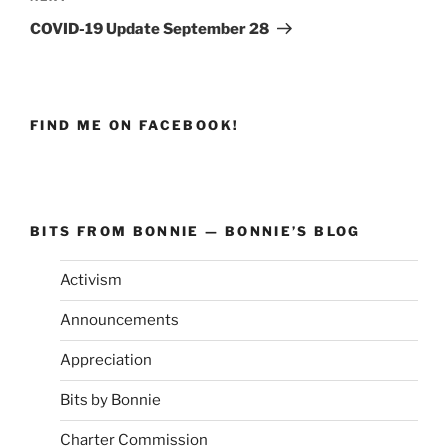
Post
COVID-19 Update September 28
FIND ME ON FACEBOOK!
BITS FROM BONNIE — BONNIE’S BLOG
Activism
Announcements
Appreciation
Bits by Bonnie
Charter Commission