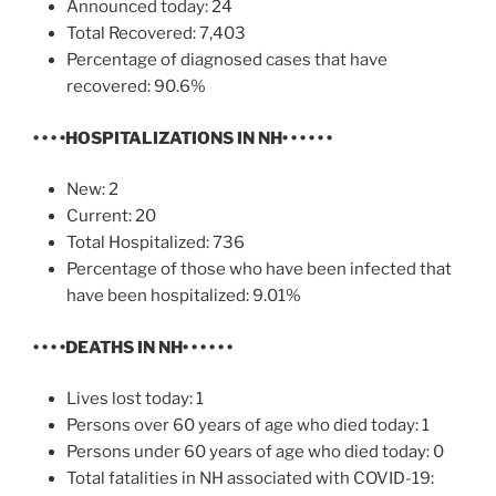
Announced today: 24
Total Recovered: 7,403
Percentage of diagnosed cases that have
recovered: 90.6%
• • • •
HOSPITALIZATIONS IN NH
• • • • • •
New: 2
Current: 20
Total Hospitalized: 736
Percentage of those who have been infected that
have been hospitalized: 9.01%
• • • •
DEATHS IN NH
• • • • • •
Lives lost today: 1
Persons over 60 years of age who died today: 1
Persons under 60 years of age who died today: 0
Total fatalities in NH associated with COVID-19: