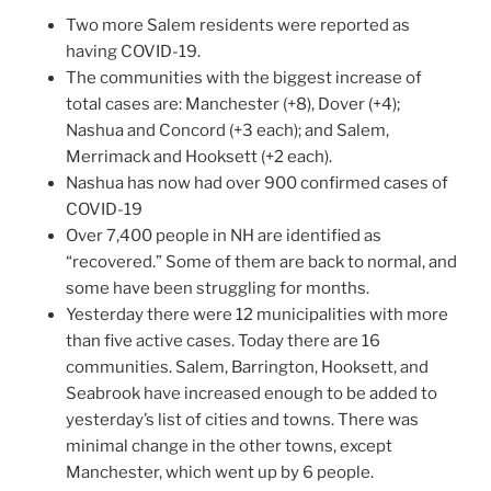
Two more Salem residents were reported as
having COVID-19.
The communities with the biggest increase of
total cases are: Manchester (+8), Dover (+4);
Nashua and Concord (+3 each); and Salem,
Merrimack and Hooksett (+2 each).
Nashua has now had over 900 confirmed cases of
COVID-19
Over 7,400 people in NH are identified as
“recovered.” Some of them are back to normal, and
some have been struggling for months.
Yesterday there were 12 municipalities with more
than five active cases. Today there are 16
communities. Salem, Barrington, Hooksett, and
Seabrook have increased enough to be added to
yesterday’s list of cities and towns. There was
minimal change in the other towns, except
Manchester, which went up by 6 people.