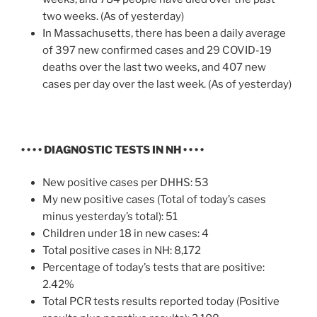
two weeks. (As of yesterday)
In Massachusetts, there has been a daily average
of 397 new confirmed cases and 29 COVID-19
deaths over the last two weeks, and 407 new
cases per day over the last week. (As of yesterday)
• • • • DIAGNOSTIC TESTS IN NH • • • •
New positive cases per DHHS: 53
My new positive cases (Total of today’s cases
minus yesterday’s total): 51
Children under 18 in new cases: 4
Total positive cases in NH: 8,172
Percentage of today’s tests that are positive:
2.42%
Total PCR tests results reported today (Positive