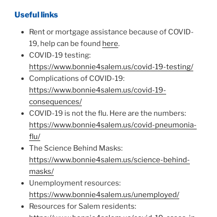
Useful links
Rent or mortgage assistance because of COVID-
19, help can be found
here
.
COVID-19 testing:
https://www.bonnie4salem.us/covid-19-testing/
Complications of COVID-19:
https://www.bonnie4salem.us/covid-19-
consequences/
COVID-19 is not the flu. Here are the numbers:
https://www.bonnie4salem.us/covid-pneumonia-
flu/
The Science Behind Masks:
https://www.bonnie4salem.us/science-behind-
masks/
Unemployment resources:
https://www.bonnie4salem.us/unemployed/
Resources for Salem residents: