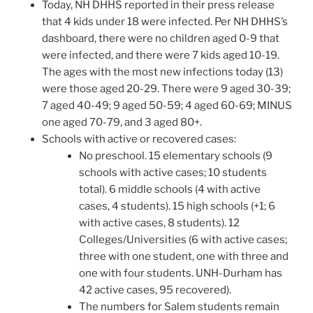
Today, NH DHHS reported in their press release
that 4 kids under 18 were infected. Per NH DHHS’s
dashboard, there were no children aged 0-9 that
were infected, and there were 7 kids aged 10-19.
The ages with the most new infections today (13)
were those aged 20-29. There were 9 aged 30-39;
7 aged 40-49; 9 aged 50-59; 4 aged 60-69; MINUS
one aged 70-79, and 3 aged 80+.
Schools with active or recovered cases:
No preschool. 15 elementary schools (9
schools with active cases; 10 students
total). 6 middle schools (4 with active
cases, 4 students). 15 high schools (+1; 6
with active cases, 8 students). 12
Colleges/Universities (6 with active cases;
three with one student, one with three and
one with four students. UNH-Durham has
42 active cases, 95 recovered).
The numbers for Salem students remain