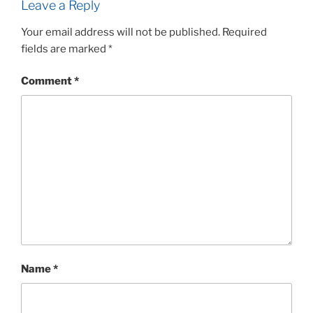
Leave a Reply
Your email address will not be published.
Required
fields are marked
*
Comment
*
Name
*