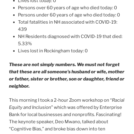
Lives lost today: 0
Persons over 60 years of age who died today: 0
Persons under 60 years of age who died today: 0
Total fatalities in NH associated with COVID-19:
439
NH Residents diagnosed with COVID-19 that died:
5.33%
Lives lost in Rockingham today: 0
These are not simply numbers. We must not forget
that these are all someone’s husband or wife, mother
or father, sister or brother, son or daughter, friend or
neighbor.
This morning I took a 2-hour Zoom workshop on “
Racial
Equity and Inclusion
” which was offered by Enterprise
Bank for local businesses and nonprofits. Fascinating!
The keynote speaker, Deo Mwano, talked about
“Cognitive Bias,” and broke bias down into ten