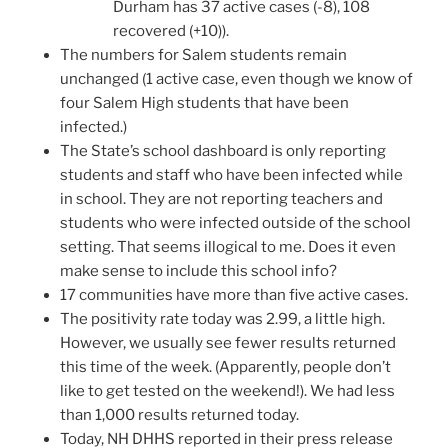
Durham has 37 active cases (-8), 108
recovered (+10)).
The numbers for Salem students remain
unchanged (1 active case, even though we know of
four Salem High students that have been
infected.)
The State’s school dashboard is only reporting
students and staff who have been infected while
in school. They are not reporting teachers and
students who were infected outside of the school
setting. That seems illogical to me. Does it even
make sense to include this school info?
17 communities have more than five active cases.
The positivity rate today was 2.99, a little high.
However, we usually see fewer results returned
this time of the week. (Apparently, people don’t
like to get tested on the weekend!). We had less
than 1,000 results returned today.
Today, NH DHHS reported in their press release