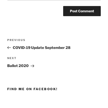
Post
PREVIOUS
Previous
navigation
Post
COVID-19 Update September 28
NEXT
Next
Post
Ballot 2020
FIND ME ON FACEBOOK!