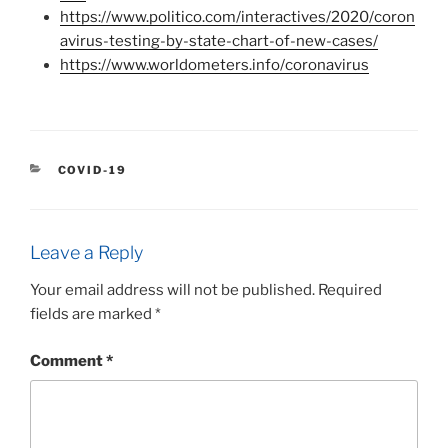
https://www.politico.com/interactives/2020/coron
avirus-testing-by-state-chart-of-new-cases/
https://www.worldometers.info/coronavirus
CATEGORIES
COVID-19
Leave a Reply
Your email address will not be published.
Required
fields are marked
*
Comment
*