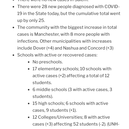
There were 28 new people diagnosed with COVID-
19 in the State today, but the cumulative total went
up by only 25.
The community with the biggest increase in total
cases is Manchester, with 8 more people with
infections. Other municipalities with increases
include Dover (+4) and Nashua and Concord (+3)
Schools with active or recovered cases:
No preschools.
17 elementary schools; 10 schools with
active cases (+2) affecting a total of 12
students.
6 middle schools (3 with active cases, 3
students).
15 high schools; 6 schools with active
cases, 9 students (+1).
12 Colleges/Universities; 8 with active
cases (+3) affecting 52 students (-2). (UNH-