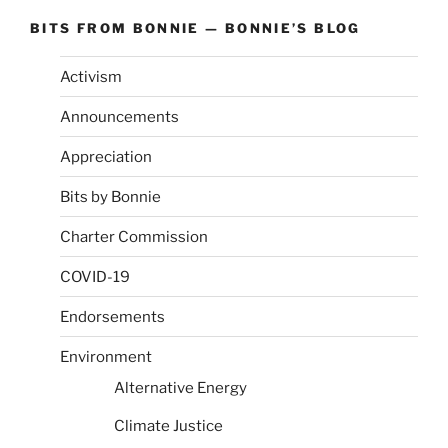
BITS FROM BONNIE — BONNIE’S BLOG
Activism
Announcements
Appreciation
Bits by Bonnie
Charter Commission
COVID-19
Endorsements
Environment
Alternative Energy
Climate Justice