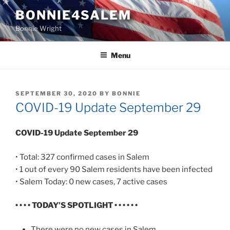
Skip
BONNIE4SALEM
to
Bonnie Wright
content
Menu
POSTED
SEPTEMBER 30, 2020
BY
BONNIE
ON
COVID-19 Update September 29
COVID-19 Update September 29
• Total: 327 confirmed cases in Salem
• 1 out of every 90 Salem residents have been infected
• Salem Today: 0 new cases, 7 active cases
• • • • TODAY’S SPOTLIGHT • • • • • •
There were no new cases in Salem.