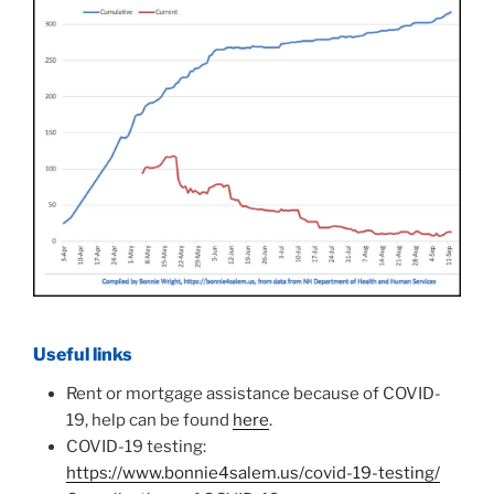
Useful links
Rent or mortgage assistance because of COVID-
19, help can be found
here
.
COVID-19 testing:
https://www.bonnie4salem.us/covid-19-testing/