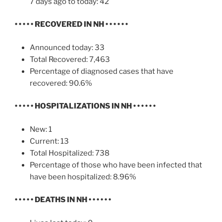
7 days ago to today: 42
• • • • •
RECOVERED IN NH
• • • • • •
Announced today: 33
Total Recovered: 7,463
Percentage of diagnosed cases that have
recovered: 90.6%
• • • • •
HOSPITALIZATIONS IN NH
• • • • • •
New: 1
Current: 13
Total Hospitalized: 738
Percentage of those who have been infected that
have been hospitalized: 8.96%
• • • • •
DEATHS IN NH
• • • • • •