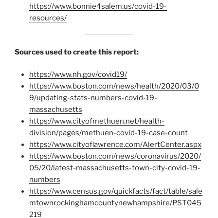
https://www.bonnie4salem.us/covid-19-
resources/
Sources used to create this report:
https://www.nh.gov/covid19/
https://www.boston.com/news/health/2020/03/0
9/updating-stats-numbers-covid-19-
massachusetts
https://www.cityofmethuen.net/health-
division/pages/methuen-covid-19-case-count
https://www.cityoflawrence.com/AlertCenter.aspx
https://www.boston.com/news/coronavirus/2020/
05/20/latest-massachusetts-town-city-covid-19-
numbers
https://www.census.gov/quickfacts/fact/table/sale
mtownrockinghamcountynewhampshire/PST045
219