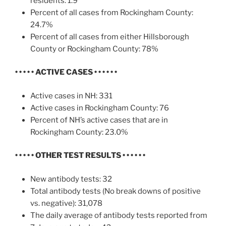
residents: 1.9
Percent of all cases from Rockingham County:
24.7%
Percent of all cases from either Hillsborough
County or Rockingham County: 78%
• • • • • ACTIVE CASES • • • • • •
Active cases in NH: 331
Active cases in Rockingham County: 76
Percent of NH’s active cases that are in
Rockingham County: 23.0%
• • • • • OTHER TEST RESULTS
• • • • • •
New antibody tests: 32
Total antibody tests (No break downs of positive
vs. negative): 31,078
The daily average of antibody tests reported from