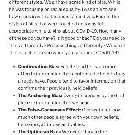
different styles. We all have some kind of bias. While
he was focusing on racial equality, I was able to see
how it ties in with all aspects of our lives. Four of the
styles of bias that were touched on today felt
appropriate while talking about COVID-19. How many
of these do you have? Is it good or bad? Do you need to
think differently? Process things differently? Which of
these applies to you when you talk about COVID-19?
Confirmation Bias:
People tend to listen more
often to information that confirms the beliefs they
already have. People tend to favor information that
confirms their previously held beliefs.
The Anchoring Bias:
Overly influenced by the first
piece of information that we hear.
The False-Consensus Effect:
Overestimate how
much other people agree with your own beliefs,
behaviors, attitudes and values.
The Optimism Bias:
We overestimate the