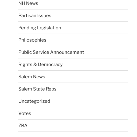
NH News
Partisan Issues
Pending Legislation
Philosophies
Public Service Announcement
Rights & Democracy
Salem News
Salem State Reps
Uncategorized
Votes
ZBA