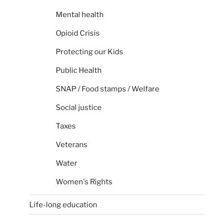
Mental health
Opioid Crisis
Protecting our Kids
Public Health
SNAP / Food stamps / Welfare
Social justice
Taxes
Veterans
Water
Women's Rights
Life-long education