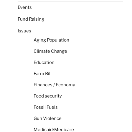
Events
Fund Raising
Issues
Aging Population
Climate Change
Education
Farm Bill
Finances / Economy
Food security
Fossil Fuels
Gun Violence
Medicaid/Medicare