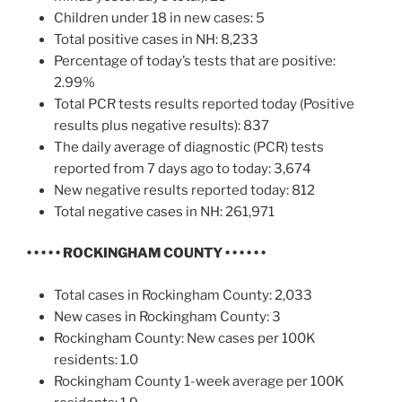
Children under 18 in new cases: 5
Total positive cases in NH: 8,233
Percentage of today’s tests that are positive:
2.99%
Total PCR tests results reported today (Positive
results plus negative results): 837
The daily average of diagnostic (PCR) tests
reported from 7 days ago to today: 3,674
New negative results reported today: 812
Total negative cases in NH: 261,971
• • • • • ROCKINGHAM COUNTY • • • • • •
Total cases in Rockingham County: 2,033
New cases in Rockingham County: 3
Rockingham County: New cases per 100K
residents: 1.0
Rockingham County 1-week average per 100K