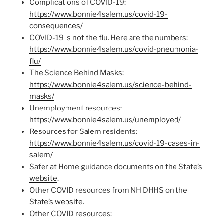
Complications of COVID-19:
https://www.bonnie4salem.us/covid-19-
consequences/
COVID-19 is not the flu. Here are the numbers:
https://www.bonnie4salem.us/covid-pneumonia-
flu/
The Science Behind Masks:
https://www.bonnie4salem.us/science-behind-
masks/
Unemployment resources:
https://www.bonnie4salem.us/unemployed/
Resources for Salem residents:
https://www.bonnie4salem.us/covid-19-cases-in-
salem/
Safer at Home guidance documents on the State’s
website
.
Other COVID resources from NH DHHS on the
State’s
website
.
Other COVID resources: