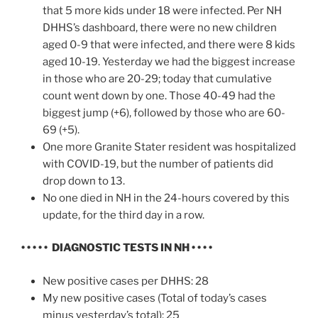
that 5 more kids under 18 were infected. Per NH
DHHS’s dashboard, there were no new children
aged 0-9 that were infected, and there were 8 kids
aged 10-19. Yesterday we had the biggest increase
in those who are 20-29; today that cumulative
count went down by one. Those 40-49 had the
biggest jump (+6), followed by those who are 60-
69 (+5).
One more Granite Stater resident was hospitalized
with COVID-19, but the number of patients did
drop down to 13.
No one died in NH in the 24-hours covered by this
update, for the third day in a row.
• • • • • DIAGNOSTIC TESTS IN NH • • • •
New positive cases per DHHS: 28
My new positive cases (Total of today’s cases
minus yesterday’s total): 25