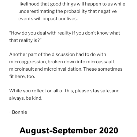
likelihood that good things will happen to us while
underestimating the probability that negative
events will impact our lives.
“How do you deal with reality if you don’t know what
that reality is?”
Another part of the discussion had to do with
microaggression, broken down into microassault,
microinsult and microinvalidation. These sometimes
fit here, too.
While you reflect on all of this, please stay safe, and
always, be kind.
~Bonnie