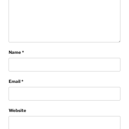
Name
*
Email
*
Website