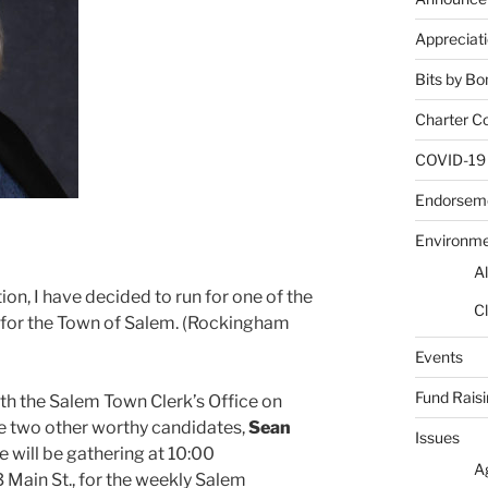
Appreciat
Bits by Bo
Charter C
COVID-19
Endorsem
Environm
Al
ion, I have decided to run for one of the
Cl
 for the Town of Salem. (Rockingham
Events
Fund Rais
with the Salem Town Clerk’s Office on
 be two other worthy candidates,
Sean
Issues
e will be gathering at 10:00
A
63 Main St., for the weekly Salem