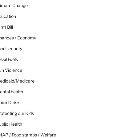
limate Change
ducation
rm Bill
inances / Economy
od security
ssil Fuels
un Violence
edicaid/Medicare
ental health
ioid Crisis
otecting our Kids
blic Health
NAP / Food stamps / Welfare