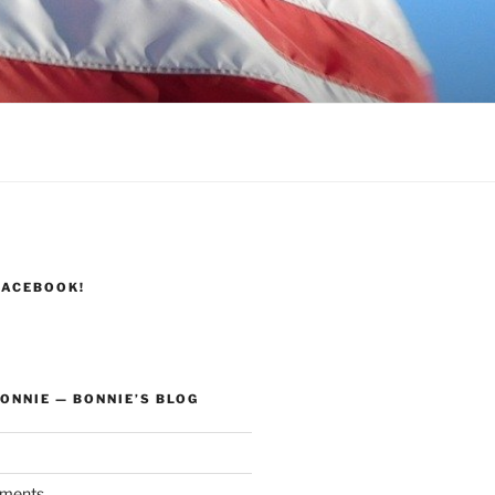
FACEBOOK!
ONNIE — BONNIE’S BLOG
ments