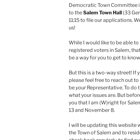
Democratic Town Committee in
to the
Salem Town Hall
(33 Ger
11:15 to file our applications. W
us!
While I would like to be able t
registered voters in Salem, that
be a way for you to get to kno
But this is a two-way street! I
please feel free to reach out to
be
your
Representative. To do th
what your issues are. But before
you that I am (W)right for Sal
13 and November 8.
I will be updating this website 
the Town of Salem and to resid