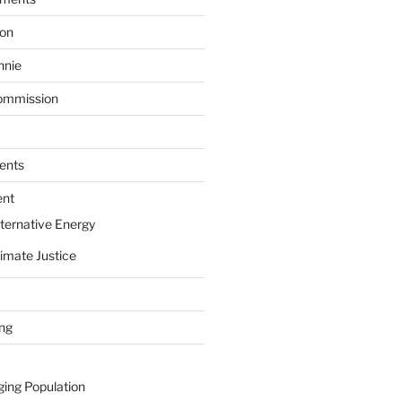
ion
nnie
ommission
ents
ent
ternative Energy
imate Justice
ing
ging Population