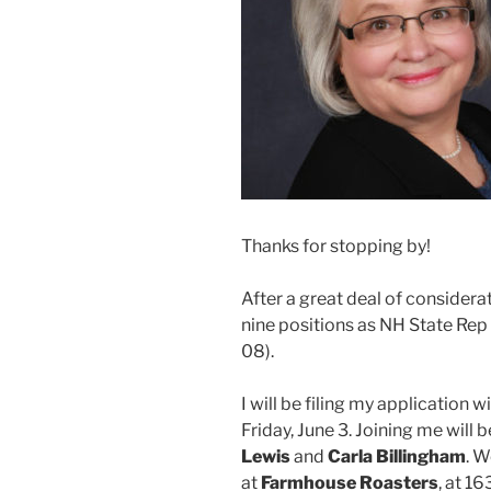
Thanks for stopping by!
After a great deal of considerat
nine positions as NH State Rep
08).
I will be filing my application 
Friday, June 3. Joining me will
Lewis
and
Carla Billingham
. W
at
Farmhouse Roasters
, at 1