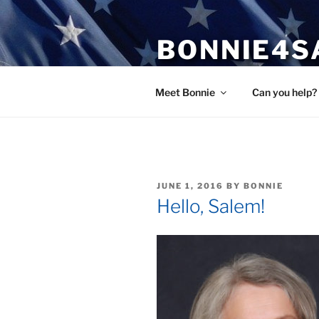
Skip
to
BONNIE4S
content
Bonnie Wright
Meet Bonnie
Can you help?
POSTED
JUNE 1, 2016
BY
BONNIE
ON
Hello, Salem!