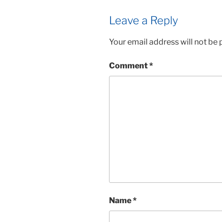
Leave a Reply
Your email address will not be 
Comment
*
Name
*