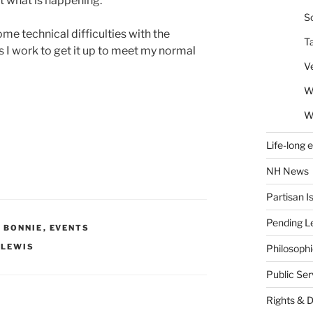
ut what is happening.
So
ome technical difficulties with the
T
s I work to get it up to meet my normal
V
W
W
Life-long 
NH News
Partisan I
Pending Le
Y BONNIE
,
EVENTS
 LEWIS
Philosoph
Public Se
Rights & 