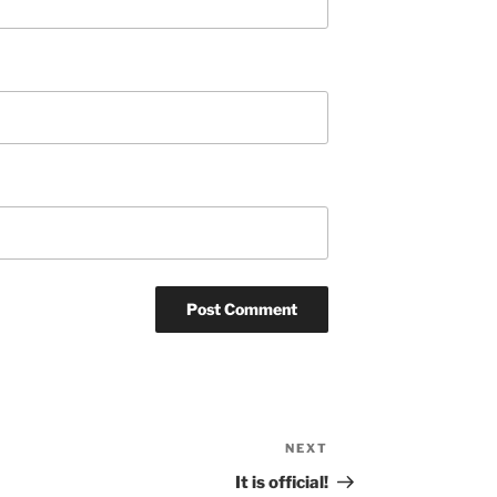
NEXT
Next
Post
It is official!