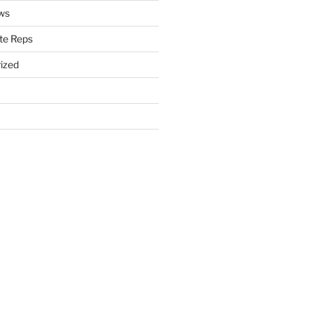
ws
te Reps
ized