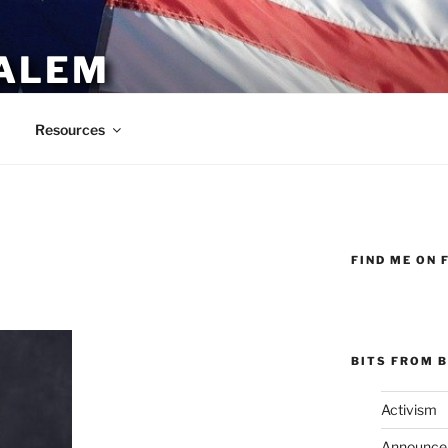
ALEM
Resources
FIND ME ON 
BITS FROM B
Activism
Announce