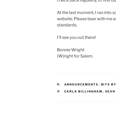
check back regularly, to find o
At the last moment, I ran into s
website. Please bear with me a
standards.
I’ll see you out there!
Bonnie Wright
(W)right for Salem.
CATEGORIES
ANNOUNCEMENTS
,
BITS B
TAGS
CARLA BILLINGHAM
,
SEAN