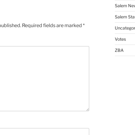
Salem Ne
Salem Sta
published.
Required fields are marked
*
Uncategor
Votes
ZBA