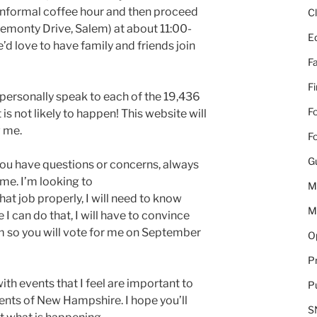
formal coffee hour and then proceed
C
emonty Drive, Salem) at about 11:00-
E
e’d love to have family and friends join
Fa
F
o personally speak to each of the 19,436
Fo
 is not likely to happen! This website will
w me.
Fo
G
f you have questions or concerns, always
 me. I’m looking to
M
at job properly, I will need to know
M
 I can do that, I will have to convince
em so you will vote for me on September
Op
Pr
with events that I feel are important to
Pu
ents of New Hampshire. I hope you’ll
S