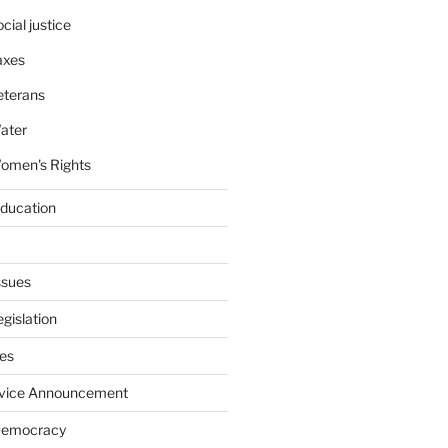
cial justice
axes
eterans
ater
omen's Rights
education
ssues
gislation
ies
rvice Announcement
Democracy