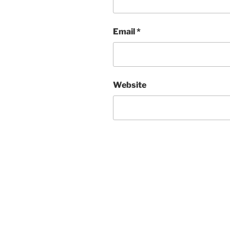
Email
*
Website
Post
navigation