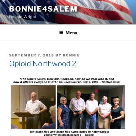
Skip
BONNIE4SALEM
to
Bonnie Wright
content
Menu
POSTED
SEPTEMBER 7, 2018
BY
BONNIE
ON
Opioid Northwood 2