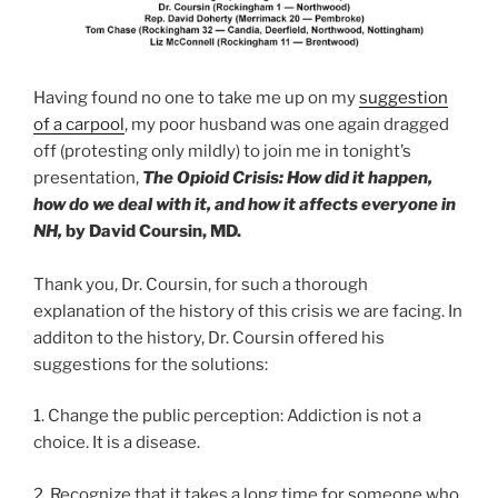
Having found no one to take me up on my
suggestion
of a carpool
, my poor husband was one again dragged
off (protesting only mildly) to join me in tonight’s
presentation,
The Opioid Crisis:
How did it happen,
how do we deal with it,
and how it affects everyone in
NH,
by David Coursin, MD.
Thank you, Dr. Coursin, for such a thorough
explanation of the history of this crisis we are facing. In
additon to the history, Dr. Coursin offered his
suggestions for the solutions:
1. Change the public perception: Addiction is not a
choice. It is a disease.
2. Recognize that it takes a long time for someone who