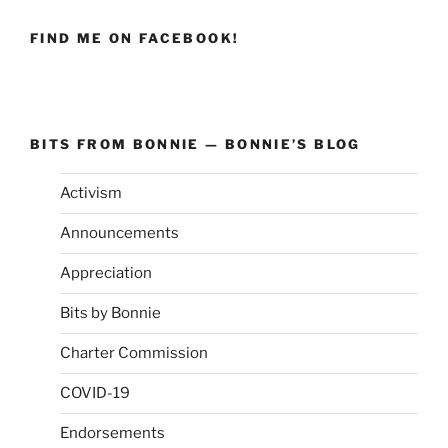
FIND ME ON FACEBOOK!
BITS FROM BONNIE — BONNIE’S BLOG
Activism
Announcements
Appreciation
Bits by Bonnie
Charter Commission
COVID-19
Endorsements