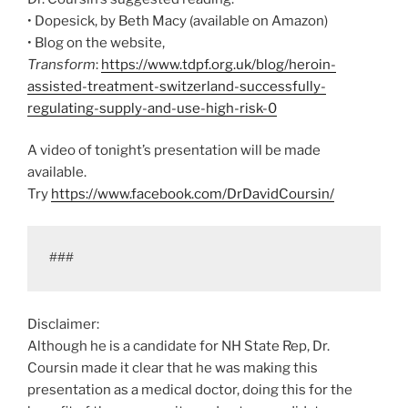
• Dopesick, by Beth Macy (available on Amazon)
• Blog on the website,
Transform
:
https://www.tdpf.org.uk/blog/heroin-
assisted-treatment-switzerland-successfully-
regulating-supply-and-use-high-risk-0
A video of tonight’s presentation will be made
available.
Try
https://www.facebook.com/DrDavidCoursin/
###
Disclaimer:
Although he is a candidate for NH State Rep, Dr.
Coursin made it clear that he was making this
presentation as a medical doctor, doing this for the