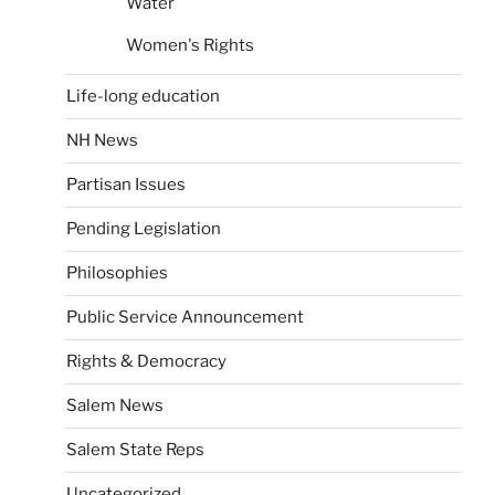
Water
Women's Rights
Life-long education
NH News
Partisan Issues
Pending Legislation
Philosophies
Public Service Announcement
Rights & Democracy
Salem News
Salem State Reps
Uncategorized