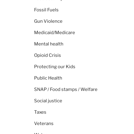
Fossil Fuels
Gun Violence
Medicaid/Medicare
Mental health
Opioid Crisis
Protecting our Kids
Public Health
SNAP / Food stamps / Welfare
Social justice
Taxes
Veterans