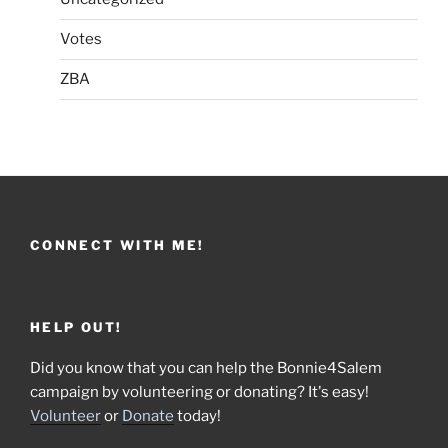
Votes
ZBA
CONNECT WITH ME!
HELP OUT!
Did you know that you can help the Bonnie4Salem
campaign by volunteering or donating? It's easy!
Volunteer
or
Donate
today!