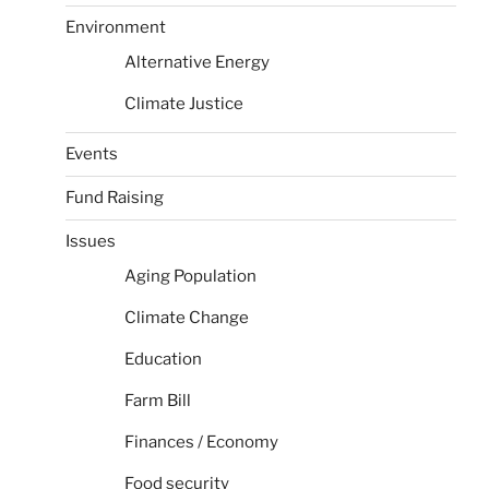
Environment
Alternative Energy
Climate Justice
Events
Fund Raising
Issues
Aging Population
Climate Change
Education
Farm Bill
Finances / Economy
Food security