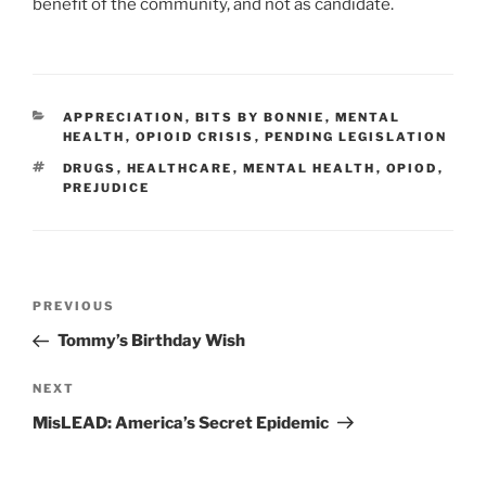
benefit of the community, and not as candidate.
CATEGORIES
APPRECIATION
,
BITS BY BONNIE
,
MENTAL
HEALTH
,
OPIOID CRISIS
,
PENDING LEGISLATION
TAGS
DRUGS
,
HEALTHCARE
,
MENTAL HEALTH
,
OPIOD
,
PREJUDICE
Post
PREVIOUS
Previous
navigation
Post
Tommy’s Birthday Wish
NEXT
Next
Post
MisLEAD: America’s Secret Epidemic