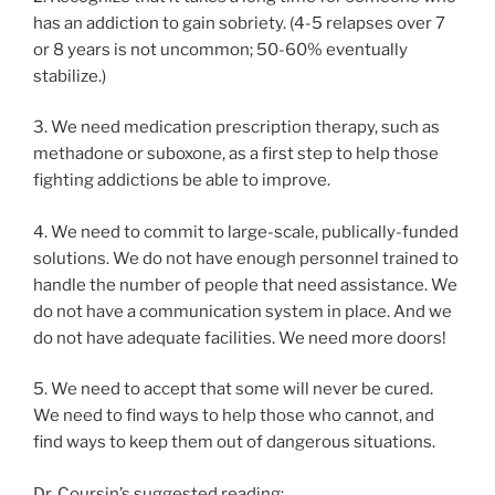
has an addiction to gain sobriety. (4-5 relapses over 7
or 8 years is not uncommon; 50-60% eventually
stabilize.)
3. We need medication prescription therapy, such as
methadone or suboxone, as a first step to help those
fighting addictions be able to improve.
4. We need to commit to large-scale, publically-funded
solutions. We do not have enough personnel trained to
handle the number of people that need assistance. We
do not have a communication system in place. And we
do not have adequate facilities. We need more doors!
5. We need to accept that some will never be cured.
We need to find ways to help those who cannot, and
find ways to keep them out of dangerous situations.
Dr. Coursin’s suggested reading: