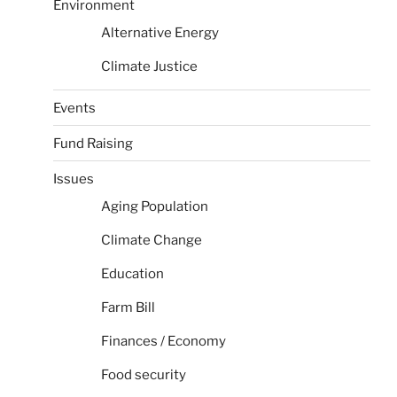
Environment
Alternative Energy
Climate Justice
Events
Fund Raising
Issues
Aging Population
Climate Change
Education
Farm Bill
Finances / Economy
Food security