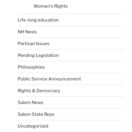
Women's Rights
Life-long education
NH News
Partisan Issues
Pending Legislation
Philosophies
Public Service Announcement
Rights & Democracy
Salem News
Salem State Reps
Uncategorized