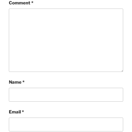
Comment
*
Name
*
Email
*