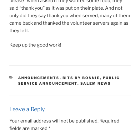
please” when asked it they wanted some food, they
said “thank you” as it was put on their plate. And not
only did they say thank you when served, many of them
came back and thanked the volunteer servers again as
they left.
Keep up the good work!
CATEGORIES
ANNOUNCEMENTS
,
BITS BY BONNIE
,
PUBLIC
SERVICE ANNOUNCEMENT
,
SALEM NEWS
Leave a Reply
Your email address will not be published.
Required
fields are marked
*