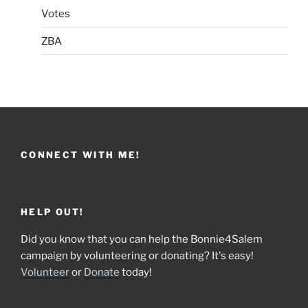
Votes
ZBA
CONNECT WITH ME!
HELP OUT!
Did you know that you can help the Bonnie4Salem
campaign by volunteering or donating? It's easy!
Volunteer
or
Donate
today!