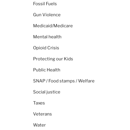
Fossil Fuels
Gun Violence
Medicaid/Medicare
Mental health
Opioid Crisis
Protecting our Kids
Public Health
SNAP / Food stamps / Welfare
Social justice
Taxes
Veterans
Water