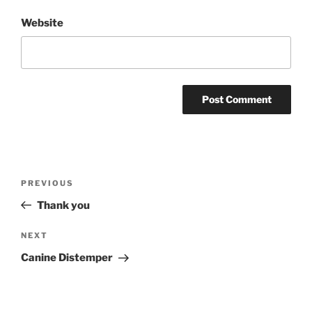
Website
Post
PREVIOUS
Previous
navigation
Post
Thank you
NEXT
Next
Post
Canine Distemper