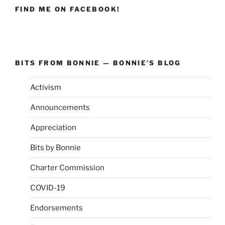
FIND ME ON FACEBOOK!
BITS FROM BONNIE — BONNIE’S BLOG
Activism
Announcements
Appreciation
Bits by Bonnie
Charter Commission
COVID-19
Endorsements