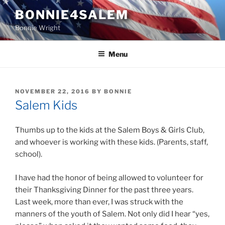
Skip
BONNIE4SALEM
to
Bonnie Wright
content
Menu
POSTED
NOVEMBER 22, 2016
BY
BONNIE
ON
Salem Kids
Thumbs up to the kids at the Salem Boys & Girls Club,
and whoever is working with these kids. (Parents, staff,
school).
I have had the honor of being allowed to volunteer for
their Thanksgiving Dinner for the past three years.
Last week, more than ever, I was struck with the
manners of the youth of Salem. Not only did I hear “yes,