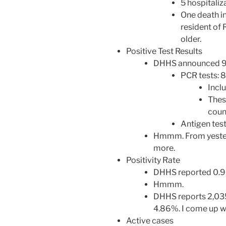
5 hospitaliz
One death in
resident of
older.
Positive Test Results
DHHS announced 99 
PCR tests: 
Incl
Thes
count
Antigen test
Hmmm. From yesterd
more.
Positivity Rate
DHHS reported 0.9%
Hmmm.
DHHS reports 2,035
4.86%. I come up w
Active cases