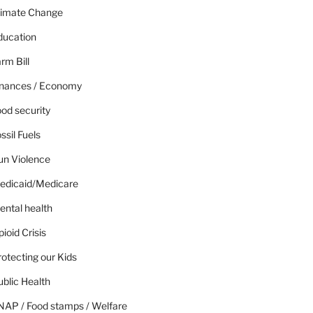
limate Change
ducation
rm Bill
inances / Economy
od security
ssil Fuels
un Violence
edicaid/Medicare
ental health
ioid Crisis
otecting our Kids
blic Health
NAP / Food stamps / Welfare