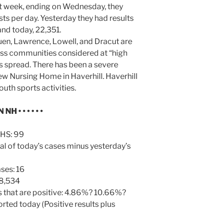
st week, ending on Wednesday, they
ts per day. Yesterday they had results
and today, 22,351.
uen, Lawrence, Lowell, and Dracut are
s communities considered at “high
us spread. There has been a severe
w Nursing Home in Haverhill. Haverhill
uth sports activities.
N NH
• • • • • •
HHS: 99
al of today’s cases minus yesterday’s
ses: 16
 8,534
s that are positive: 4.86%? 10.66%?
orted today (Positive results plus