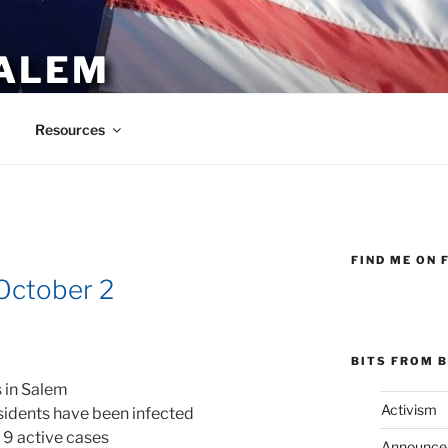
ALEM
Resources
FIND ME ON 
October 2
BITS FROM B
 in Salem
Activism
sidents have been infected
 9 active cases
Announce