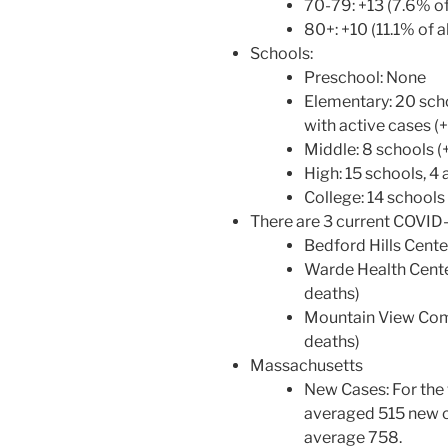
70-79: +13 (7.6% of
80+: +10 (11.1% of a
Schools:
Preschool: None
Elementary: 20 scho
with active cases (+
Middle: 8 schools (+
High: 15 schools, 4 
College: 14 schools 
There are 3 current COVID
Bedford Hills Center
Warde Health Center
deaths)
Mountain View Commu
deaths)
Massachusetts
New Cases: For the
averaged 515 new c
average 758.