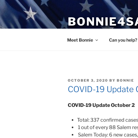
Skip
to
BONNIE4S
content
Bonnie Wright
Meet Bonnie
Can you help?
POSTED
OCTOBER 3, 2020
BY
BONNIE
ON
COVID-19 Update 
COVID-19 Update October
2
Total: 337 confirmed cases
1 out of every 88 Salem re
Salem Today: 6 new cases,