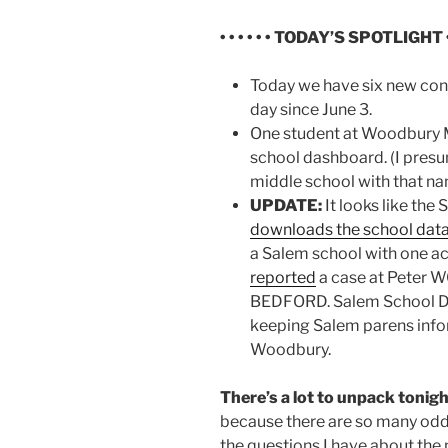
• • • • • • TODAY’S SPOTLIGHT • •
Today we have six new conf
day since June 3.
One student at Woodbury 
school dashboard. (I pres
middle school with that na
UPDATE:
It looks like the 
downloads the school dat
a Salem school with one a
reported
a case at Peter 
BEDFORD. Salem School De
keeping Salem parens infor
Woodbury.
There’s a lot to unpack tonigh
because there are so many oddit
the questions I have about th