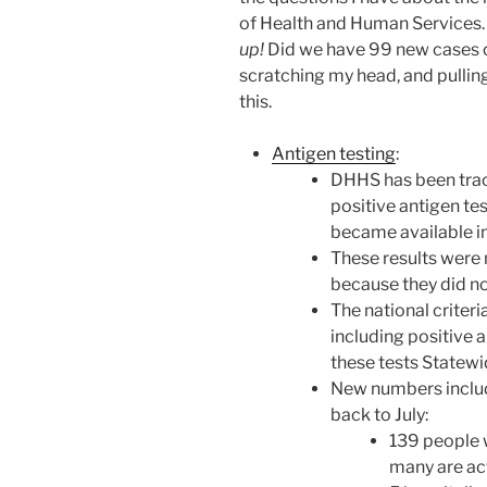
of Health and Human Services
up!
Did we have 99 new cases or
scratching my head, and pulling
this.
Antigen testing
:
DHHS has been track
positive antigen tes
became available i
These results were 
because they did no
The national criter
including positive a
these tests Statewi
New numbers includ
back to July:
139 people 
many are ac