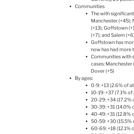
Communities
The with significant
Manchester (+45); 
(+13); Goffstown (+
(+7); and Salem (+6
Goffstown has more
now has had more t
Communities with si
cases: Manchester (
Dover (+5)
By ages:
0-9: +13 (2.6% of a
10-19: +37 (7.1% of 
20-29: +34 (17.2% o
30-39: +31 (14.0% of
40-49: +31 (12.8% of
50-59: +30 (15.5% o
60-69: +18 (12.1% of