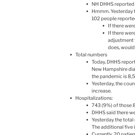
NH DHHS reported 
Hmmm. Yesterday th
102 people reported
If there we
If there we
adjustment 
does, would 
Total numbers
Today, DHHS reporte
New Hampshire diag
the pandemic is 8,
Yesterday, the coun
increase.
Hospitalizations:
743 (9%) of those 
DHHS said there we
Yesterday the total
The additional five 
Currently, 20 patien