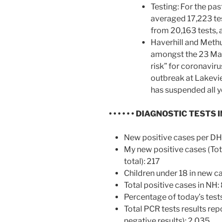
Testing: For the pa
averaged 17,223 tes
from 20,163 tests, 
Haverhill and Meth
amongst the 23 Mas
risk” for coronavir
outbreak at Lakevie
has suspended all yo
• • • • • •
DIAGNOSTIC TESTS I
New positive cases per D
My new positive cases (Tot
total): 217
Children under 18 in new ca
Total positive cases in NH:
Percentage of today’s test
Total PCR tests results rep
negative results): 2,035