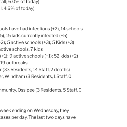
 all; 6.0% of today)
ll; 4.6% of today)
ols have had infections (+2), 14 schools
5), 15 kids currently infected (+5)
2); 5 active schools (+3); 5 Kids (+3)
active schools, 7 kids
(+1); 9 active schools (+1); 52 kids (+2)
-19 outbreaks:
 (33 Residents, 14 Staff, 2 deaths)
, Windham (3 Residents, 1 Staff, 0
nity, Ossipee (3 Residents, 5 Staff, 0
 week ending on Wednesday, they
ases per day. The last two days have