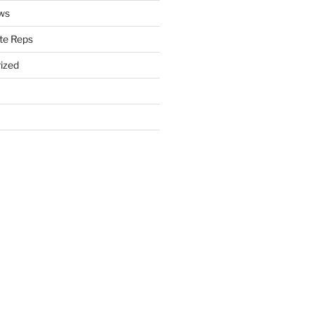
ws
te Reps
ized