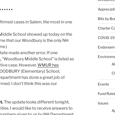
Appreciat
 • • • •
Bits by Bo
irmed cases in Salem, the most in one
Charter C
Middle School showed up today on the
COVID-19
ume that our Woodbury is the only NH
me.)
Endorsem
State made another error. If one
Environm
a
, “Woodbury Middle School” is listed as
Al
ctive case. However,
WMUR has
WOODBURY (Elementary) School,
Cl
partment has done a great job of
med. I don’t think this was our
Events
Fund Rais
t.
The update looks different tonight,
Issues
ies. I would like to receive answers to
A
e numbers given to us by NH Department