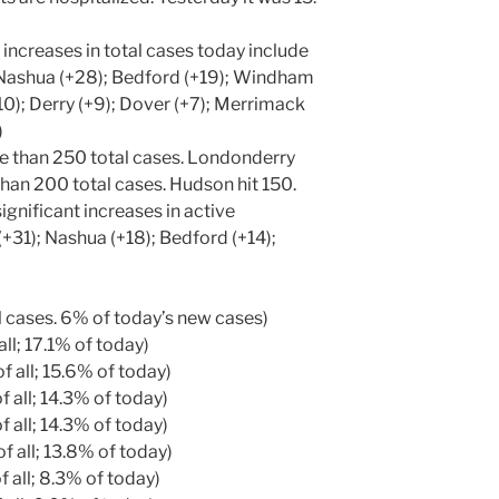
 increases in total cases today include
Nashua (+28); Bedford (+19); Windham
10); Derry (+9); Dover (+7); Merrimack
)
 than 250 total cases. Londonderry
han 200 total cases. Hudson hit 150.
gnificant increases in active
+31); Nashua (+18); Bedford (+14);
ll cases. 6% of today’s new cases)
all; 17.1% of today)
f all; 15.6% of today)
 all; 14.3% of today)
 all; 14.3% of today)
f all; 13.8% of today)
 all; 8.3% of today)