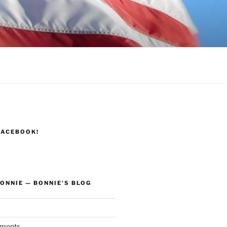
FACEBOOK!
ONNIE — BONNIE’S BLOG
ments