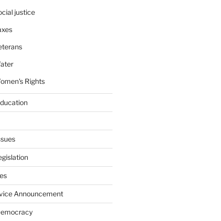
cial justice
axes
eterans
ater
omen's Rights
education
ssues
gislation
ies
rvice Announcement
Democracy