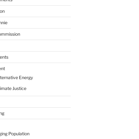
ion
nnie
ommission
ents
ent
ternative Energy
imate Justice
ing
ging Population