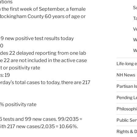
ations
So
 the first week of September, a female
 Rockingham County 60 years of age or
T
V
new positive test results today
W
80
W
udes 22 delayed reporting from one lab
e 22 are not included in the active case
Life-long 
 or positivity rate
NH News
s: 19
ay’s total cases to today, there are 217
Partisan I
Pending Le
 positivity rate
Philosoph
 tests and 99 new cases. 99/2035 =
Public Se
ith 217 new cases/2,035 = 10.66%.
Rights & 