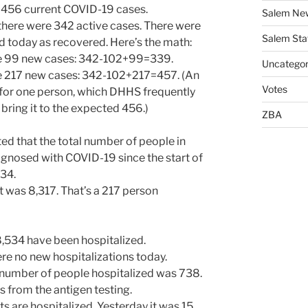
456 current COVID-19 cases.
Salem Ne
ere were 342 active cases. There were
Salem Sta
 today as recovered. Here’s the math:
re 99 new cases: 342-102+99=339.
Uncategor
re 217 new cases: 342-102+217=457. (An
Votes
for one person, which DHHS frequently
bring it to the expected 456.)
ZBA
d that the total number of people in
nosed with COVID-19 since the start of
534.
t was 8,317. That’s a 217 person
8,534 have been hospitalized.
re no new hospitalizations today.
 number of people hospitalized was 738.
is from the antigen testing.
ts are hospitalized. Yesterday it was 15.