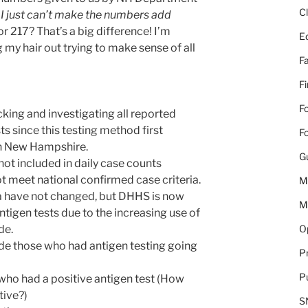
C
.
I just can’t make the numbers add
 217? That’s a big difference! I’m
E
 my hair out trying to make sense of all
Fa
F
Fo
ing and investigating all reported
ts since this testing method first
Fo
n New Hampshire.
G
not included in daily case counts
t meet national confirmed case criteria.
M
ia have not changed, but DHHS is now
M
ntigen tests due to the increasing use of
Op
de.
e those who had antigen testing going
Pr
Pu
who had a positive antigen test (How
tive?)
S