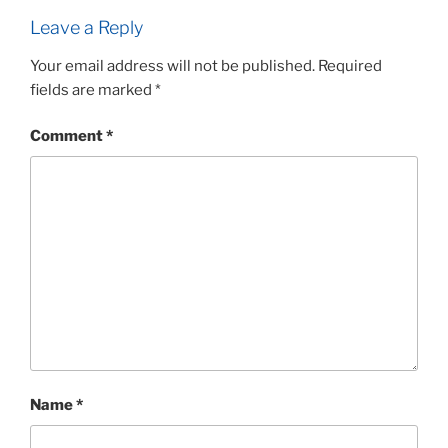
Leave a Reply
Your email address will not be published.
Required
fields are marked
*
Comment
*
Name
*