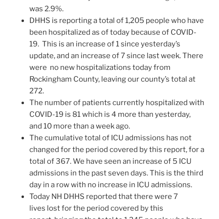
was 2.9%.
DHHS is reporting a total of 1,205 people who have
been hospitalized as of today because of COVID-
19. This is an increase of 1 since yesterday’s
update, and an increase of 7 since last week. There
were no new hospitalizations today from
Rockingham County, leaving our county’s total at
272.
The number of patients currently hospitalized with
COVID-19 is 81 which is 4 more than yesterday,
and 10 more than a week ago.
The cumulative total of ICU admissions has not
changed for the period covered by this report, for a
total of 367. We have seen an increase of 5 ICU
admissions in the past seven days. This is the third
day in a row with no increase in ICU admissions.
Today NH DHHS reported that there were 7
lives lost for the period covered by this