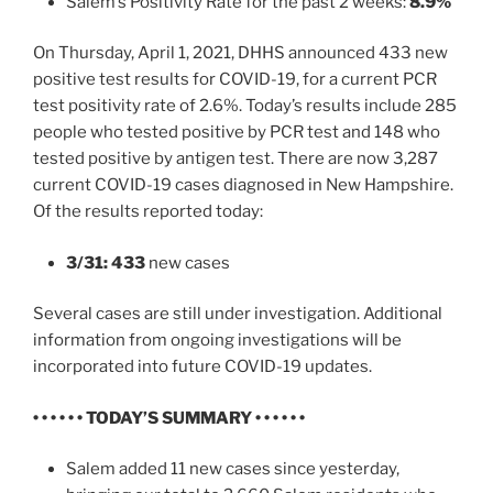
Salem’s Positivity Rate for the past 2 weeks:
8.9%
On Thursday, April 1, 2021, DHHS announced 433 new
positive test results for COVID-19, for a current PCR
test positivity rate of 2.6%. Today’s results include 285
people who tested positive by PCR test and 148 who
tested positive by antigen test. There are now 3,287
current COVID-19 cases diagnosed in New Hampshire.
Of the results reported today:
3/31: 433
new cases
Several cases are still under investigation. Additional
information from ongoing investigations will be
incorporated into future COVID-19 updates.
• • • • • • TODAY’S SUMMARY • • • • • •
Salem added 11 new cases since yesterday,