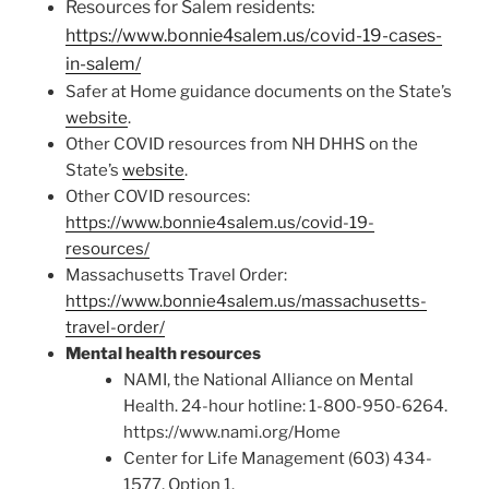
Resources for Salem residents:
https://www.bonnie4salem.us/covid-19-cases-
in-salem/
Safer at Home guidance documents on the State’s
website
.
Other COVID resources from NH DHHS on the
State’s
website
.
Other COVID resources:
https://www.bonnie4salem.us/covid-19-
resources/
Massachusetts Travel Order:
https://www.bonnie4salem.us/massachusetts-
travel-order/
Mental health resources
NAMI, the National Alliance on Mental
Health. 24-hour hotline: 1-800-950-6264.
https://www.nami.org/Home
Center for Life Management (603) 434-
1577, Option 1.