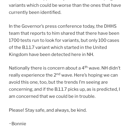
variants which could be worse than the ones that have
currently been identified.
In the Governor’s press conference today, the DHHS
team that reports to him shared that there have been
1700 tests run to look for variants, but only 100 cases
of the B.1.1.7 variant which started in the United
Kingdom have been detected here in NH.
th
Nationally there is concern about a 4
wave. NH didn’t
nd
really experience the 2
wave. Here’s hoping we can
avoid this one, too, but the trends I’m seeing are
concerning, and if the B.1.1.7 picks up, as is predicted, I
am concerned that we could be in trouble.
Please! Stay safe, and always, be kind.
~Bonnie