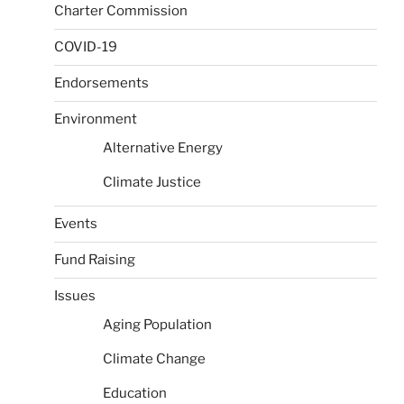
Charter Commission
COVID-19
Endorsements
Environment
Alternative Energy
Climate Justice
Events
Fund Raising
Issues
Aging Population
Climate Change
Education