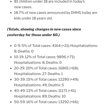
81 children under 18 are included in today’s
new cases.
18.7% of new cases announced by DHHS today are
kids under 18 years old.
(Totals, showing changes in new cases since
yesterday for those under 60.)
0-9: 5% of Total cases: 4164 (+21); Hospitalizations:
8; Deaths: 0
10-19: 12% of Total cases: 9896 (+71);
Hospitalizations: 8; Deaths: 0
20-29: 20% of Total cases: 16801 (+68);
Hospitalizations: 27; Deaths: 1
30-39: 15% of Total cases: 12290 (+49);
Hospitalizations: 49; Deaths: 5
40-49: 13% of Total cases: 11171 (+41);
Hospitalizations: 89; Deaths: 10
50-59: 16% of Total cases: 13292 (+66);