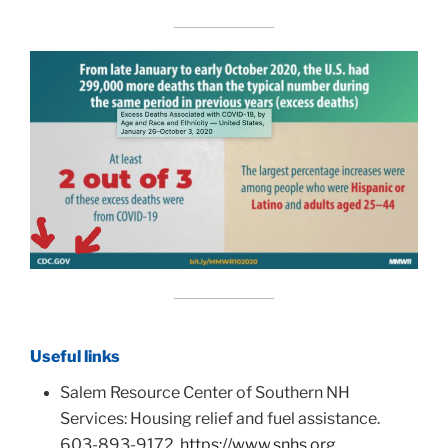
Useful links
Salem Resource Center of Southern NH
Services: Housing relief and fuel assistance.
603-893-9172.
https://www.snhs.org