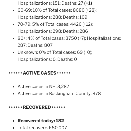
Hospitalizations: 151; Deaths: 27
(+1)
60-69: 10% of Total cases: 8680 (+28);
Hospitalizations: 288; Deaths: 109
70-79: 5% of Total cases: 4426 (+12);
Hospitalizations: 298; Deaths: 286
80+: 4% of Total cases: 3750 (+7); Hospitalizations:
287; Deaths: 807
Unknown: 0% of Total cases: 69 (+0);
Hospitalizations: 0; Deaths: 0
• • • • • •
ACTIVE CASES
• • • • • •
Active cases in NH: 3,287
Active cases in Rockingham County: 878
• • • • • •
RECOVERED • • • • • •
Recovered today: 182
Total recovered: 80,007