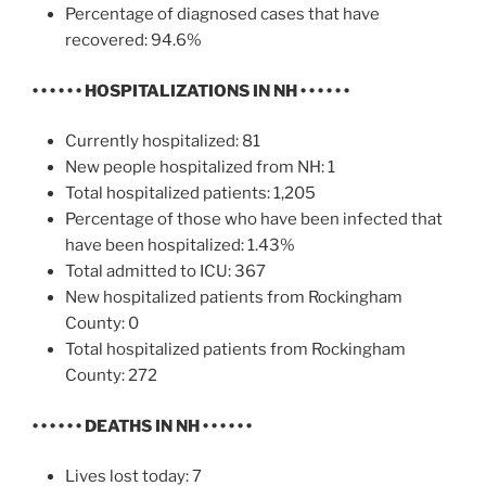
Percentage of diagnosed cases that have
recovered: 94.6%
• • • • • •
HOSPITALIZATIONS IN NH
• • • • • •
Currently hospitalized: 81
New people hospitalized from NH: 1
Total hospitalized patients: 1,205
Percentage of those who have been infected that
have been hospitalized: 1.43%
Total admitted to ICU: 367
New hospitalized patients from Rockingham
County: 0
Total hospitalized patients from Rockingham
County: 272
• • • • • •
DEATHS IN NH
• • • • • •
Lives lost today: 7