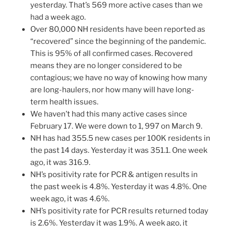
yesterday. That’s 569 more active cases than we
had a week ago.
Over 80,000 NH residents have been reported as
“recovered” since the beginning of the pandemic.
This is 95% of all confirmed cases. Recovered
means they are no longer considered to be
contagious; we have no way of knowing how many
are long-haulers, nor how many will have long-
term health issues.
We haven’t had this many active cases since
February 17. We were down to 1, 997 on March 9.
NH has had 355.5 new cases per 100K residents in
the past 14 days. Yesterday it was 351.1. One week
ago, it was 316.9.
NH’s positivity rate for PCR & antigen results in
the past week is 4.8%. Yesterday it was 4.8%. One
week ago, it was 4.6%.
NH’s positivity rate for PCR results returned today
is 2.6%. Yesterday it was 1.9%. A week ago, it