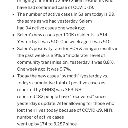
bringing our total to 2,660 Salem residents who
have had confirmed case of COVID-19.
The number of active cases in Salem today is 99,
the same as we had yesterday. Salem
had 94 active cases one week ago.
Salem’s new cases per 100K residents is 514.
Yesterday it was 510. One week ago, it was 510.
Salem’s positivity rate for PCR & antigen results in
the past week is 8.9%, a “moderate” level of
community transmission. Yesterday it was 8.8%.
One week ago, it was 9.7%.
Today the new cases “by math” (yesterday vs.
today’s cumulative total of positive cases as
reported by DHHS) was 363. NH
reported 182 people have “recovered” since
yesterday’s update. After allowing for those who
lost their lives today because of COVID-19, NH’s
number of active cases
went up by 174 to 3,287 since