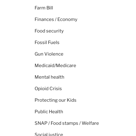
Farm Bill
Finances / Economy
Food security
Fossil Fuels
Gun Violence
Medicaid/Medicare
Mental health
Opioid Crisis
Protecting our Kids
Public Health
SNAP / Food stamps / Welfare
Social justice