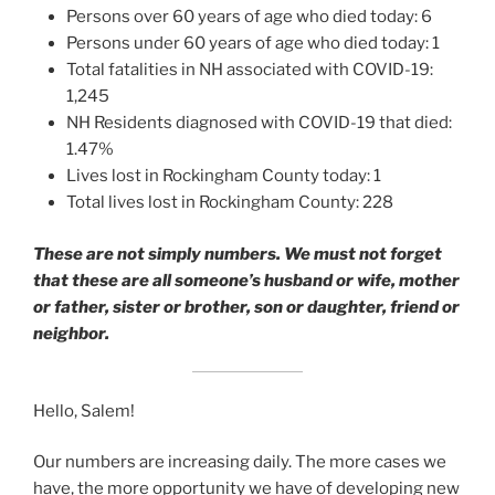
Persons over 60 years of age who died today: 6
Persons under 60 years of age who died today: 1
Total fatalities in NH associated with COVID-19:
1,245
NH Residents diagnosed with COVID-19 that died:
1.47%
Lives lost in Rockingham County today: 1
Total lives lost in Rockingham County: 228
These are not simply numbers. We must not forget
that these are all someone’s husband or wife, mother
or father, sister or brother, son or daughter, friend or
neighbor.
Hello, Salem!
Our numbers are increasing daily. The more cases we
have, the more opportunity we have of developing new