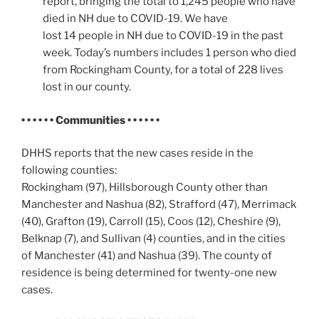
report, bringing the total to 1,245 people who have
died in NH due to COVID-19. We have
lost 14 people in NH due to COVID-19 in the past
week. Today’s numbers includes 1 person who died
from Rockingham County, for a total of 228 lives
lost in our county.
• • • • • • Communities • • • • • •
DHHS reports that the new cases reside in the
following counties:
Rockingham (97), Hillsborough County other than
Manchester and Nashua (82), Strafford (47), Merrimack
(40), Grafton (19), Carroll (15), Coos (12), Cheshire (9),
Belknap (7), and Sullivan (4) counties, and in the cities
of Manchester (41) and Nashua (39). The county of
residence is being determined for twenty-one new
cases.