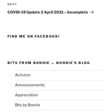
NEXT
Next
Post
COVID-19 Update 2 April 2021 – Incomplete
FIND ME ON FACEBOOK!
BITS FROM BONNIE — BONNIE’S BLOG
Activism
Announcements
Appreciation
Bits by Bonnie