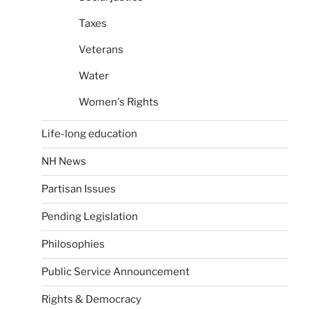
Taxes
Veterans
Water
Women's Rights
Life-long education
NH News
Partisan Issues
Pending Legislation
Philosophies
Public Service Announcement
Rights & Democracy