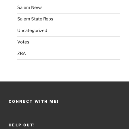
Salem News
Salem State Reps
Uncategorized
Votes
ZBA
CONNECT WITH ME!
HELP OUT!