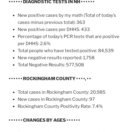
• • • • • •
DIAGNOSTIC TESTS IN NH
• • • • • •
New positive cases by my math (Total of today’s
cases minus previous total): 363
New positive cases per DHHS: 433
Percentage of today’s PCR tests that are positive
per DHHS: 2.6%
Total people who have tested positive: 84,539
New negative results reported: 1,758
Total Negative Results: 577,508
• • • • • •
ROCKINGHAM COUNTY • • • •, • •
Total cases in Rockingham County: 20,985
New cases in Rockingham County: 97
Rockingham County Positivity Rate: 7.4%
• • • • • • CHANGES BY AGES • • • • • •