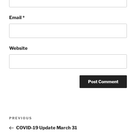
Email
*
Website
Post
PREVIOUS
Previous
navigation
Post
COVID-19 Update March 31