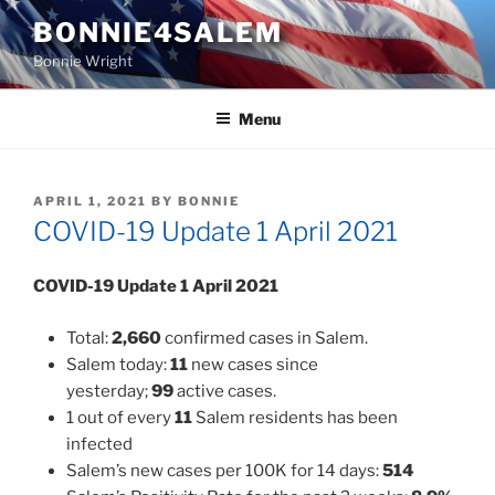
Skip
BONNIE4SALEM
to
Bonnie Wright
content
Menu
POSTED
APRIL 1, 2021
BY
BONNIE
ON
COVID-19 Update 1 April 2021
COVID-19 Update
1 April 2021
Total:
2,660
confirmed cases in Salem.
Salem today:
11
new cases since
yesterday;
99
active cases.
1 out of every
11
Salem residents has been
infected
Salem’s new cases per 100K for 14 days:
514