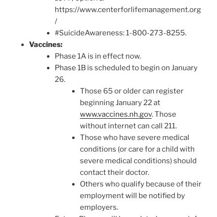
https://www.centerforlifemanagement.org
/
#SuicideAwareness: 1-800-273-8255.
Vaccines:
Phase 1A is in effect now.
Phase 1B is scheduled to begin on January
26.
Those 65 or older can register
beginning January 22 at
www.vaccines.nh.gov
. Those
without internet can call 211.
Those who have severe medical
conditions (or care for a child with
severe medical conditions) should
contact their doctor.
Others who qualify because of their
employment will be notified by
employers.