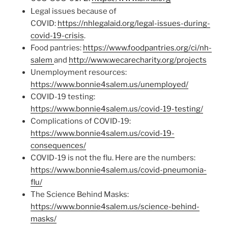
Legal issues because of
COVID:
https://nhlegalaid.org/legal-issues-during-
covid-19-crisis
.
Food pantries:
https://www.foodpantries.org/ci/nh-
salem
and
http://www.wecarecharity.org/projects
Unemployment resources:
https://www.bonnie4salem.us/unemployed/
COVID-19 testing:
https://www.bonnie4salem.us/covid-19-testing/
Complications of COVID-19:
https://www.bonnie4salem.us/covid-19-
consequences/
COVID-19 is not the flu. Here are the numbers:
https://www.bonnie4salem.us/covid-pneumonia-
flu/
The Science Behind Masks:
https://www.bonnie4salem.us/science-behind-
masks/