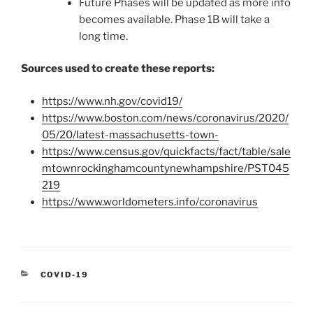
Future Phases will be updated as more info
becomes available. Phase 1B will take a
long time.
Sources used to create these reports:
https://www.nh.gov/covid19/
https://www.boston.com/news/coronavirus/2020/
05/20/latest-massachusetts-town-
https://www.census.gov/quickfacts/fact/table/sale
mtownrockinghamcountynewhampshire/PST045
219
https://www.worldometers.info/coronavirus
CATEGORIES
COVID-19