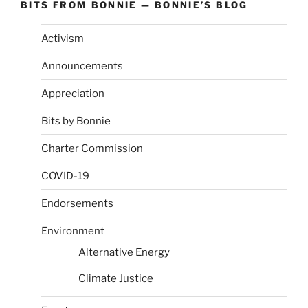
BITS FROM BONNIE — BONNIE’S BLOG
Activism
Announcements
Appreciation
Bits by Bonnie
Charter Commission
COVID-19
Endorsements
Environment
Alternative Energy
Climate Justice