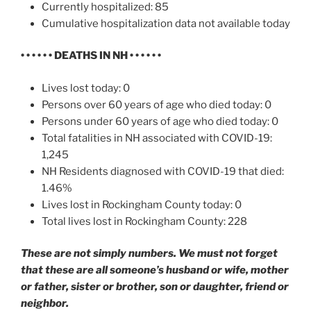
Currently hospitalized: 85
Cumulative hospitalization data not available today
• • • • • •
DEATHS IN NH
• • • • • •
Lives lost today: 0
Persons over 60 years of age who died today: 0
Persons under 60 years of age who died today: 0
Total fatalities in NH associated with COVID-19:
1,245
NH Residents diagnosed with COVID-19 that died:
1.46%
Lives lost in Rockingham County today: 0
Total lives lost in Rockingham County: 228
These are not simply numbers. We must not forget
that these are all someone’s husband or wife, mother
or father, sister or brother, son or daughter, friend or
neighbor.