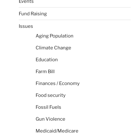
Events
Fund Raising
Issues
Aging Population
Climate Change
Education
Farm Bill
Finances / Economy
Food security
Fossil Fuels
Gun Violence
Medicaid/Medicare