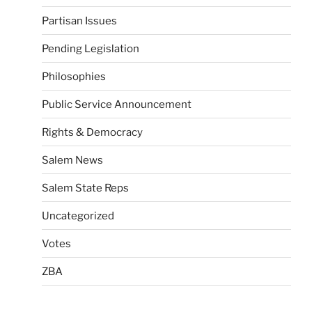
Partisan Issues
Pending Legislation
Philosophies
Public Service Announcement
Rights & Democracy
Salem News
Salem State Reps
Uncategorized
Votes
ZBA