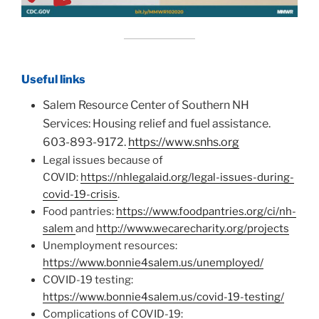
Useful links
Salem Resource Center of Southern NH
Services: Housing relief and fuel assistance.
603-893-9172.
https://www.snhs.org
Legal issues because of
COVID:
https://nhlegalaid.org/legal-issues-during-
covid-19-crisis
.
Food pantries:
https://www.foodpantries.org/ci/nh-
salem
and
http://www.wecarecharity.org/projects
Unemployment resources:
https://www.bonnie4salem.us/unemployed/
COVID-19 testing:
https://www.bonnie4salem.us/covid-19-testing/
Complications of COVID-19: