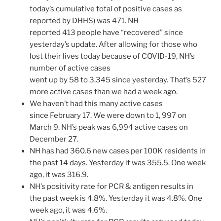
today’s cumulative total of positive cases as
reported by DHHS) was 471. NH
reported 413 people have “recovered” since
yesterday’s update. After allowing for those who
lost their lives today because of COVID-19, NH’s
number of active cases
went up by 58 to 3,345 since yesterday. That’s 527
more active cases than we had a week ago.
We haven’t had this many active cases
since February 17. We were down to 1, 997 on
March 9. NH’s peak was 6,994 active cases on
December 27.
NH has had 360.6 new cases per 100K residents in
the past 14 days. Yesterday it was 355.5. One week
ago, it was 316.9.
NH’s positivity rate for PCR & antigen results in
the past week is 4.8%. Yesterday it was 4.8%. One
week ago, it was 4.6%.