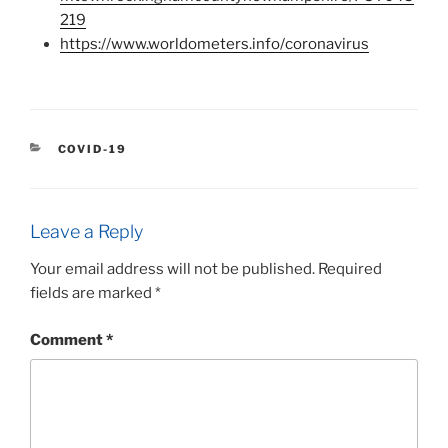
219
https://www.worldometers.info/coronavirus
CATEGORIES
COVID-19
Leave a Reply
Your email address will not be published.
Required
fields are marked
*
Comment
*