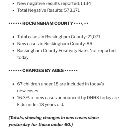
New negative results reported: 1,134
Total Negative Results: 578,171
• • • • • •
ROCKINGHAM COUNTY • • • •, • •
Total cases in Rockingham County: 21,071
New cases in Rockingham County: 86
Rockingham County Positivity Rate: Not reported
today
• • • • • • CHANGES BY AGES • • • • • •
67 children under 18 are included in today’s
new cases.
16.3% of new cases announced by DHHS today are
kids under 18 years old.
(Totals, showing changes in new cases since
yesterday for those under 60.)