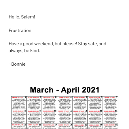
Hello, Salem!
Frustration!
Have a good weekend, but please! Stay safe, and
always, be kind.
~Bonnie