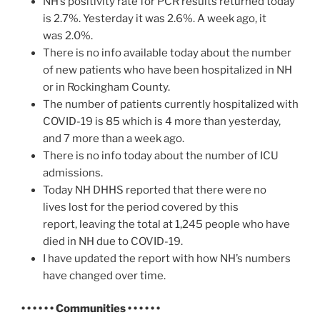
NH’s positivity rate for PCR results returned today
is 2.7%. Yesterday it was 2.6%. A week ago, it
was 2.0%.
There is no info available today about the number
of new patients who have been hospitalized in NH
or in Rockingham County.
The number of patients currently hospitalized with
COVID-19 is 85 which is 4 more than yesterday,
and 7 more than a week ago.
There is no info today about the number of ICU
admissions.
Today NH DHHS reported that there were no
lives lost for the period covered by this
report, leaving the total at 1,245 people who have
died in NH due to COVID-19.
I have updated the report with how NH’s numbers
have changed over time.
• • • • • • Communities • • • • • •