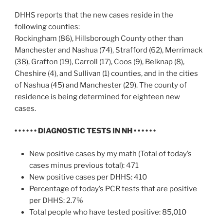
DHHS reports that the new cases reside in the
following counties:
Rockingham (86), Hillsborough County other than
Manchester and Nashua (74), Strafford (62), Merrimack
(38), Grafton (19), Carroll (17), Coos (9), Belknap (8),
Cheshire (4), and Sullivan (1) counties, and in the cities
of Nashua (45) and Manchester (29). The county of
residence is being determined for eighteen new
cases.
• • • • • •
DIAGNOSTIC TESTS IN NH
• • • • • •
New positive cases by my math (Total of today’s
cases minus previous total): 471
New positive cases per DHHS: 410
Percentage of today’s PCR tests that are positive
per DHHS: 2.7%
Total people who have tested positive: 85,010