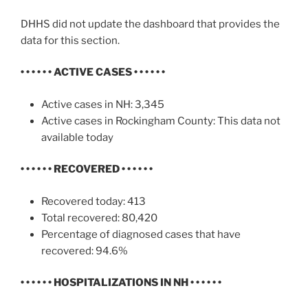
DHHS did not update the dashboard that provides the
data for this section.
• • • • • •
ACTIVE CASES
• • • • • •
Active cases in NH: 3,345
Active cases in Rockingham County: This data not
available today
• • • • • •
RECOVERED • • • • • •
Recovered today: 413
Total recovered: 80,420
Percentage of diagnosed cases that have
recovered: 94.6%
• • • • • •
HOSPITALIZATIONS IN NH
• • • • • •