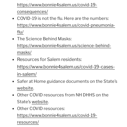
https://www.bonnie4salem.us/covid-19-
consequences/
COVID-19 is not the flu. Here are the numbers:
https://www.bonnie4salem.us/covid-pneumonia-
flu/
The Science Behind Masks:
https://www.bonnie4salem.us/science-behind-
masks/
Resources for Salem residents:
https://www.bonnie4salem.us/covid-19-cases-
in-salem/
Safer at Home guidance documents on the State’s
website
.
Other COVID resources from NH DHHS on the
State’s
website
.
Other COVID resources:
https://www.bonnie4salem.us/covid-19-
resources/