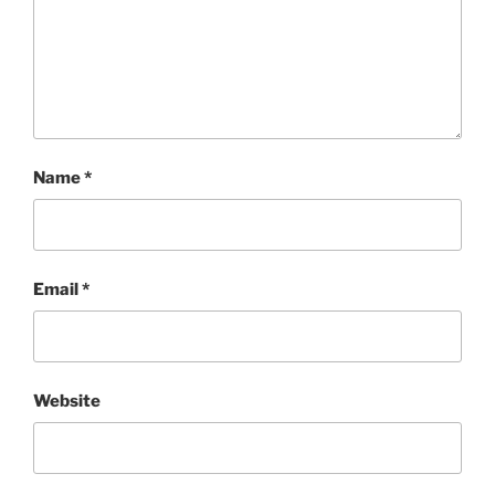
Name
*
Email
*
Website