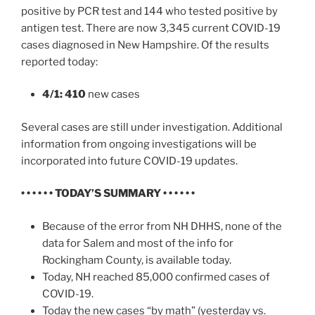
positive by PCR test and 144 who tested positive by
antigen test. There are now 3,345 current COVID-19
cases diagnosed in New Hampshire. Of the results
reported today:
4/1: 410
new cases
Several cases are still under investigation. Additional
information from ongoing investigations will be
incorporated into future COVID-19 updates.
• • • • • • TODAY’S SUMMARY • • • • • •
Because of the error from NH DHHS, none of the
data for Salem and most of the info for
Rockingham County, is available today.
Today, NH reached 85,000 confirmed cases of
COVID-19.
Today the new cases “by math” (yesterday vs.