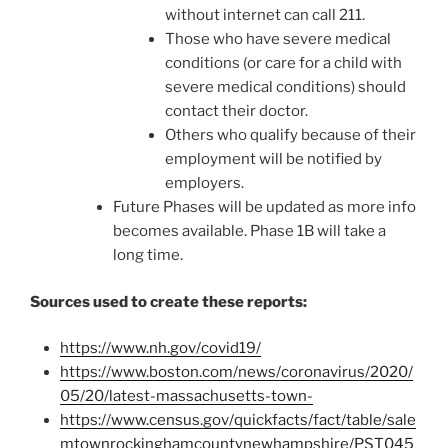
without internet can call 211.
Those who have severe medical
conditions (or care for a child with
severe medical conditions) should
contact their doctor.
Others who qualify because of their
employment will be notified by
employers.
Future Phases will be updated as more info
becomes available. Phase 1B will take a
long time.
Sources used to create these reports:
https://www.nh.gov/covid19/
https://www.boston.com/news/coronavirus/2020/
05/20/latest-massachusetts-town-
https://www.census.gov/quickfacts/fact/table/sale
mtownrockinghamcountynewhampshire/PST045