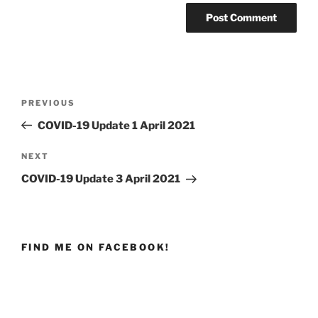
Post
PREVIOUS
Previous
navigation
Post
COVID-19 Update 1 April 2021
NEXT
Next
Post
COVID-19 Update 3 April 2021
FIND ME ON FACEBOOK!