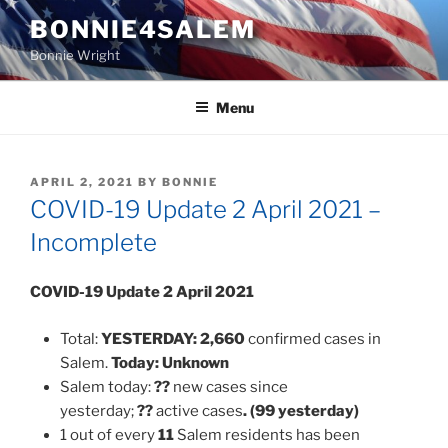
Skip
BONNIE4SALEM
to
Bonnie Wright
content
Menu
POSTED
APRIL 2, 2021
BY
BONNIE
ON
COVID-19 Update 2 April 2021 –
Incomplete
COVID-19 Update 2 April 2021
Total:
YESTERDAY:
2,660
confirmed cases in
Salem.
Today:
Unknown
Salem today:
??
new cases since
yesterday;
??
active cases
. (99 yesterday)
1 out of every
11
Salem residents has been