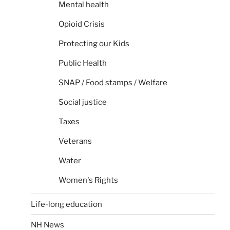
Mental health
Opioid Crisis
Protecting our Kids
Public Health
SNAP / Food stamps / Welfare
Social justice
Taxes
Veterans
Water
Women's Rights
Life-long education
NH News