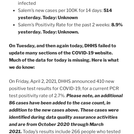
infected
Salem’s new cases per 100K for 14 days:
514
yesterday. Today: Unknown
Salem’s Positivity Rate for the past 2 weeks:
8.9%
yesterday. Today: Unknown.
On Tuesday, and then again today, DHHS failed to
update many sections of the COVID-19 website.
Much of the data for today is missing. Here is what
we do know:
On Friday, April 2, 2021, DHHS announced 410 new
positive test results for COVID-19, for a current PCR
test positivity rate of 2.7%.
Please note, an additional
86 cases have been added to the case count, in
addition to the new cases above. These cases were
identified during data quality assurance activities
and are from October 2020 through March
2021.
Today’s results include 266 people who tested