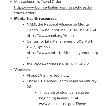
Massachusetts Travel Order:
https://www.bonnie4salem.us/massachusetts-
travel-order/
Mental health resources
NAMI, the National Alliance on Mental
Health. 24-hour hotline: 1-800-950-6264.
https://www.nami.org/Home
Center for Life Management (603) 434-
1577, Option 1.
https://www.centerforlifemanagement.org
/
#SuicideAwareness: 1-800-273-8255.
Vaccines:
Phase 1A is in effect now.
Phase 1B is scheduled to begin on January
26.
Those 65 or older can register
beginning January 22 at
www.vaccines.nh.gov
. Those