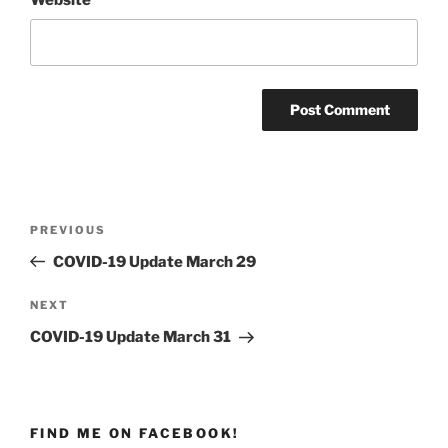
Post
PREVIOUS
Previous
navigation
Post
COVID-19 Update March 29
NEXT
Next
Post
COVID-19 Update March 31
FIND ME ON FACEBOOK!