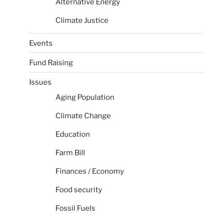
Alternative Energy
Climate Justice
Events
Fund Raising
Issues
Aging Population
Climate Change
Education
Farm Bill
Finances / Economy
Food security
Fossil Fuels