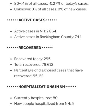
80+: 4% of all cases. -0.27% of today’s cases.
Unknown: 0% of all cases. 0% of new cases.
• • • • • •
ACTIVE CASES
• • • • • •
Active cases in NH: 2,864
Active cases in Rockingham County: 744
• • • • • •
RECOVERED • • • • • •
Recovered today: 295
Total recovered: 79,613
Percentage of diagnosed cases that have
recovered: 95.1%
• • • • • •
HOSPITALIZATIONS IN NH
• • • • • •
Currently hospitalized: 80
New people hospitalized from NH: 5