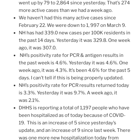
went up by 79 to 2,864 since yesterday. That’s 274
more active cases than we had a week ago.
We haven’t had this many active cases since
February 22. We were down to 1, 997 on March 9.
NH has had 339.0 new cases per 100K residents in
the past 14 days. Yesterday it was 329.8. One week
ago, it was 307.0.
NH’s positivity rate for PCR & antigen results in
the past week is 4.6%. Yesterday it was 4.6%. One
week ago, it was 4.3%. It’s been 4.6% for the past 5
days. I can’t tell if this is being properly updated.
NH’s positivity rate for PCR results returned today
is 3.3%. Yesterday it was 9.7%. A week ago, it
was 2.1%.
DHHS is reporting a total of 1,197 people who have
been hospitalized as of today because of COVID-
19. This is an increase of 5 since yesterday’s
update, and an increase of 9 since last week. There
was one more new hospitalization today from