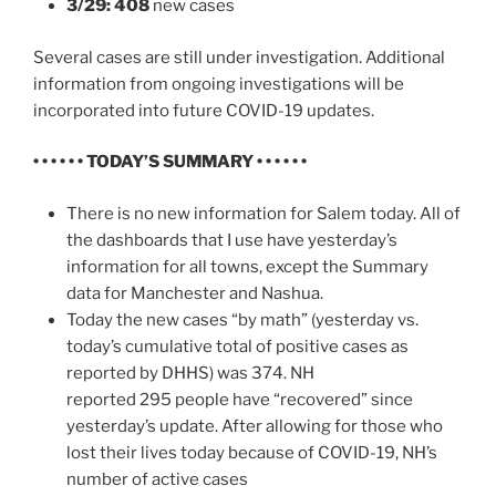
3/29: 408
new cases
Several cases are still under investigation. Additional
information from ongoing investigations will be
incorporated into future COVID-19 updates.
• • • • • • TODAY’S SUMMARY • • • • • •
There is no new information for Salem today. All of
the dashboards that I use have yesterday’s
information for all towns, except the Summary
data for Manchester and Nashua.
Today the new cases “by math” (yesterday vs.
today’s cumulative total of positive cases as
reported by DHHS) was 374. NH
reported 295 people have “recovered” since
yesterday’s update. After allowing for those who
lost their lives today because of COVID-19, NH’s
number of active cases