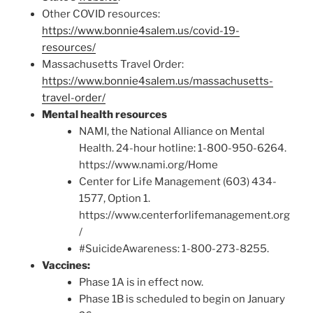
Other COVID resources:
https://www.bonnie4salem.us/covid-19-
resources/
Massachusetts Travel Order:
https://www.bonnie4salem.us/massachusetts-
travel-order/
Mental health resources
NAMI, the National Alliance on Mental
Health. 24-hour hotline: 1-800-950-6264.
https://www.nami.org/Home
Center for Life Management (603) 434-
1577, Option 1.
https://www.centerforlifemanagement.org
/
#SuicideAwareness: 1-800-273-8255.
Vaccines:
Phase 1A is in effect now.
Phase 1B is scheduled to begin on January