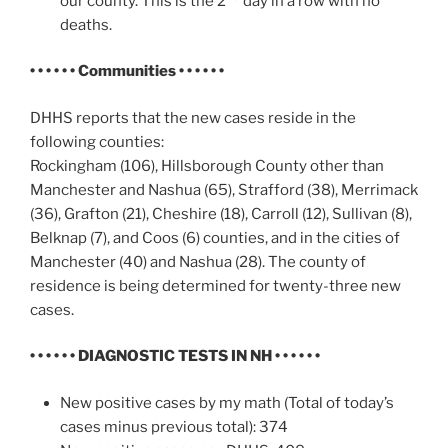
our county. This is the 2
day in a row with no
deaths.
• • • • • • Communities • • • • • •
DHHS reports that the new cases reside in the
following counties:
Rockingham (106), Hillsborough County other than
Manchester and Nashua (65), Strafford (38), Merrimack
(36), Grafton (21), Cheshire (18), Carroll (12), Sullivan (8),
Belknap (7), and Coos (6) counties, and in the cities of
Manchester (40) and Nashua (28). The county of
residence is being determined for twenty-three new
cases.
• • • • • •
DIAGNOSTIC TESTS IN NH
• • • • • •
New positive cases by my math (Total of today’s
cases minus previous total): 374