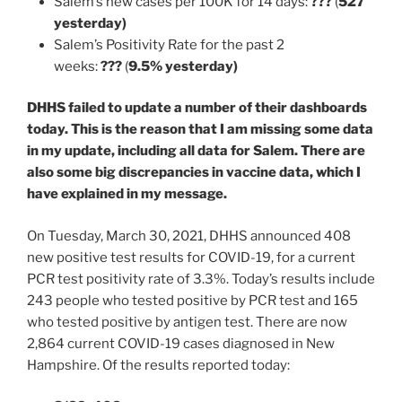
Salem’s new cases per 100K for 14 days:
???
(
527
yesterday)
Salem’s Positivity Rate for the past 2
weeks:
???
(
9.5% yesterday)
DHHS failed to update a number of their dashboards
today. This is the reason that I am missing some data
in my update, including all data for Salem. There are
also some big discrepancies in vaccine data, which I
have explained in my message.
On Tuesday, March 30, 2021, DHHS announced 408
new positive test results for COVID-19, for a current
PCR test positivity rate of 3.3%. Today’s results include
243 people who tested positive by PCR test and 165
who tested positive by antigen test. There are now
2,864 current COVID-19 cases diagnosed in New
Hampshire. Of the results reported today: