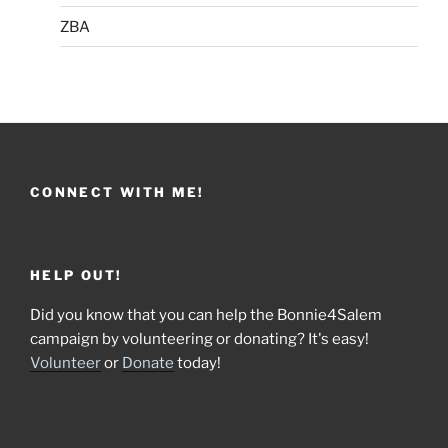
ZBA
CONNECT WITH ME!
HELP OUT!
Did you know that you can help the Bonnie4Salem
campaign by volunteering or donating? It's easy!
Volunteer
or
Donate
today!