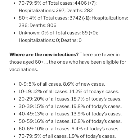
70-79: 5% of Total cases: 4406 (+7);
Hospitalizations: 297; Deaths: 282
80+: 4% of Total cases: 3742
(-1)
; Hospitalizations:
286; Deaths: 806
Unknown: 0% of Total cases: 69 (+0);
Hospitalizations: 0; Deaths: 0
Where are the new infections?
There are fewer in
those aged 60+ … the ones who have been eligible for
vaccinations.
0-9: 5% of all cases. 8.6% of new cases.
10-19: 12% of all cases. 14.2% of today’s cases.
20-29: 20% of all cases. 18.7% of today’s cases.
30-39: 15% of all cases. 19.8% of today’s cases.
40-49: 13% of all cases. 13.9% of today’s cases.
50-59: 16% of all cases. 16.8% of today’s cases.
60-69: 10% of all cases. 6.4% of today’s cases.
70-79: 5% of all cases. 1.9% of today’s cases.