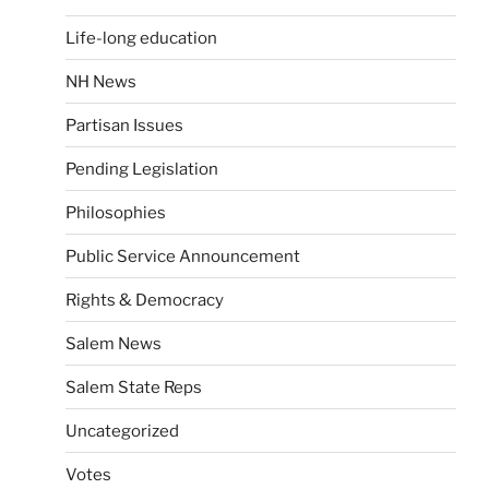
Life-long education
NH News
Partisan Issues
Pending Legislation
Philosophies
Public Service Announcement
Rights & Democracy
Salem News
Salem State Reps
Uncategorized
Votes