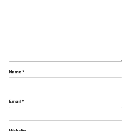
Name
*
Email
*
Website