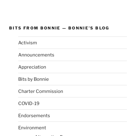
BITS FROM BONNIE — BONNIE’S BLOG
Activism
Announcements
Appreciation
Bits by Bonnie
Charter Commission
COVID-19
Endorsements
Environment