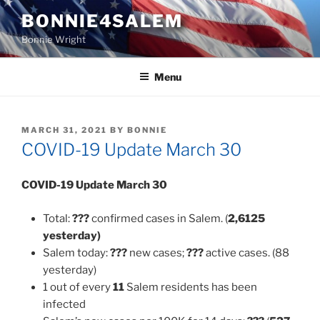
Skip
BONNIE4SALEM
to
Bonnie Wright
content
Menu
POSTED
MARCH 31, 2021
BY
BONNIE
ON
COVID-19 Update March 30
COVID-19 Update
March 30
Total:
???
confirmed cases in Salem. (
2,6125
yesterday)
Salem today:
???
new cases;
???
active cases. (88
yesterday)
1 out of every
11
Salem residents has been
infected