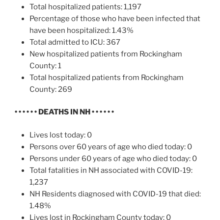
Total hospitalized patients: 1,197
Percentage of those who have been infected that
have been hospitalized: 1.43%
Total admitted to ICU: 367
New hospitalized patients from Rockingham
County: 1
Total hospitalized patients from Rockingham
County: 269
• • • • • •
DEATHS IN NH
• • • • • •
Lives lost today: 0
Persons over 60 years of age who died today: 0
Persons under 60 years of age who died today: 0
Total fatalities in NH associated with COVID-19:
1,237
NH Residents diagnosed with COVID-19 that died:
1.48%
Lives lost in Rockingham County today: 0