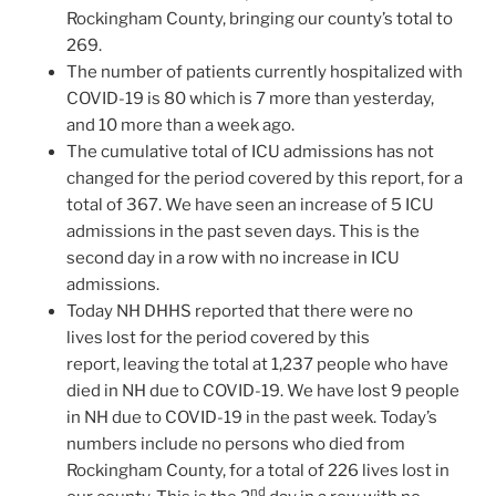
Rockingham County, bringing our county’s total to
269.
The number of patients currently hospitalized with
COVID-19 is 80 which is 7 more than yesterday,
and 10 more than a week ago.
The cumulative total of ICU admissions has not
changed for the period covered by this report, for a
total of 367. We have seen an increase of 5 ICU
admissions in the past seven days. This is the
second day in a row with no increase in ICU
admissions.
Today NH DHHS reported that there were no
lives lost for the period covered by this
report, leaving the total at 1,237 people who have
died in NH due to COVID-19. We have lost 9 people
in NH due to COVID-19 in the past week. Today’s
numbers include no persons who died from
Rockingham County, for a total of 226 lives lost in
nd