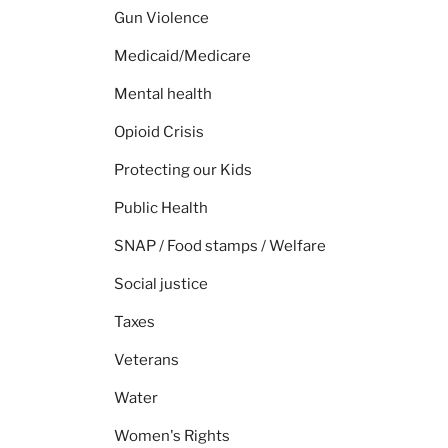
Gun Violence
Medicaid/Medicare
Mental health
Opioid Crisis
Protecting our Kids
Public Health
SNAP / Food stamps / Welfare
Social justice
Taxes
Veterans
Water
Women's Rights