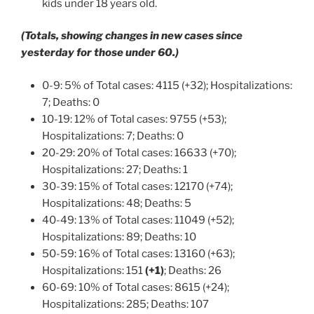
kids under 18 years old.
(Totals, showing changes in new cases since
yesterday for those under 60.)
0-9: 5% of Total cases: 4115 (+32); Hospitalizations:
7; Deaths: 0
10-19: 12% of Total cases: 9755 (+53);
Hospitalizations: 7; Deaths: 0
20-29: 20% of Total cases: 16633 (+70);
Hospitalizations: 27; Deaths: 1
30-39: 15% of Total cases: 12170 (+74);
Hospitalizations: 48; Deaths: 5
40-49: 13% of Total cases: 11049 (+52);
Hospitalizations: 89; Deaths: 10
50-59: 16% of Total cases: 13160 (+63);
Hospitalizations: 151
(+1)
; Deaths: 26
60-69: 10% of Total cases: 8615 (+24);
Hospitalizations: 285; Deaths: 107