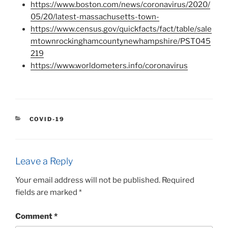
https://www.boston.com/news/coronavirus/2020/
05/20/latest-massachusetts-town-
https://www.census.gov/quickfacts/fact/table/sale
mtownrockinghamcountynewhampshire/PST045
219
https://www.worldometers.info/coronavirus
CATEGORIES
COVID-19
Leave a Reply
Your email address will not be published.
Required
fields are marked
*
Comment
*