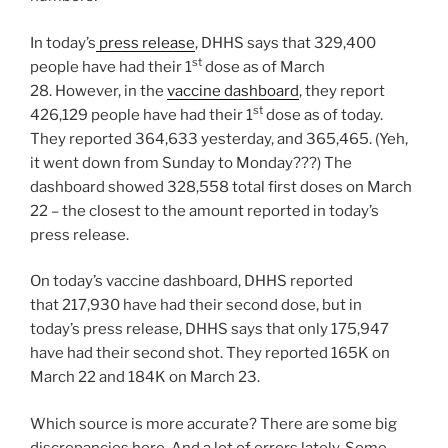
In today’s
press release
, DHHS says that 329,400
st
people have had their 1
dose as of March
28. However, in the
vaccine dashboard
, they report
st
426,129 people have had their 1
dose as of today.
They reported 364,633 yesterday, and 365,465. (Yeh,
it went down from Sunday to Monday???) The
dashboard showed 328,558 total first doses on March
22 – the closest to the amount reported in today’s
press release.
On today’s vaccine dashboard, DHHS reported
that 217,930 have had their second dose, but in
today’s press release, DHHS says that only 175,947
have had their second shot. They reported 165K on
March 22 and 184K on March 23.
Which source is more accurate? There are some big
discrepancies here. And a lot of errors lately. Some