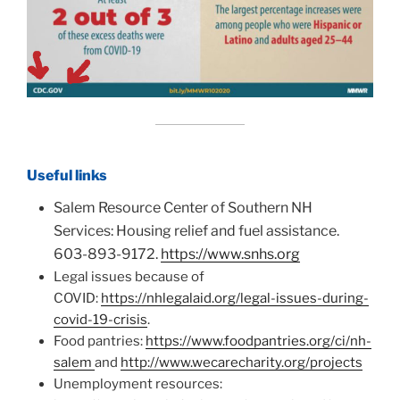
Useful links
Salem Resource Center of Southern NH
Services: Housing relief and fuel assistance.
603-893-9172.
https://www.snhs.org
Legal issues because of
COVID:
https://nhlegalaid.org/legal-issues-during-
covid-19-crisis
.
Food pantries:
https://www.foodpantries.org/ci/nh-
salem
and
http://www.wecarecharity.org/projects
Unemployment resources: