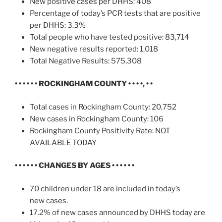
New positive cases per DHHS: 408
Percentage of today’s PCR tests that are positive
per DHHS: 3.3%
Total people who have tested positive: 83,714
New negative results reported: 1,018
Total Negative Results: 575,308
• • • • • •
ROCKINGHAM COUNTY • • • •, • •
Total cases in Rockingham County: 20,752
New cases in Rockingham County: 106
Rockingham County Positivity Rate: NOT
AVAILABLE TODAY
• • • • • • CHANGES BY AGES • • • • • •
70 children under 18 are included in today’s
new cases.
17.2% of new cases announced by DHHS today are