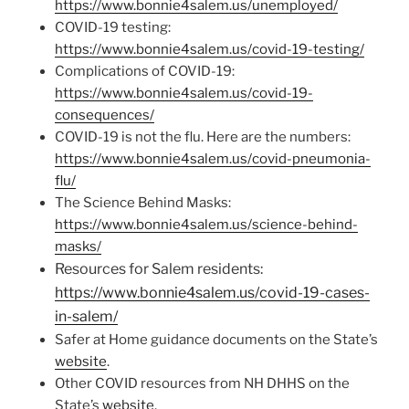
https://www.bonnie4salem.us/unemployed/
COVID-19 testing:
https://www.bonnie4salem.us/covid-19-testing/
Complications of COVID-19:
https://www.bonnie4salem.us/covid-19-
consequences/
COVID-19 is not the flu. Here are the numbers:
https://www.bonnie4salem.us/covid-pneumonia-
flu/
The Science Behind Masks:
https://www.bonnie4salem.us/science-behind-
masks/
Resources for Salem residents:
https://www.bonnie4salem.us/covid-19-cases-
in-salem/
Safer at Home guidance documents on the State’s
website
.
Other COVID resources from NH DHHS on the
State’s
website
.