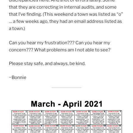
that they are correcting in internal audits, and some
that I’ve finding. (This weekend a town was listed as “o”
… a few weeks ago, they had an email address listed as
a town.)
Can you hear my frustration??? Can you hear my
concern??? What problems am I not able to see?
Please stay safe, and always, be kind.
~Bonnie