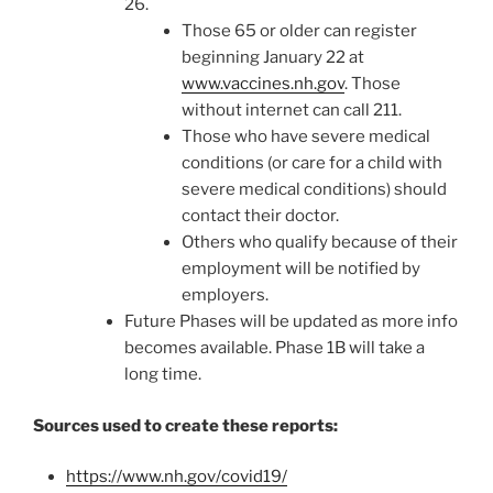
26.
Those 65 or older can register
beginning January 22 at
www.vaccines.nh.gov
. Those
without internet can call 211.
Those who have severe medical
conditions (or care for a child with
severe medical conditions) should
contact their doctor.
Others who qualify because of their
employment will be notified by
employers.
Future Phases will be updated as more info
becomes available. Phase 1B will take a
long time.
Sources used to create these reports:
https://www.nh.gov/covid19/