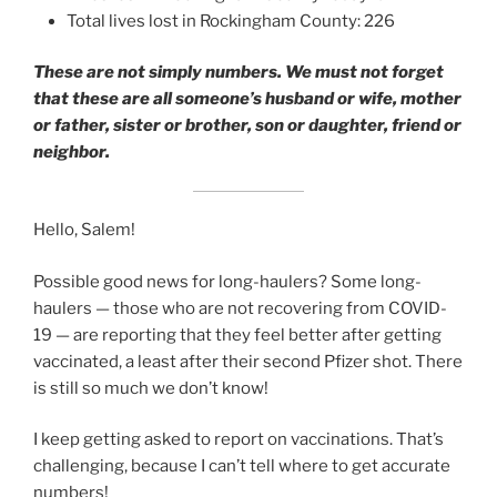
Total lives lost in Rockingham County: 226
These are not simply numbers. We must not forget
that these are all someone’s husband or wife, mother
or father, sister or brother, son or daughter, friend or
neighbor.
Hello, Salem!
Possible good news for long-haulers? Some long-
haulers — those who are not recovering from COVID-
19 — are reporting that they feel better after getting
vaccinated, a least after their second Pfizer shot. There
is still so much we don’t know!
I keep getting asked to report on vaccinations. That’s
challenging, because I can’t tell where to get accurate
numbers!